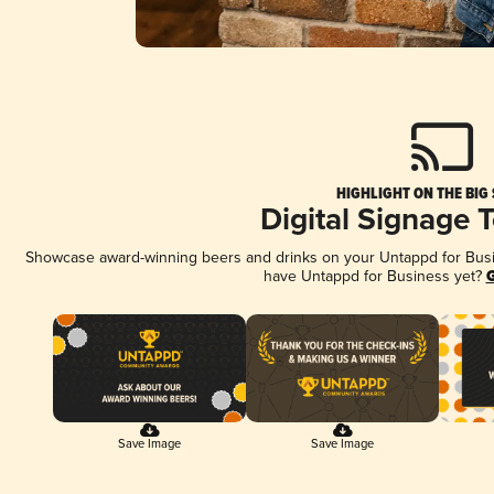
HIGHLIGHT ON THE BIG
Digital Signage 
Showcase award-winning beers and drinks on your Untappd for Busine
have Untappd for Business yet?
G
Save Image
Save Image