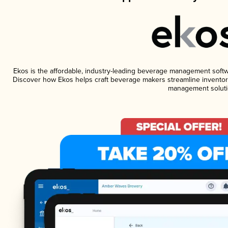
Ekos is the affordable, industry-leading beverage management software
Discover how Ekos helps craft beverage makers streamline inventory
management soluti