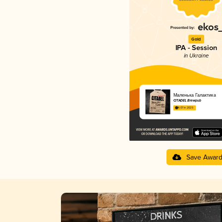
Gold
IPA - Session
in Ukraine
Маленька Галактика
CITADEL Brewpub
4.07 in 2025
Save Awar