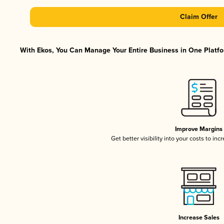
Claim Offer
With Ekos, You Can Manage Your Entire Business in One Platfor
Improve Margins
Get better visibility into your costs to in
Increase Sales