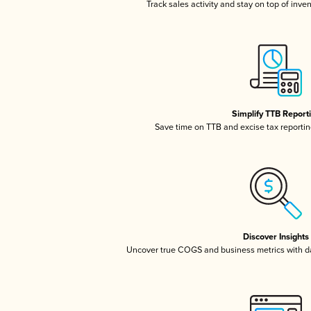
Track sales activity and stay on top of inve
Simplify TTB Report
Save time on TTB and excise tax reporting
Discover Insights
Uncover true COGS and business metrics with 