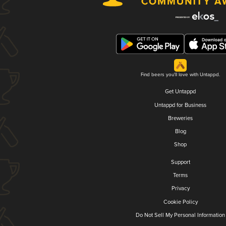
Find beers you'll love with Untappd.
Get Untappd
Untappd for Business
Breweries
Blog
Shop
Support
Terms
Privacy
Cookie Policy
Do Not Sell My Personal Information