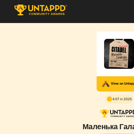
View on Unta
4.07 in 2025
Маленька Гал