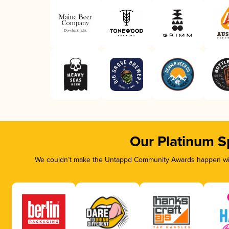
Our Platinum S
We couldn’t make the Untappd Community Awards happen with