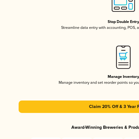
Stop Double Entr
Streamline data entry with accounting, POS,
Manage Inventor
Manage inventory and set reorder points so y
Claim 20% Off & 3 Year 
Award-Winning Breweries & Prod