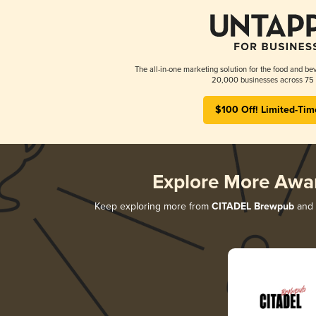
The all-in-one marketing solution for the food and bev
20,000 businesses across 75 
$100 Off! Limited-Tim
Explore More Awa
Keep exploring more from
CITADEL Brewpub
and d