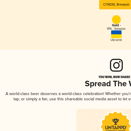
CITADEL Brewpub
Gold -
IPA - Session
Ukraine
YOU WON, NOW SHARE I
Spread The
A world-class beer deserves a world-class celebration! Whether you
tap, or simply a fan, use this shareable social media asset to le