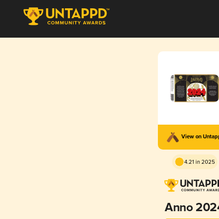
View on Unta
4.21 in 2025
Anno 202