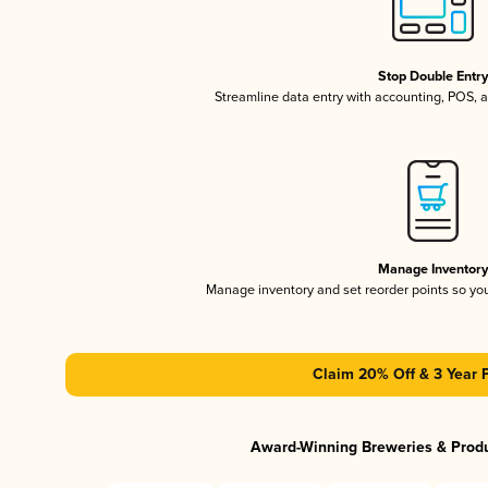
Stop Double Entr
Streamline data entry with accounting, POS,
Manage Inventor
Manage inventory and set reorder points so y
Claim 20% Off & 3 Year 
Award-Winning Breweries & Prod