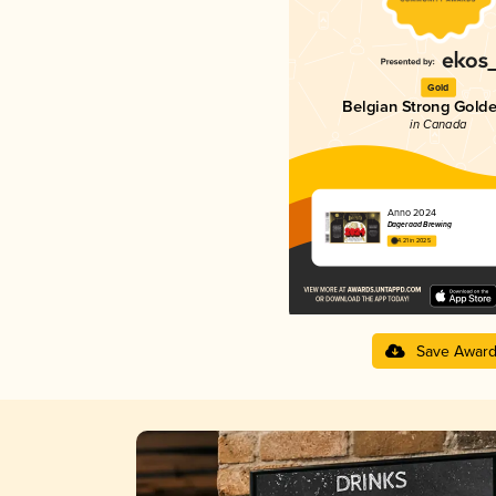
Gold
Belgian Strong Golde
in Canada
Anno 2024
Dageraad Brewing
4.21 in 2025
Save Awar