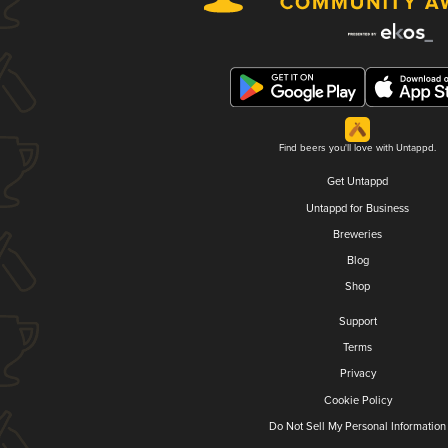
Find beers you'll love with Untappd.
Get Untappd
Untappd for Business
Breweries
Blog
Shop
Support
Terms
Privacy
Cookie Policy
Do Not Sell My Personal Information