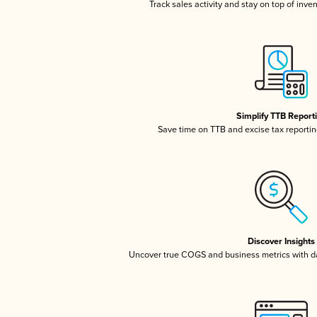
Track sales activity and stay on top of inve
Simplify TTB Report
Save time on TTB and excise tax reporting
Discover Insights
Uncover true COGS and business metrics with 