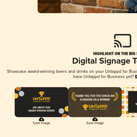
HIGHLIGHT ON THE BIG
Digital Signage 
Showcase award-winning beers and drinks on your Untappd for Busine
have Untappd for Business yet?
G
Save Image
Save Image