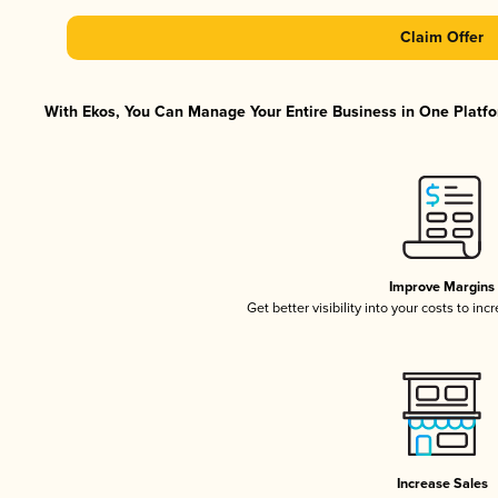
Claim Offer
With Ekos, You Can Manage Your Entire Business in One Platfor
Improve Margins
Get better visibility into your costs to in
Increase Sales