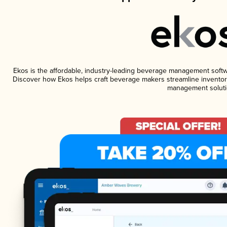
Ekos is the affordable, industry-leading beverage management software
Discover how Ekos helps craft beverage makers streamline inventory
management soluti