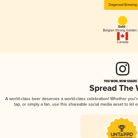
Dageraad Brewing
Gold -
Belgian Strong Golden 
Canada
YOU WON, NOW SHARE I
Spread The
A world-class beer deserves a world-class celebration! Whether you'
tap, or simply a fan, use this shareable social media asset to le