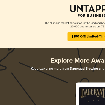
The all-in-one marketing solution for the food and bev
20,000 businesses across 75 
$100 Off! Limited-Tim
Explore More Awa
Keep exploring more from
Dageraad Brewing
and 