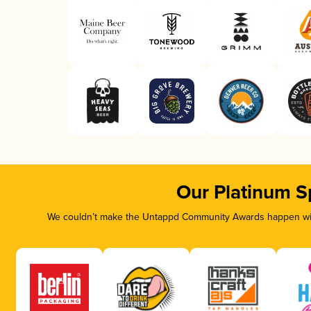
Our Platinum S
We couldn’t make the Untappd Community Awards happen with