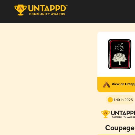
View on Unta
4.40 in 2025
Coupage