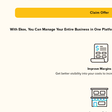
Claim Offer
With Ekos, You Can Manage Your Entire Business in One Platfor
Improve Margins
Get better visibility into your costs to in