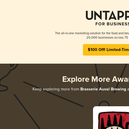
The all-in-one marketing solution for the food and bev
20,000 businesses across 75 
$100 Off! Limited-Tim
Explore More Awa
Keep exploring more from
Brasserie Auval Brewing
a