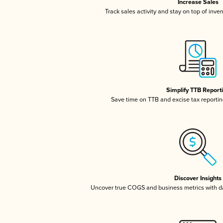
Increase Sales
Track sales activity and stay on top of inve
Simplify TTB Report
Save time on TTB and excise tax reporting
Discover Insights
Uncover true COGS and business metrics with 