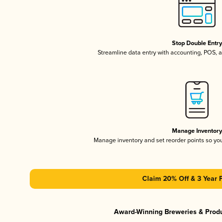
Stop Double Entr
Streamline data entry with accounting, POS,
Manage Inventor
Manage inventory and set reorder points so y
Claim 20% Off & 3 Year 
Award-Winning Breweries & Prod