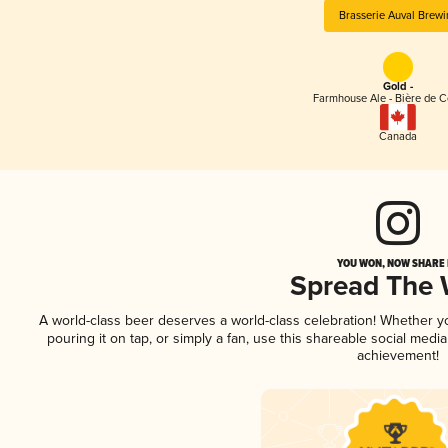
Brasserie Auval Brewi
Gold -
Farmhouse Ale - Bière de 
Canada
YOU WON, NOW SHARE I
Spread The
A world-class beer deserves a world-class celebration! Whether 
pouring it on tap, or simply a fan, use this shareable social medi
achievement!