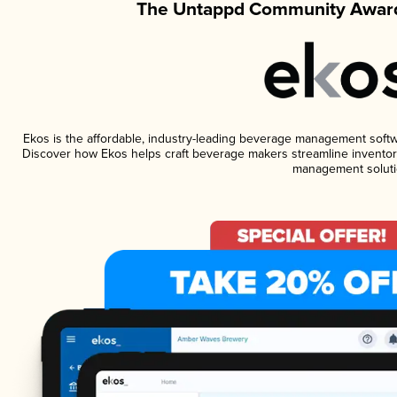
The Untappd Community Award
Ekos is the affordable, industry-leading beverage management software
Discover how Ekos helps craft beverage makers streamline inventory
management soluti