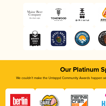
Our Platinum S
We couldn’t make the Untappd Community Awards happen with