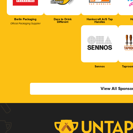
Berlin Packaging
Dare to Drink
Hankscraft AJS Tap
Ha
Different
Handles
Official Packaging Supplier
Sennos
Taproom
View All Sponso