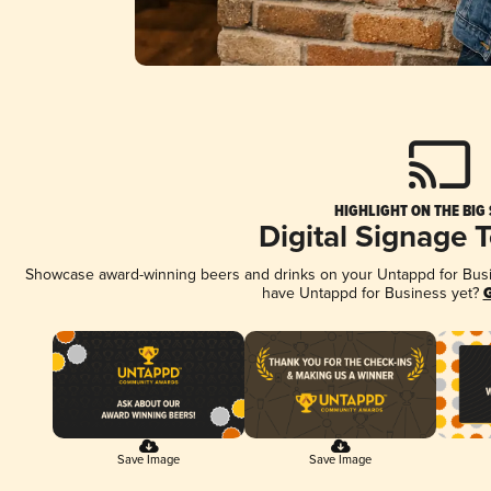
HIGHLIGHT ON THE BIG
Digital Signage 
Showcase award-winning beers and drinks on your Untappd for Busine
have Untappd for Business yet?
G
Save Image
Save Image