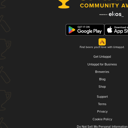
Find beers you'll love with Untappd.
Get Untappd
Untappd for Business
Breweries
Blog
Shop
Support
Terms
Privacy
Cookie Policy
Do Not Sell My Personal Information