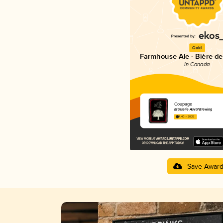
Gold
Farmhouse Ale - Bière d
in Canada
Coupage
Brasserie Auval Brewing
4.40 in 2025
Save Awar