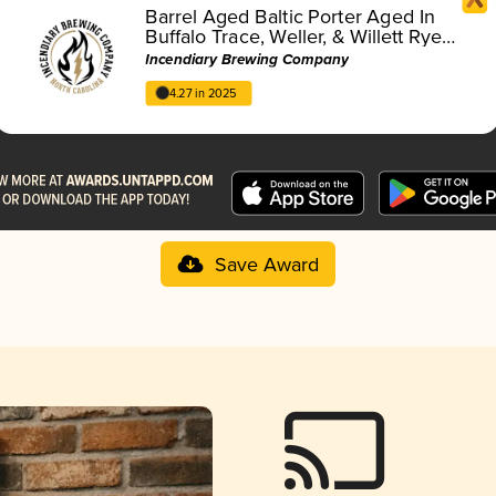
Barrel Aged Baltic Porter Aged In
Buffalo Trace, Weller, & Willett Rye
Barrels
Incendiary Brewing Company
4.27 in 2025
Save Award