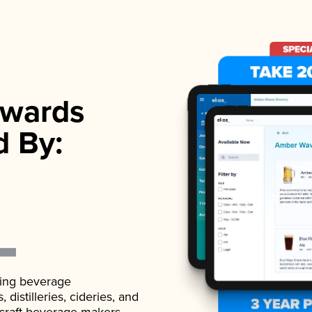
wards
d By:
ading beverage
istilleries, cideries, and