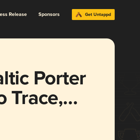
ress Release
Sponsors
Get Untappd
ltic Porter
o Trace,
tt Rye