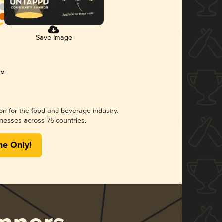
Save Image
ion for the food and beverage industry.
nesses across 75 countries.
me Only!