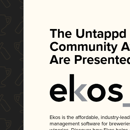
The Untappd
Community A
Are Presente
Ekos is the affordable, industry-le
management software for breweries, d