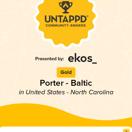
Gold
Porter - Baltic
in United States - North Carolina