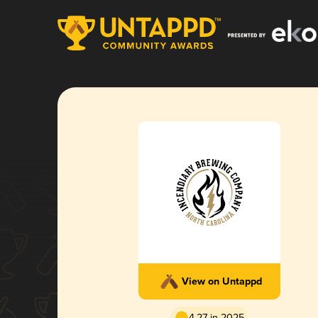
View on Untappd
4.27 in 2025