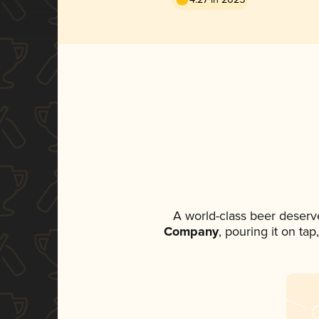
A world-class beer deserv
Company
, pouring it on ta