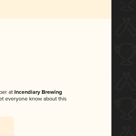
ber at
Incendiary Brewing
 let everyone know about this