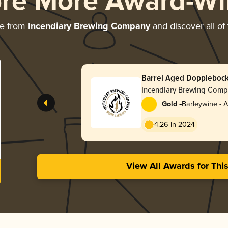
ore More Award-Wi
re from
Incendiary Brewing Company
and discover all of
Barrel Aged Dopplebock 
Incendiary Brewing Com
-
Gold
Barleywine - 
4.26 in 2024
View All Awards for Thi