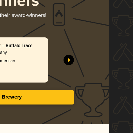
nners
 their award-winners!
– Buffalo Trace
Tangie D
pany
Incendiar
Silv
American
3.88 i
s Brewery