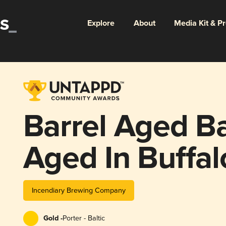
Explore
About
Media Kit & P
Barrel Aged Ba
Aged In Buffal
Weller, & Wille
Incendiary Brewing Company
Barrels
Gold -
Porter - Baltic