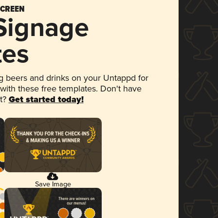
SCREEN
 Signage
tes
 beers and drinks on your Untappd for
 with these free templates. Don't have
et?
Get started today!
Save Image