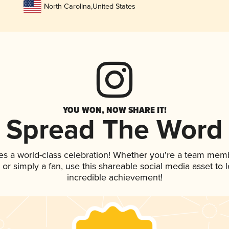
North Carolina
,
United States
YOU WON, NOW SHARE IT!
Spread The Word
es a world-class celebration! Whether you're a team mem
p, or simply a fan, use this shareable social media asset to
incredible achievement!