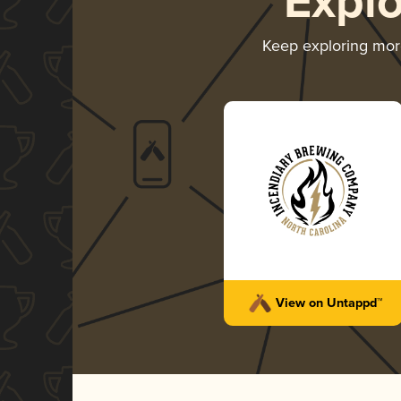
Expl
Keep exploring mo
View on Untappd™