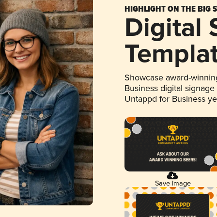
HIGHLIGHT ON THE BIG 
Digital
Templa
Showcase award-winning
Business digital signage
Untappd for Business y
Save Image