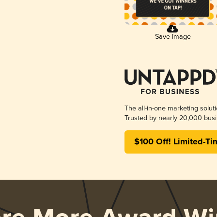
Save Image
The all-in-one marketing solut
Trusted by nearly 20,000 busi
$100 Off! Limited-Ti