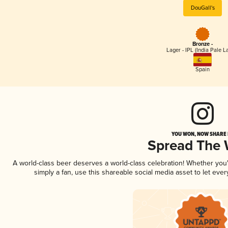
DouGall's
Bronze -
Lager - IPL (India Pale L
Spain
YOU WON, NOW SHARE I
Spread The
A world-class beer deserves a world-class celebration! Whether yo
simply a fan, use this shareable social media asset to let ev