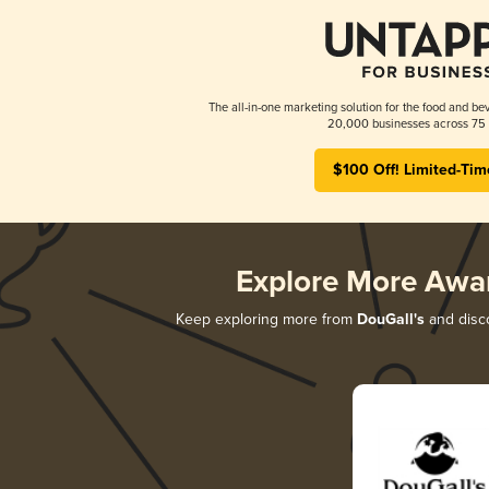
The all-in-one marketing solution for the food and bev
20,000 businesses across 75 
$100 Off! Limited-Tim
Explore More Awa
Keep exploring more from
DouGall's
and disco