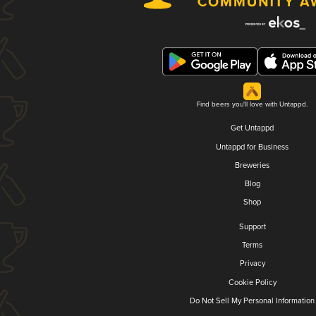
Find beers you'll love with Untappd.
Get Untappd
Untappd for Business
Breweries
Blog
Shop
Support
Terms
Privacy
Cookie Policy
Do Not Sell My Personal Information