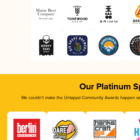
Our Platinum S
We couldn’t make the Untappd Community Awards happen with