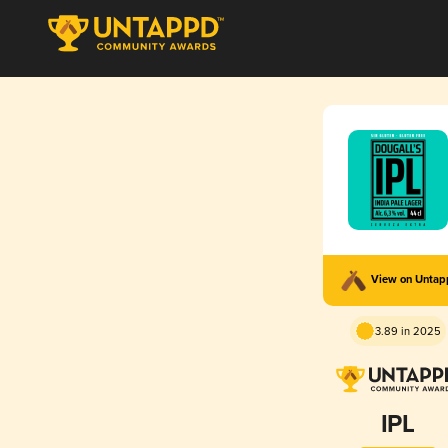
View on Unta
3.89 in 2025
IPL