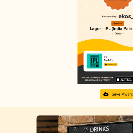
Bronze
Lager - IPL (India Pale
in Spain
IPL
DouGall's
3.89 in 2025
Save Awar