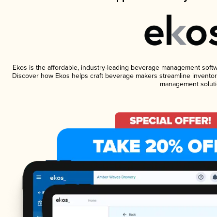
Ekos is the affordable, industry-leading beverage management software
Discover how Ekos helps craft beverage makers streamline inventory
management soluti