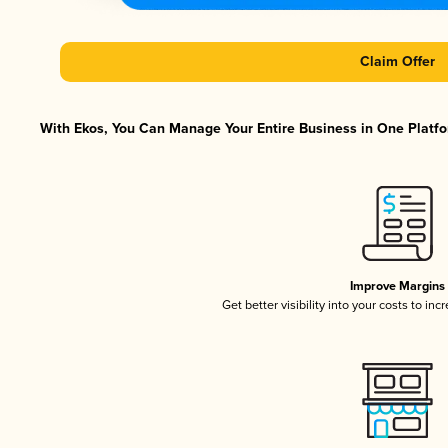
Claim Offer
With Ekos, You Can Manage Your Entire Business in One Platfor
Improve Margins
Get better visibility into your costs to in