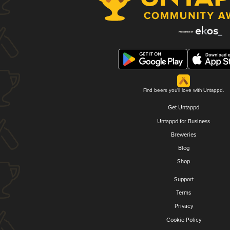
Find beers you'll love with Untappd.
Get Untappd
Untappd for Business
Breweries
Blog
Shop
Support
Terms
Privacy
Cookie Policy