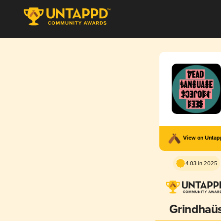
View on Unta
4.03 in 2025
Grindhaü