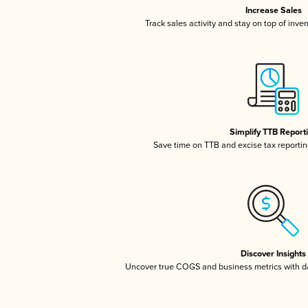
Increase Sales
Track sales activity and stay on top of inve
Simplify TTB Report
Save time on TTB and excise tax reporting
Discover Insights
Uncover true COGS and business metrics with 