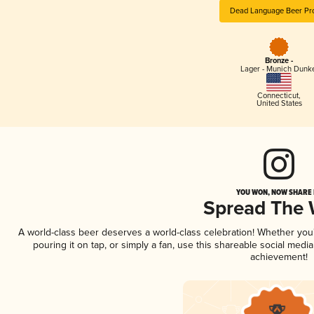
Dead Language Beer Pro
Bronze -
Lager - Munich Dunk
Connecticut
,
United States
YOU WON, NOW SHARE I
Spread The
A world-class beer deserves a world-class celebration! Whether yo
pouring it on tap, or simply a fan, use this shareable social medi
achievement!