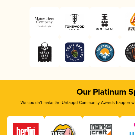
Our Platinum S
We couldn’t make the Untappd Community Awards happen with