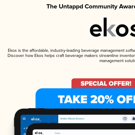
The Untappd Community Award
Ekos is the affordable, industry-leading beverage management software
Discover how Ekos helps craft beverage makers streamline inventory
management soluti