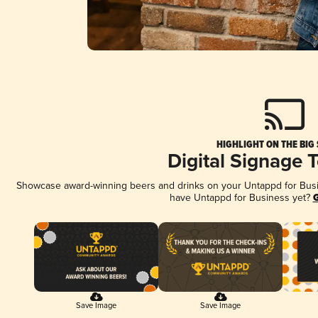
HIGHLIGHT ON THE BIG
Digital Signage 
Showcase award-winning beers and drinks on your Untappd for Busine
have Untappd for Business yet?
G
Save Image
Save Image