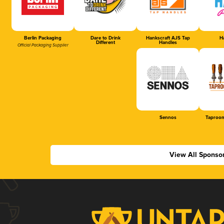
Berlin Packaging
Dare to Drink
Hankscraft AJS Tap
Ha
Different
Handles
Official Packaging Supplier
Sennos
Taproom
View All Sponso