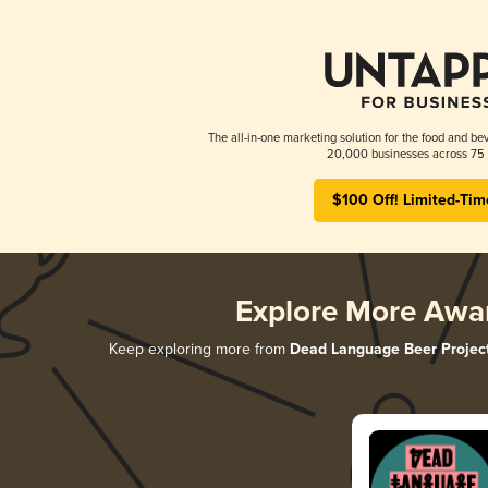
The all-in-one marketing solution for the food and bev
20,000 businesses across 75 
$100 Off! Limited-Tim
Explore More Awa
Keep exploring more from
Dead Language Beer Projec