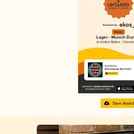
Bronze
Lager - Munich Du
in United States - Connec
Grindhaüs
Dead Language Beer Project
4.03 in 2025
Save Awar