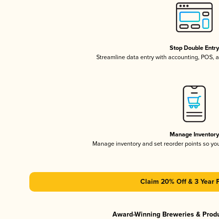
Stop Double Entr
Streamline data entry with accounting, POS,
Manage Inventor
Manage inventory and set reorder points so y
Claim 20% Off & 3 Year 
Award-Winning Breweries & Prod