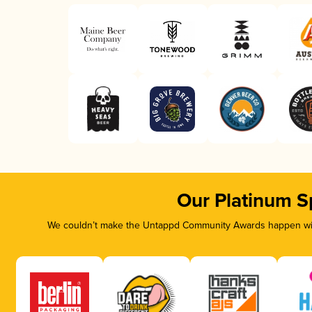
Our Platinum S
We couldn’t make the Untappd Community Awards happen with