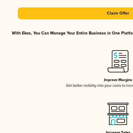
Claim Offer
With Ekos, You Can Manage Your Entire Business in One Platfor
Improve Margins
Get better visibility into your costs to in
Increase Sales