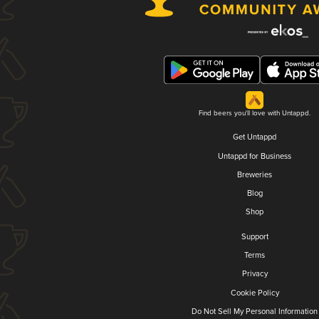
Find beers you'll love with Untappd.
Get Untappd
Untappd for Business
Breweries
Blog
Shop
Support
Terms
Privacy
Cookie Policy
Do Not Sell My Personal Information