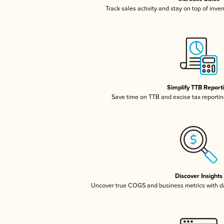
Track sales activity and stay on top of inve
Simplify TTB Report
Save time on TTB and excise tax reporting
Discover Insights
Uncover true COGS and business metrics with 