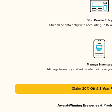
Stop Double Entr
Streamline data entry with accounting, POS,
Manage Inventor
Manage inventory and set reorder points so y
Claim 20% Off & 3 Year 
Award-Winning Breweries & Prod