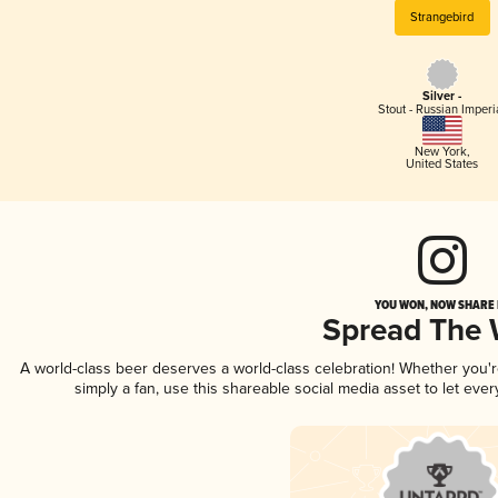
Strangebird
Silver -
Stout - Russian Imperi
New York
,
United States
YOU WON, NOW SHARE I
Spread The
A world-class beer deserves a world-class celebration! Whether you
simply a fan, use this shareable social media asset to let ev