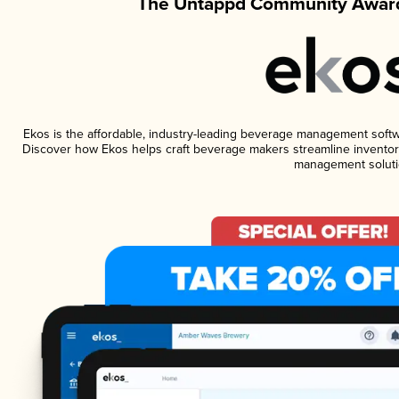
The Untappd Community Award
Ekos is the affordable, industry-leading beverage management software
Discover how Ekos helps craft beverage makers streamline inventory
management soluti