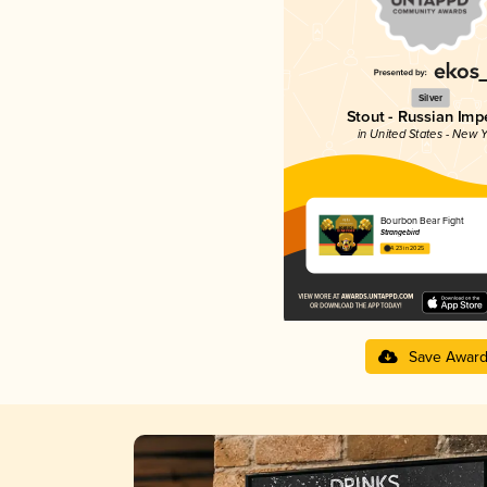
Silver
Stout - Russian Impe
in United States - New Y
Bourbon Bear Fight
Strangebird
4.23 in 2025
Save Awar