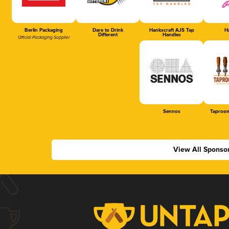
Berlin Packaging
Dare to Drink
Hankscraft AJS Tap
Ha
Different
Handles
Official Packaging Supplier
Sennos
Taproom
View All Sponso