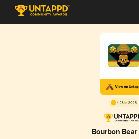
View on Unta
4.23 in 2025
Bourbon Bear 