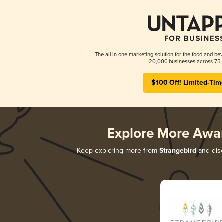
The all-in-one marketing solution for the food and bev
20,000 businesses across 75 
$100 Off! Limited-Tim
Explore More Awa
Keep exploring more from
Strangebird
and disc