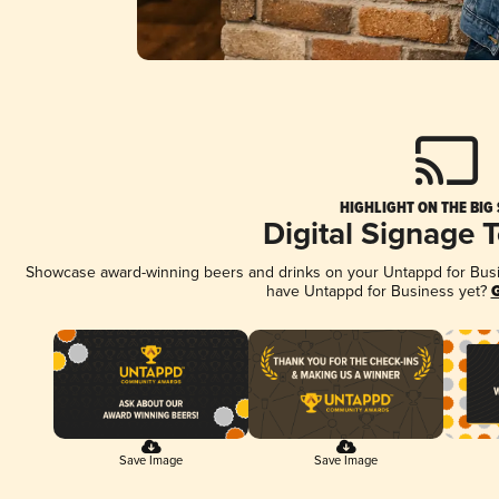
HIGHLIGHT ON THE BIG
Digital Signage 
Showcase award-winning beers and drinks on your Untappd for Busine
have Untappd for Business yet?
G
Save Image
Save Image