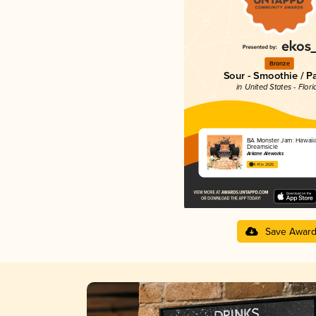
Bronze
Sour - Smoothie / P
in United States - Flori
BA Monster Jam: Hawaiian
Dreamsicle
Arkane Aleworks
4.41 in 2025
Save Awar