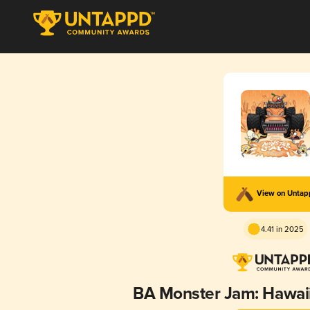
View on Unta
4.41 in 2025
BA Monster