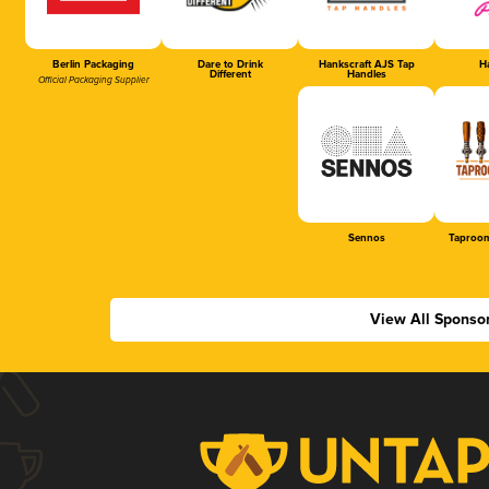
Berlin Packaging
Dare to Drink
Hankscraft AJS Tap
Ha
Different
Handles
Official Packaging Supplier
Sennos
Taproom
View All Sponso