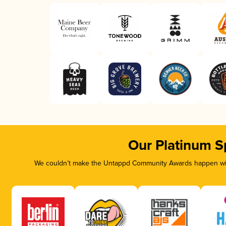
Our Platinum S
We couldn’t make the Untappd Community Awards happen with