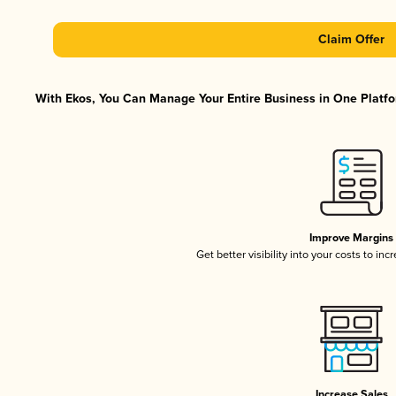
Claim Offer
With Ekos, You Can Manage Your Entire Business in One Platfor
Improve Margins
Get better visibility into your costs to in
Increase Sales