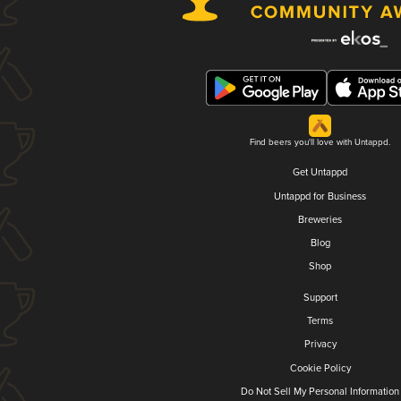
Find beers you'll love with Untappd.
Get Untappd
Untappd for Business
Breweries
Blog
Shop
Support
Terms
Privacy
Cookie Policy
Do Not Sell My Personal Information