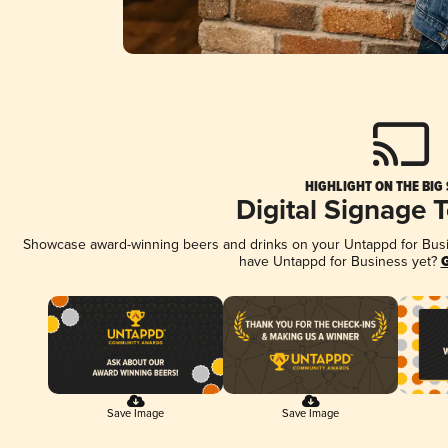
HIGHLIGHT ON THE BIG
Digital Signage 
Showcase award-winning beers and drinks on your Untappd for Busine
have Untappd for Business yet?
G
Save Image
Save Image