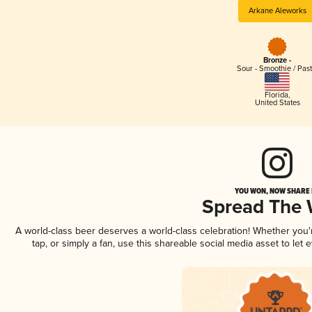
Arkane Aleworks
Bronze -
Sour - Smoothie / Past
Florida
,
United States
YOU WON, NOW SHARE I
Spread The
A world-class beer deserves a world-class celebration! Whether you
tap, or simply a fan, use this shareable social media asset to le