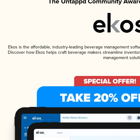
The Untappd Community Award
Ekos is the affordable, industry-leading beverage management software
Discover how Ekos helps craft beverage makers streamline inventory
management soluti