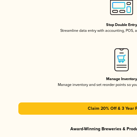
Stop Double Entr
Streamline data entry with accounting, POS,
Manage Inventor
Manage inventory and set reorder points so y
Claim 20% Off & 3 Year 
Award-Winning Breweries & Prod