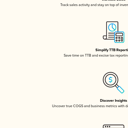
Track sales activity and stay on top of inve
Simplify TTB Report
Save time on TTB and excise tax reporting
Discover Insights
Uncover true COGS and business metrics with 