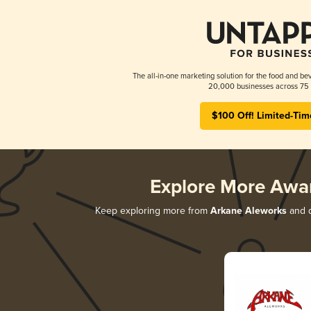
The all-in-one marketing solution for the food and bev
20,000 businesses across 75 
$100 Off! Limited-Tim
Explore More Awa
Keep exploring more from
Arkane Aleworks
and d