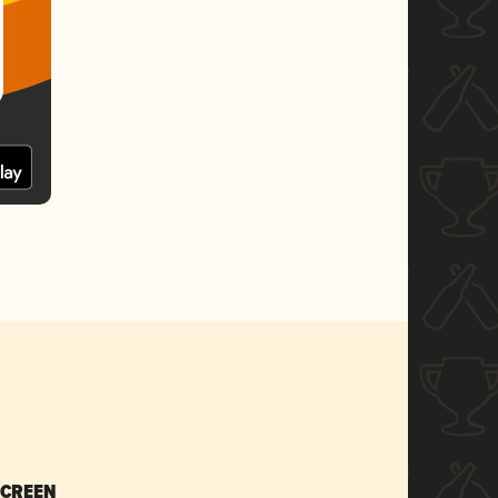
SCREEN