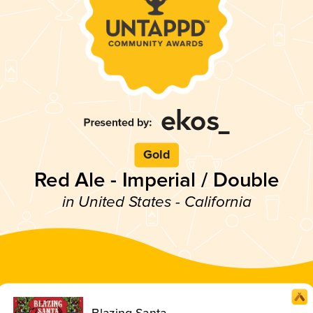
Gold
Red Ale - Imperial / Double
in United States - California
Blazing Santa