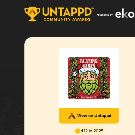
View on Untappd
4.12 in 2025