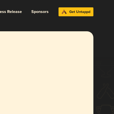
ress Release
Sponsors
Get Untappd