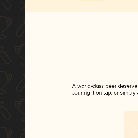
A world-class beer deserve
pouring it on tap, or simply