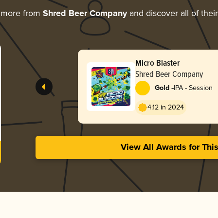
g more from
Shred Beer Company
and discover all of thei
Micro Blaster
Shred Beer Company
-
Gold
IPA - Session
4.12 in 2024
View All Awards for Thi