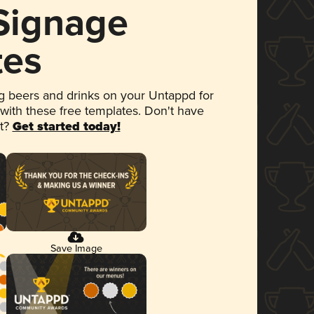
 Signage
tes
 beers and drinks on your Untappd for
 with these free templates. Don't have
et?
Get started today!
Save Image