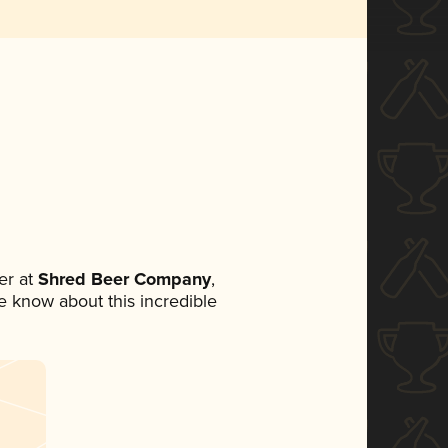
er at
Shred Beer Company
,
ne know about this incredible