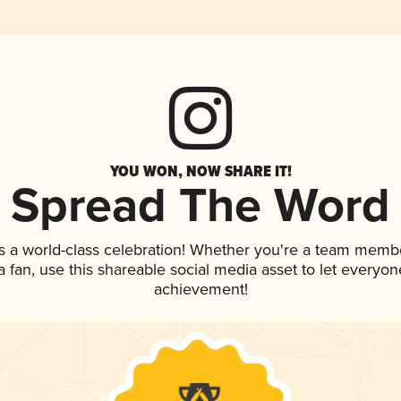
YOU WON, NOW SHARE IT!
Spread The Word
s a world-class celebration! Whether you're a team memb
 a fan, use this shareable social media asset to let everyo
achievement!