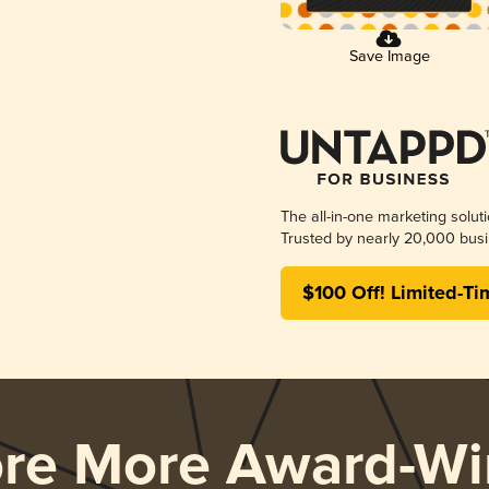
Save Image
The all-in-one marketing solut
Trusted by nearly 20,000 busi
$100 Off! Limited-Ti
ore More Award-Wi