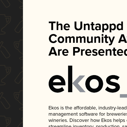
The Untappd
Community A
Are Presente
Ekos is the affordable, industry-le
management software for breweries, d
wineries. Discover how Ekos helps
streamline inventory, production, s