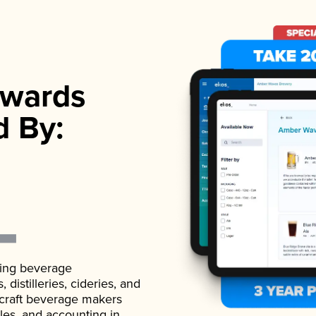
wards
d By:
ading beverage
istilleries, cideries, and
 craft beverage makers
ales, and accounting in