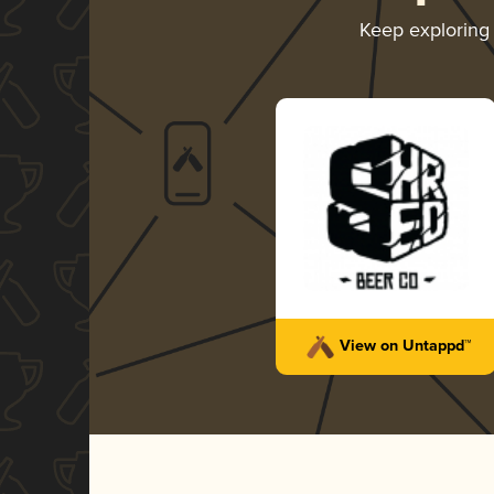
Keep explorin
View on Untappd™