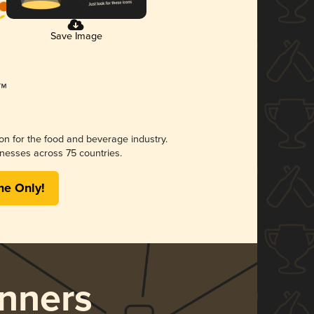
Save Image
ion for the food and beverage industry.
nesses across 75 countries.
me Only!
nners