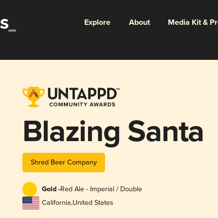
Explore
About
Media Kit & P
Blazing Santa
Shred Beer Company
Gold -
Red Ale - Imperial / Double
California
,
United States