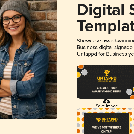
Digital
Templa
Showcase award-winning
Business digital signage
Untappd for Business y
Save Image