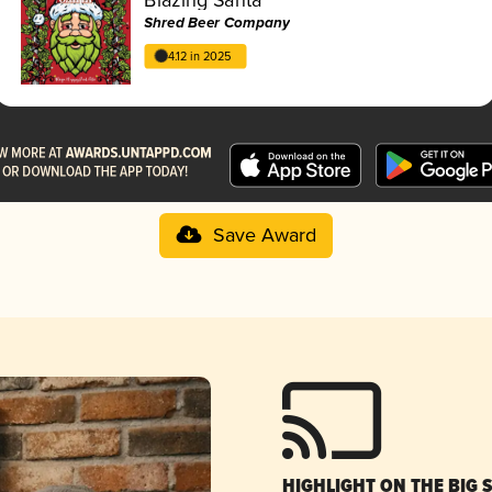
Shred Beer Company
4.12 in 2025
Save Award
HIGHLIGHT ON THE BIG 