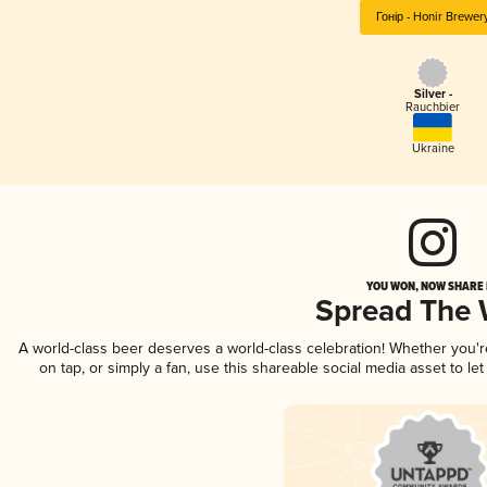
Гонір - Honir Brewer
Silver -
Rauchbier
Ukraine
YOU WON, NOW SHARE I
Spread The
A world-class beer deserves a world-class celebration! Whether you'
on tap, or simply a fan, use this shareable social media asset to l