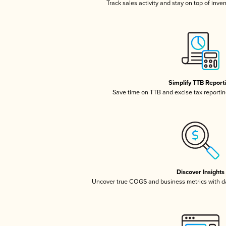
Track sales activity and stay on top of inve
Simplify TTB Report
Save time on TTB and excise tax reporting
Discover Insights
Uncover true COGS and business metrics with 