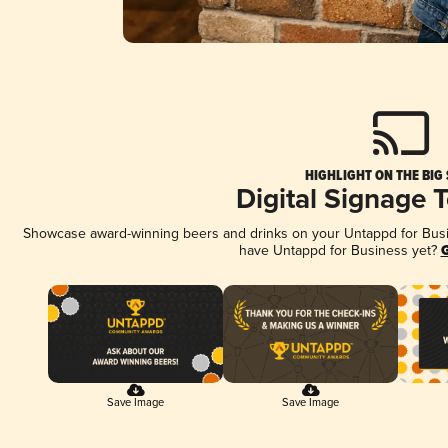
HIGHLIGHT ON THE BIG
Digital Signage 
Showcase award-winning beers and drinks on your Untappd for Busine
have Untappd for Business yet?
G
Save Image
Save Image