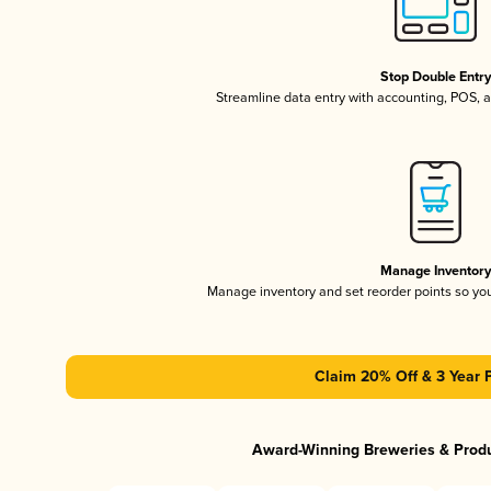
Stop Double Entr
Streamline data entry with accounting, POS,
Manage Inventor
Manage inventory and set reorder points so y
Claim 20% Off & 3 Year 
Award-Winning Breweries & Prod