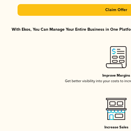
Claim Offer
With Ekos, You Can Manage Your Entire Business in One Platfor
Improve Margins
Get better visibility into your costs to in
Increase Sales