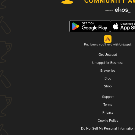
Find beers you'll love with Untappd.
Get Untappd
Untappd for Business
Breweries
Blog
Shop
Support
Terms
Privacy
Cookie Policy
Do Not Sell My Personal Information