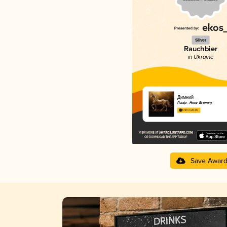
Silver
Rauchbier
in Ukraine
Димний
Гонір - Honir Brewery
3.93 in 2025
Save Awar