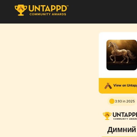
View on Unta
3.93 in 2025
Димний