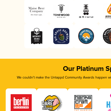
Our Platinum S
We couldn’t make the Untappd Community Awards happen with