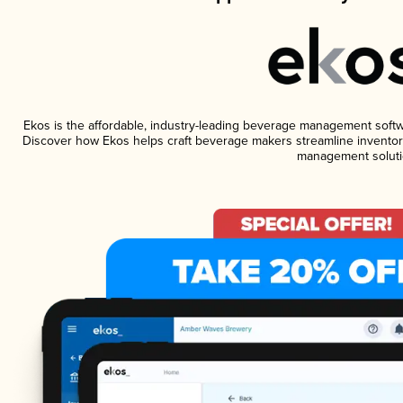
Ekos is the affordable, industry-leading beverage management software
Discover how Ekos helps craft beverage makers streamline inventory
management soluti