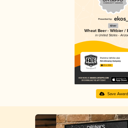
Silver
Wheat Beer - Witbier /
in United States - Ariz
Pomme White Ale
Fate Brewing Company
3.76 in 2025
Save Awar