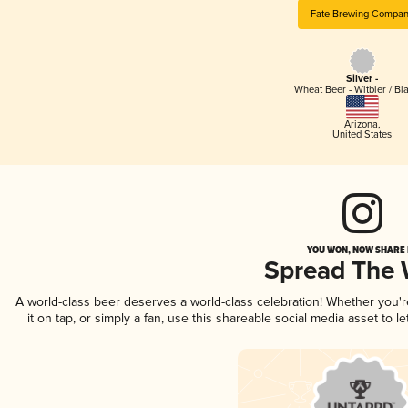
Fate Brewing Compa
Silver -
Wheat Beer - Witbier / Bl
Arizona
,
United States
YOU WON, NOW SHARE I
Spread The
A world-class beer deserves a world-class celebration! Whether you'
it on tap, or simply a fan, use this shareable social media asset to