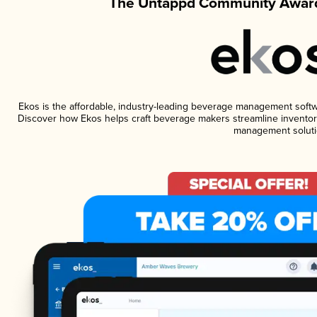
The Untappd Community Award
Ekos is the affordable, industry-leading beverage management software
Discover how Ekos helps craft beverage makers streamline inventory
management soluti