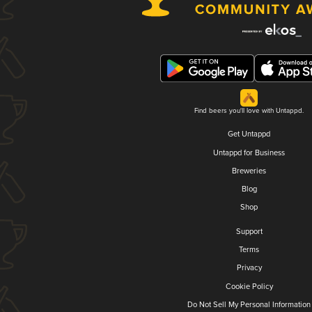
Find beers you'll love with Untappd.
Get Untappd
Untappd for Business
Breweries
Blog
Shop
Support
Terms
Privacy
Cookie Policy
Do Not Sell My Personal Information