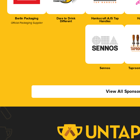
Berlin Packaging
Dare to Drink
Hankscraft AJS Tap
Ha
Different
Handles
Official Packaging Supplier
Sennos
Taproom
View All Sponso