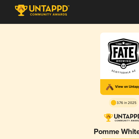
View on Unta
3.76 in 2025
Pomme White