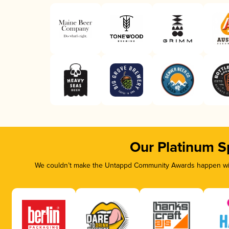
Our Platinum S
We couldn’t make the Untappd Community Awards happen with