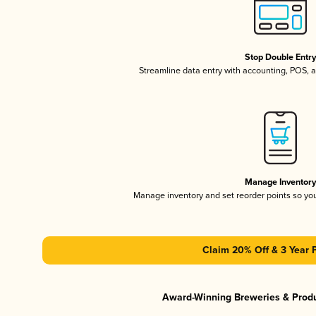
Stop Double Entr
Streamline data entry with accounting, POS,
Manage Inventor
Manage inventory and set reorder points so y
Claim 20% Off & 3 Year 
Award-Winning Breweries & Prod