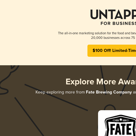
The all-in-one marketing solution for the food and bev
20,000 businesses across 75 
$100 Off! Limited-Tim
Explore More Awa
Keep exploring more from
Fate Brewing Company
an