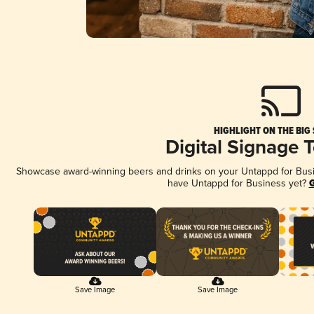
HIGHLIGHT ON THE BIG
Digital Signage 
Showcase award-winning beers and drinks on your Untappd for Busine
have Untappd for Business yet?
G
Save Image
Save Image