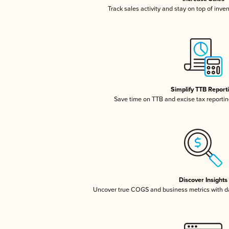
Track sales activity and stay on top of inve
Simplify TTB Report
Save time on TTB and excise tax reporting
Discover Insights
Uncover true COGS and business metrics with 