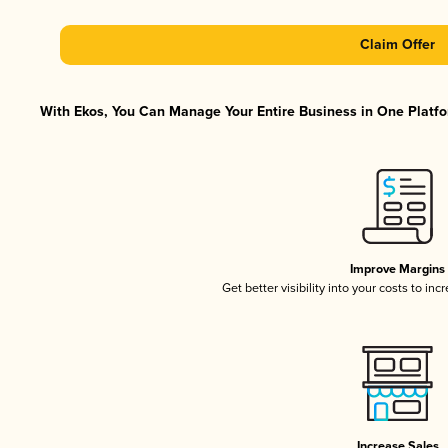
Claim Offer
With Ekos, You Can Manage Your Entire Business in One Platfor
Improve Margins
Get better visibility into your costs to in
Increase Sales