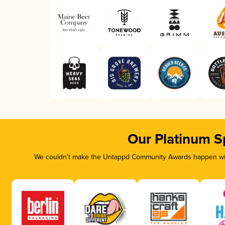
Our Platinum S
We couldn’t make the Untappd Community Awards happen with