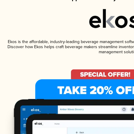
Ekos is the affordable, industry-leading beverage management software
Discover how Ekos helps craft beverage makers streamline inventory
management soluti