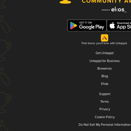
Find beers you'll love with Untappd.
Get Untappd
Untappd for Business
Breweries
Blog
Shop
Support
Terms
Privacy
Cookie Policy
Do Not Sell My Personal Information