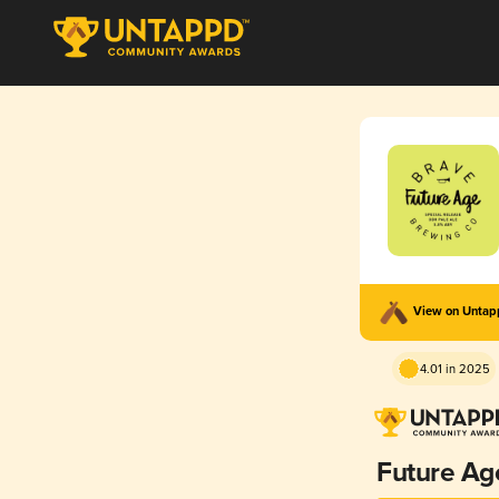
View on Unta
4.01 in 2025
Future Ag