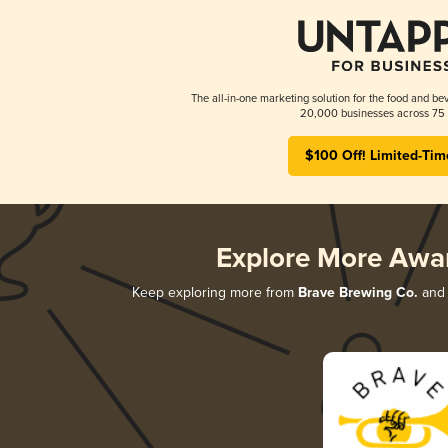
The all-in-one marketing solution for the food and bev
20,000 businesses across 75 
$100 Off! Limited-Tim
Explore More Awa
Keep exploring more from
Brave Brewing Co.
and 