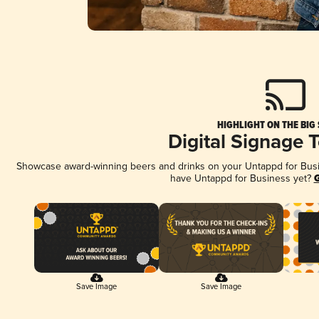
HIGHLIGHT ON THE BIG
Digital Signage 
Showcase award-winning beers and drinks on your Untappd for Busine
have Untappd for Business yet?
G
Save Image
Save Image