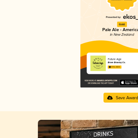
Gold
Pale Ale - Americ
in New Zealand
Future Age
Brave Brewing Co.
4.01 in 2025
Save Awar