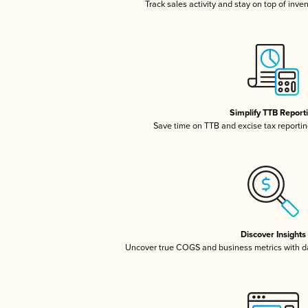
Track sales activity and stay on top of inve
Simplify TTB Report
Save time on TTB and excise tax reporting
Discover Insights
Uncover true COGS and business metrics with 