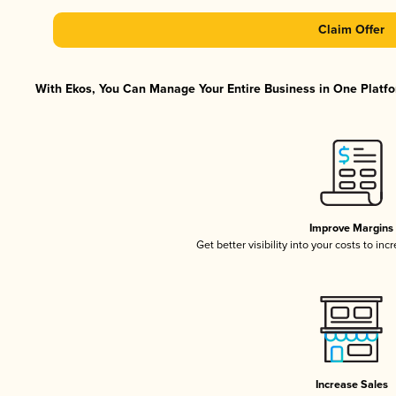
Claim Offer
With Ekos, You Can Manage Your Entire Business in One Platfor
Improve Margins
Get better visibility into your costs to in
Increase Sales