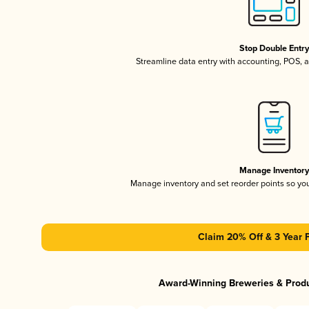
Stop Double Entr
Streamline data entry with accounting, POS,
Manage Inventor
Manage inventory and set reorder points so y
Claim 20% Off & 3 Year 
Award-Winning Breweries & Prod