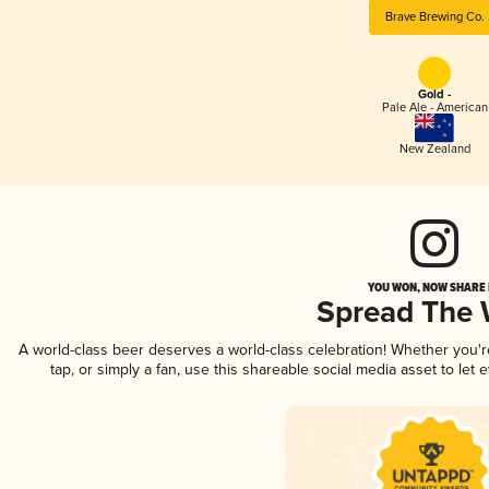
Brave Brewing Co.
Gold -
Pale Ale - American
New Zealand
YOU WON, NOW SHARE I
Spread The
A world-class beer deserves a world-class celebration! Whether you'
tap, or simply a fan, use this shareable social media asset to le