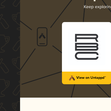
Keep explori
View on Untappd™