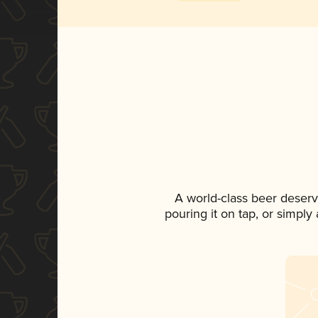
A world-class beer deserv
pouring it on tap, or simply