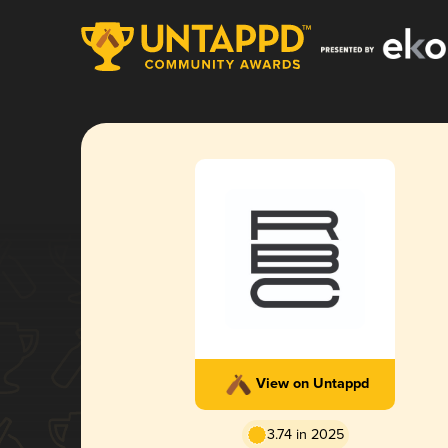
View on Untappd
3.74 in 2025