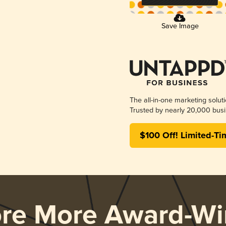
Save Image
The all-in-one marketing solut
Trusted by nearly 20,000 busi
$100 Off! Limited-Ti
ore More Award-Wi