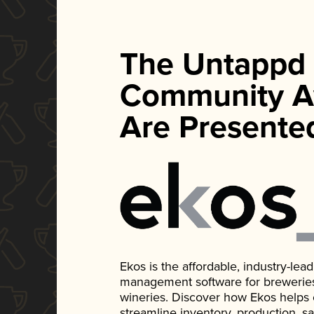
The Untappd
Community A
Are Presente
Ekos is the affordable, industry-le
management software for breweries, d
wineries. Discover how Ekos helps
streamline inventory, production, s