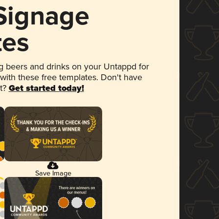
 Signage
tes
 beers and drinks on your Untappd for
 with these free templates. Don't have
et?
Get started today!
Save Image