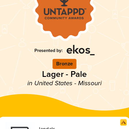
Bronze
Lager - Pale
in United States - Missouri
Jandals