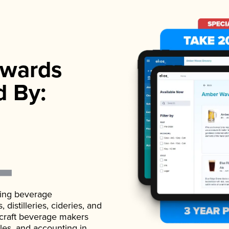
wards
d By:
ading beverage
istilleries, cideries, and
 craft beverage makers
ales, and accounting in