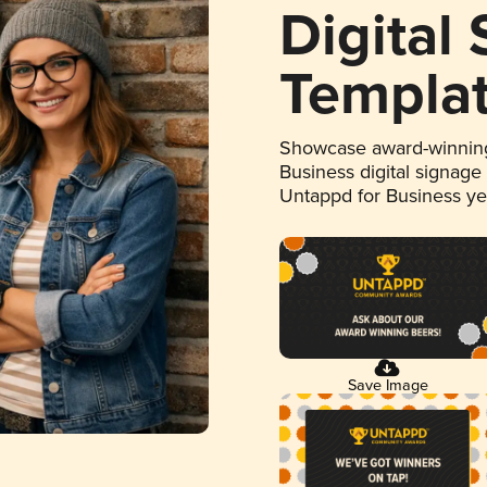
Digital
Templa
Showcase award-winning
Business digital signage
Untappd for Business y
Save Image