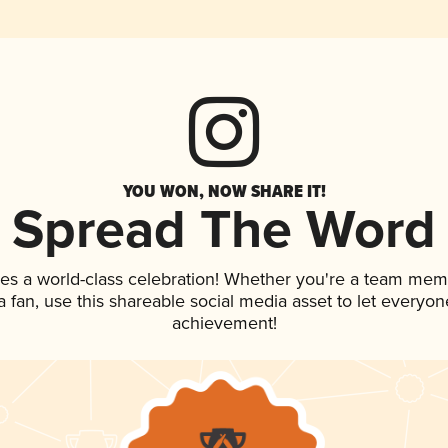
YOU WON, NOW SHARE IT!
Spread The Word
es a world-class celebration! Whether you're a team mem
 a fan, use this shareable social media asset to let everyo
achievement!