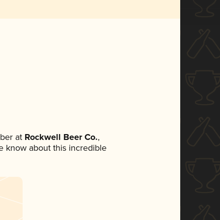
ber at
Rockwell Beer Co.
,
ne know about this incredible