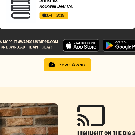
Rockwell Beer Co.
3.74 in 2025
Save Award
HIGHLIGHT ON THE BIG 