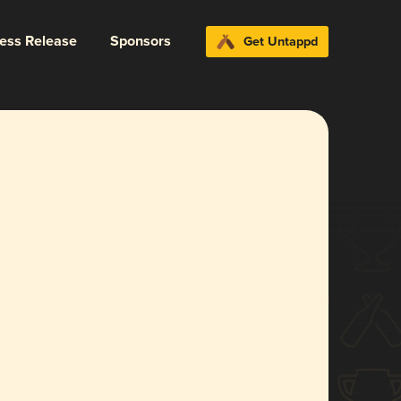
ress Release
Sponsors
Get Untappd