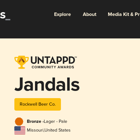
Explore
About
Media Kit & P
Jandals
Rockwell Beer Co.
Bronze -
Lager - Pale
Missouri
,
United States