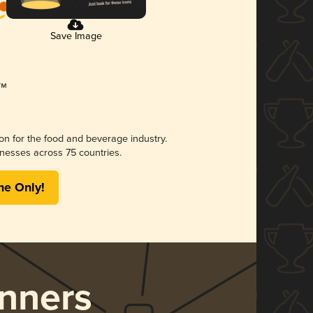
Save Image
ion for the food and beverage industry.
nesses across 75 countries.
me Only!
nners