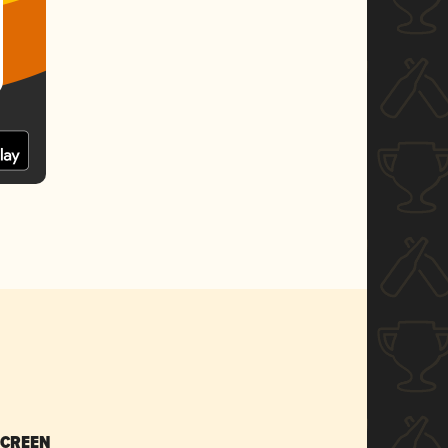
SCREEN