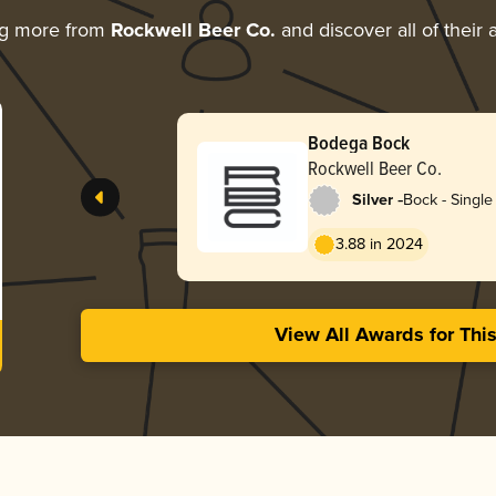
ng more from
Rockwell Beer Co.
and discover all of their
Bodega Bock
Rockwell Beer Co.
-
Silver
Bock - Single 
3.88 in 2024
View All Awards for Thi