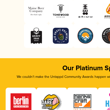
Our Platinum S
We couldn’t make the Untappd Community Awards happen with