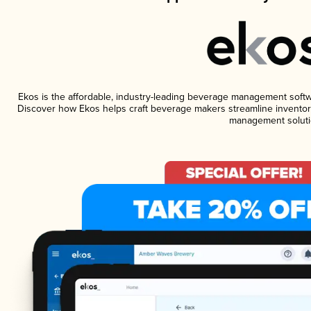
Ekos is the affordable, industry-leading beverage management software
Discover how Ekos helps craft beverage makers streamline inventory
management soluti