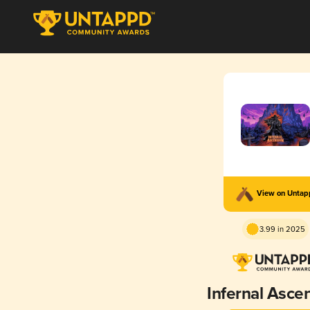
View on Unta
3.99 in 2025
Infernal Asce