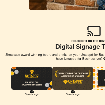
HIGHLIGHT ON THE BIG
Digital Signage 
Showcase award-winning beers and drinks on your Untappd for Busine
have Untappd for Business yet?
G
Save Image
Save Image