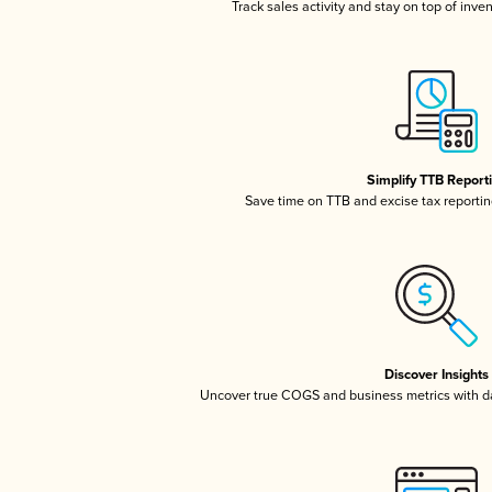
Track sales activity and stay on top of inve
Simplify TTB Report
Save time on TTB and excise tax reporting
Discover Insights
Uncover true COGS and business metrics with 