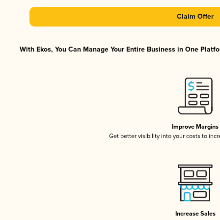
Claim Offer
With Ekos, You Can Manage Your Entire Business in One Platfor
Improve Margins
Get better visibility into your costs to in
Increase Sales