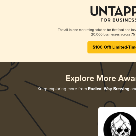
The all-in-one marketing solution for the food and bev
20,000 businesses across 75 
$100 Off! Limited-Tim
Explore More Awa
Keep exploring more from
Radical Way Brewing
and