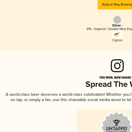
Radical Way Brewin
Silver -
IPA - Imperial / Double New Eng
Cyprus
YOU WON, NOW SHARE I
Spread The
A world-class beer deserves a world-class celebration! Whether you
on tap, or simply a fan, use this shareable social media asset to l