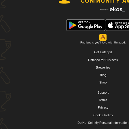
Find beers you'll love with Untappd.
Get Untappd
Untappd for Business
Breweries
Blog
Shop
Support
Terms
Privacy
Cookie Policy
Do Not Sell My Personal Information