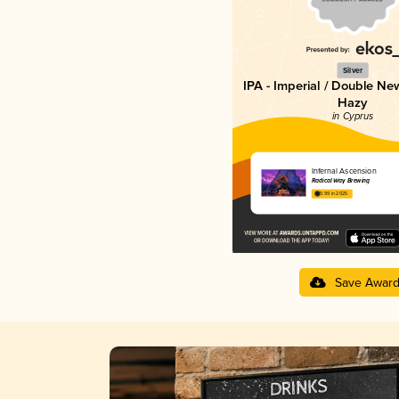
Silver
IPA - Imperial / Double Ne
Hazy
in Cyprus
Infernal Ascension
Radical Way Brewing
3.99 in 2025
Save Awar