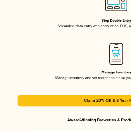
Stop Double Entr
Streamline data entry with accounting, POS,
Manage Inventor
Manage inventory and set reorder points so y
Claim 20% Off & 3 Year 
Award-Winning Breweries & Prod