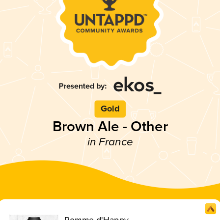
Gold
Brown Ale - Other
in France
Pomme d'Happy