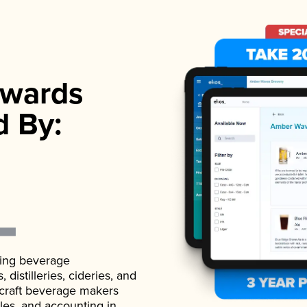
wards
d By:
ading beverage
istilleries, cideries, and
 craft beverage makers
ales, and accounting in