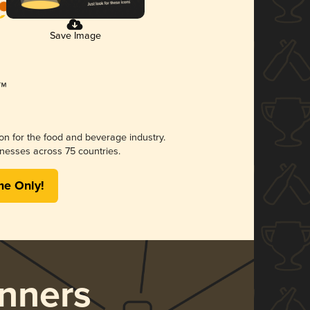
Save Image
ion for the food and beverage industry.
nesses across 75 countries.
me Only!
nners