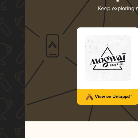
Keep exploring
View on Untappd™