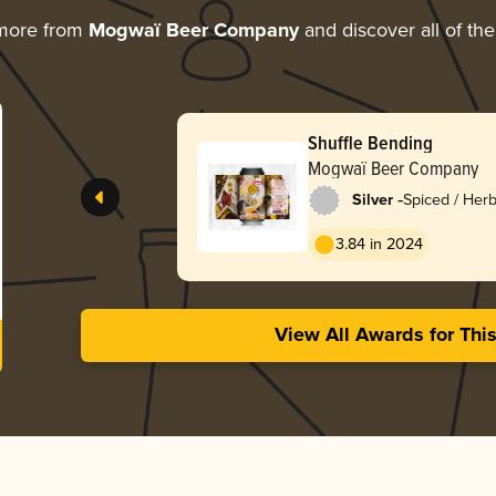
 more from
Mogwaï Beer Company
and discover all of the
Shuffle Bending
Mogwaï Beer Company
-
Silver
Spiced / Her
3.84 in 2024
View All Awards for Thi