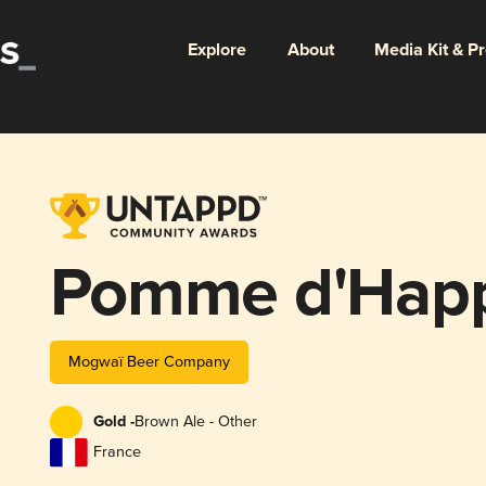
Explore
About
Media Kit & P
Pomme d'Hap
Mogwaï Beer Company
Gold -
Brown Ale - Other
France