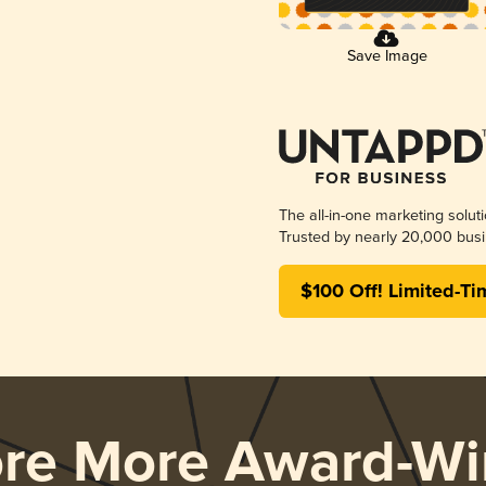
Save Image
The all-in-one marketing solut
Trusted by nearly 20,000 busi
$100 Off! Limited-Ti
ore More Award-Wi