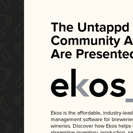
The Untappd
Community A
Are Presente
Ekos is the affordable, industry-le
management software for breweries, d
wineries. Discover how Ekos helps
streamline inventory, production, s