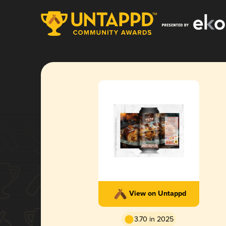
View on Untappd
3.70 in 2025