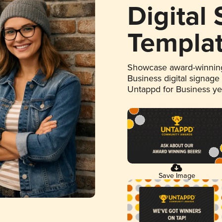
Digital
Templa
Showcase award-winning
Business digital signage
Untappd for Business y
Save Image