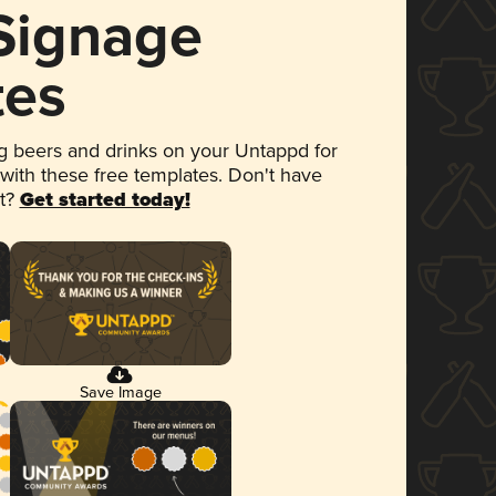
 Signage
tes
 beers and drinks on your Untappd for
 with these free templates. Don't have
et?
Get started today!
Save Image