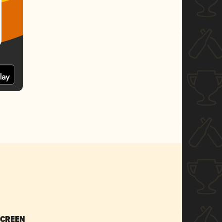
SCREEN