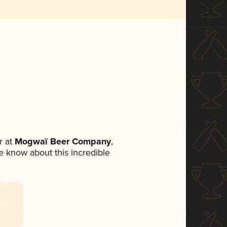
 at
Mogwaï Beer Company
,
ne know about this incredible