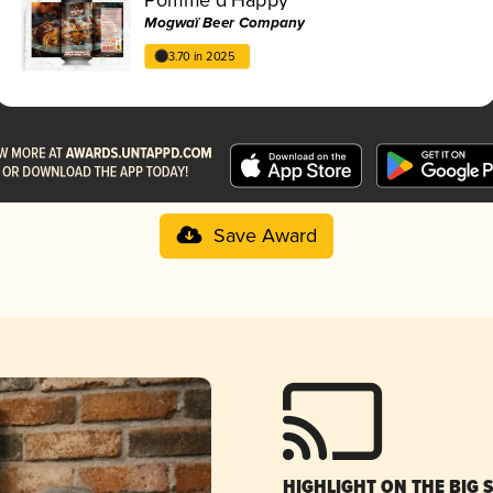
Mogwaï Beer Company
3.70 in 2025
Save Award
HIGHLIGHT ON THE BIG 