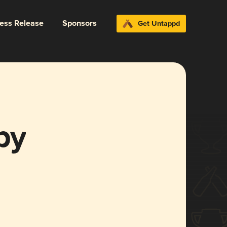
ress Release
Sponsors
Get Untappd
py