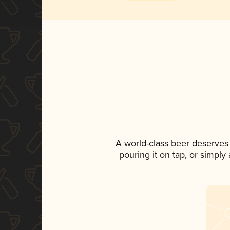
A world-class beer deserves
pouring it on tap, or simply