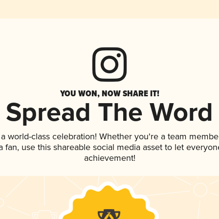
YOU WON, NOW SHARE IT!
Spread The Word
 a world-class celebration! Whether you're a team member
 a fan, use this shareable social media asset to let everyo
achievement!