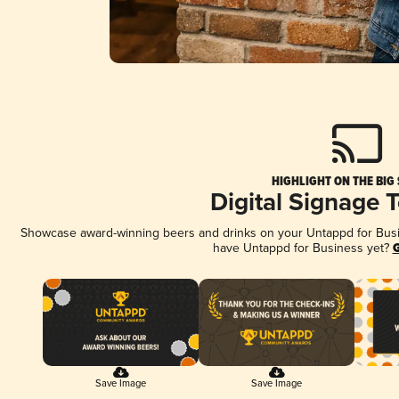
HIGHLIGHT ON THE BIG
Digital Signage 
Showcase award-winning beers and drinks on your Untappd for Busine
have Untappd for Business yet?
G
Save Image
Save Image