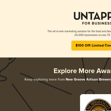
The all-in-one marketing solution for the food and bev
20,000 businesses across 75 
$100 Off! Limited-Tim
Explore More Awa
Keep exploring more from
New Groove Artisan Brewer