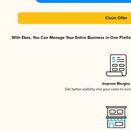
Claim Offer
With Ekos, You Can Manage Your Entire Business in One Platfor
Improve Margins
Get better visibility into your costs to in