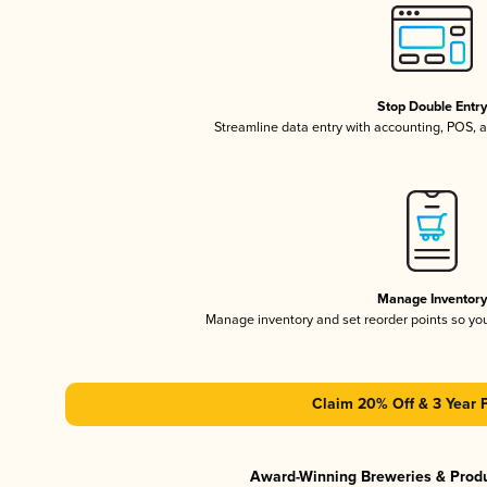
Stop Double Entr
Streamline data entry with accounting, POS,
Manage Inventor
Manage inventory and set reorder points so y
Claim 20% Off & 3 Year 
Award-Winning Breweries & Prod