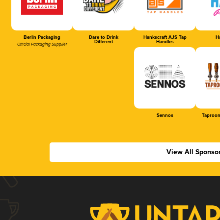
Berlin Packaging
Dare to Drink
Hankscraft AJS Tap
Ha
Different
Handles
Official Packaging Supplier
Sennos
Taproom
View All Sponso