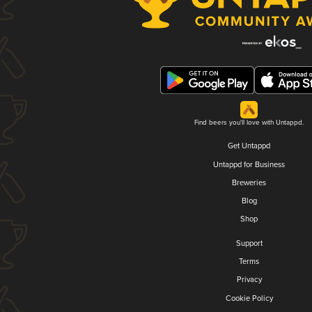
Find beers you'll love with Untappd.
Get Untappd
Untappd for Business
Breweries
Blog
Shop
Support
Terms
Privacy
Cookie Policy