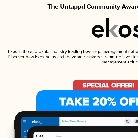
The Untappd Community Award
Ekos is the affordable, industry-leading beverage management software
Discover how Ekos helps craft beverage makers streamline inventory
management soluti