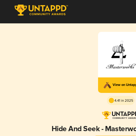
View on Unta
4.41 in 2025
Hide And Seek - Masterw