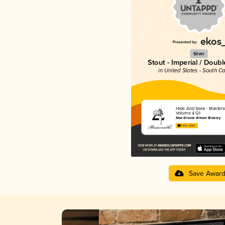
Silver
Stout - Imperial / Doubl
in United States - South Ca
Hide And Seek - Master
Volume 4 Q1
New Groove Artisan Brewery
4.41 in 2025
Save Awar