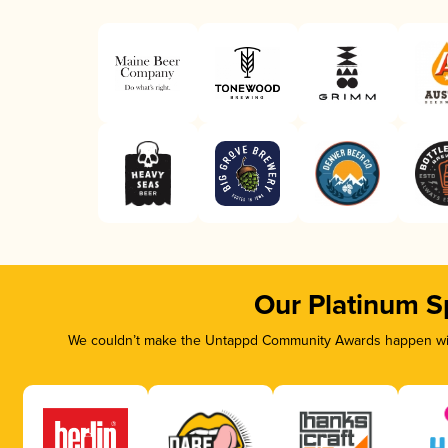
Our Platinum S
We couldn’t make the Untappd Community Awards happen with