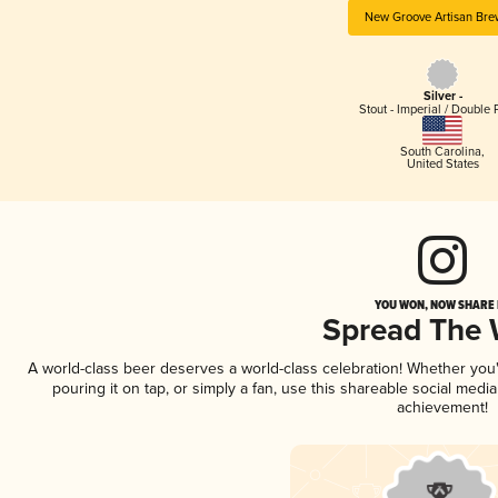
New Groove Artisan Bre
Silver -
Stout - Imperial / Double 
South Carolina
,
United States
YOU WON, NOW SHARE I
Spread The
A world-class beer deserves a world-class celebration! Whether yo
pouring it on tap, or simply a fan, use this shareable social medi
achievement!