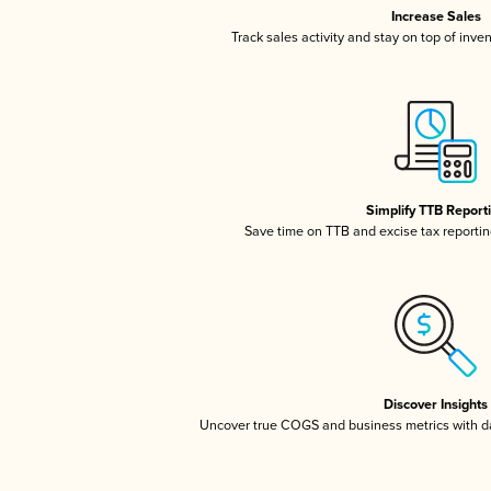
Increase Sales
Track sales activity and stay on top of inve
Simplify TTB Report
Save time on TTB and excise tax reporting
Discover Insights
Uncover true COGS and business metrics with 