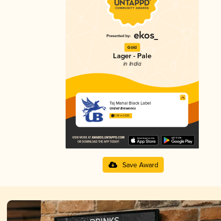
Gold
Lager - Pale
in India
Taj Mahal Black Label
United Breweries
3.56 in 2025
Save Award