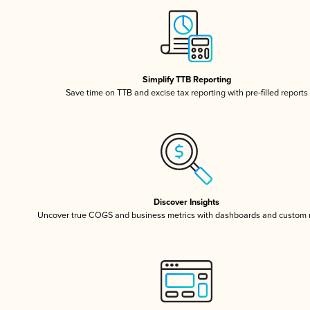
Simplify TTB Reporting
Save time on TTB and excise tax reporting with pre-filled reports
Discover Insights
Uncover true COGS and business metrics with dashboards and custom 