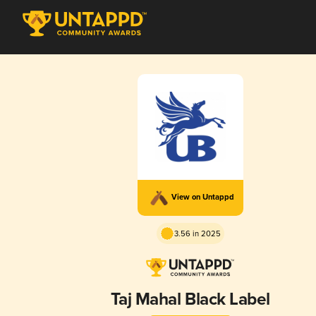
View on Untappd
3.56 in 2025
Taj Mahal Black Label