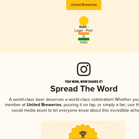
United Breweries
Gold -
Lager - Pale
India
YOU WON, NOW SHARE IT!
Spread The Word
A world-class beer deserves a world-class celebration! Whether you
member at
United Breweries
, pouring it on tap, or simply a fan, use 
social media asset to let everyone know about this incredible ach