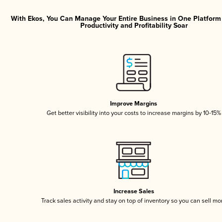
With Ekos, You Can Manage Your Entire Business in One Platfor
Productivity and Profitability Soar
Improve Margins
Get better visibility into your costs to increase margins by 10-15%
Increase Sales
Track sales activity and stay on top of inventory so you can sell mo