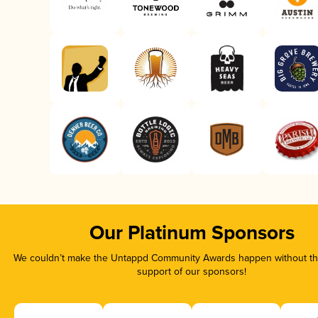
Our Platinum Sponsors
We couldn’t make the Untappd Community Awards happen without the
support of our sponsors!