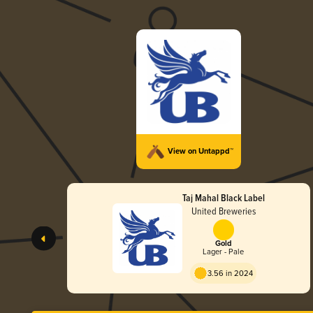
View on Untappd™
Taj Mahal Black Label
United Breweries
Gold
Lager - Pale
3.56 in 2024