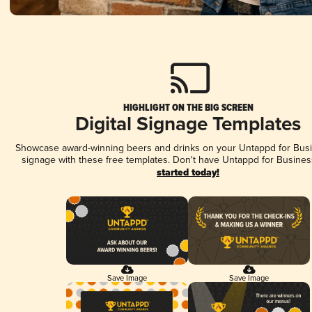
HIGHLIGHT ON THE BIG SCREEN
Digital Signage Templates
Showcase award-winning beers and drinks on your Untappd for Busin
signage with these free templates. Don't have Untappd for Busines
started today!
Save Image
Save Image