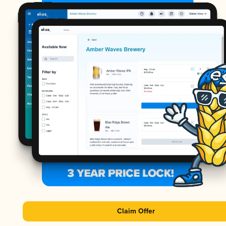
Claim Offer