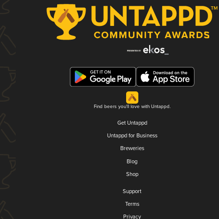
Find beers you'll love with Untappd.
Get Untappd
Untappd for Business
Breweries
Blog
Shop
Support
Terms
Privacy