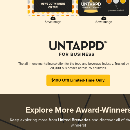
Save Image
Save Image
The all-in-one marketing solution for the food and beverage industry. Trusted by
20,000 businesses across 75 countries.
$100 Off! Limited-Time Only!
Explore More Award-Winner
Keep exploring more from
United Breweries
and discover all of th
winners!