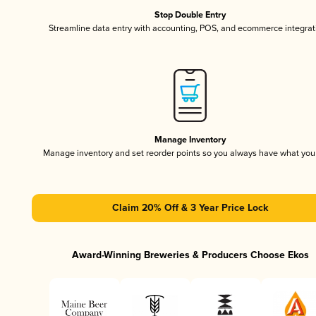
Stop Double Entry
Streamline data entry with accounting, POS, and ecommerce integrat
Manage Inventory
Manage inventory and set reorder points so you always have what yo
Claim 20% Off & 3 Year Price Lock
Award-Winning Breweries & Producers Choose Ekos