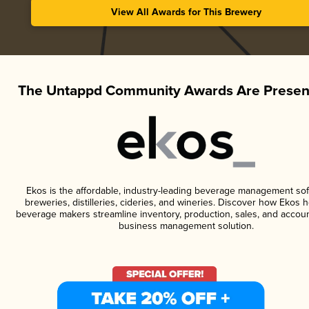
View All Awards for This Brewery
The Untappd Community Awards Are Presen
Ekos is the affordable, industry-leading beverage management sof
breweries, distilleries, cideries, and wineries. Discover how Ekos h
beverage makers streamline inventory, production, sales, and accoun
business management solution.