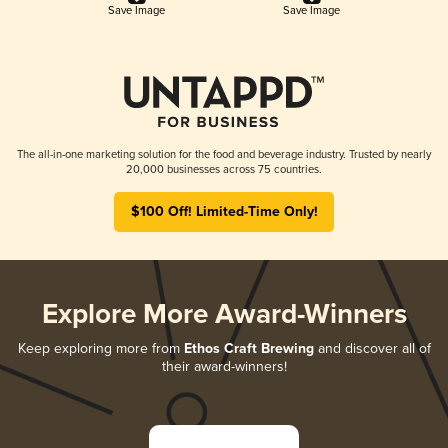
Save Image
Save Image
The all-in-one marketing solution for the food and beverage industry. Trusted by nearly
20,000 businesses across 75 countries.
$100 Off! Limited-Time Only!
Explore More Award-Winners
Keep exploring more from
Ethos Craft Brewing
and discover all of
their award-winners!