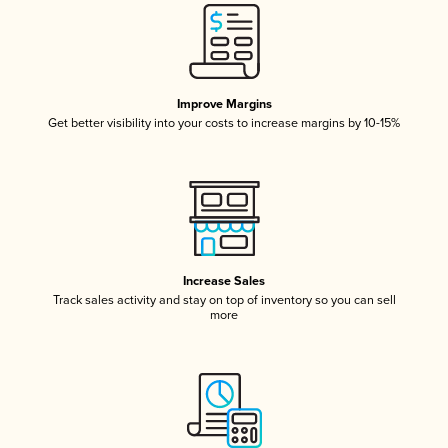
Improve Margins
Get better visibility into your costs to increase margins by 10-15%
Increase Sales
Track sales activity and stay on top of inventory so you can sell
more