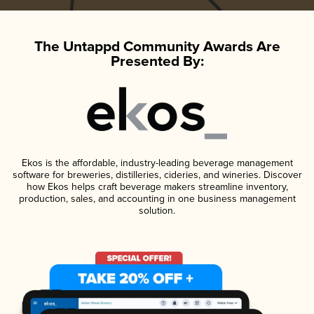
The Untappd Community Awards Are
Presented By:
Ekos is the affordable, industry-leading beverage management
software for breweries, distilleries, cideries, and wineries. Discover
how Ekos helps craft beverage makers streamline inventory,
production, sales, and accounting in one business management
solution.