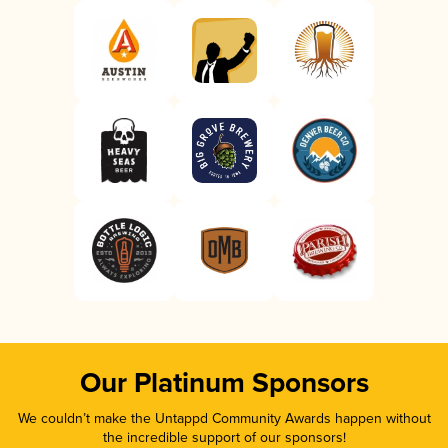
Our Platinum Sponsors
We couldn’t make the Untappd Community Awards happen without
the incredible support of our sponsors!