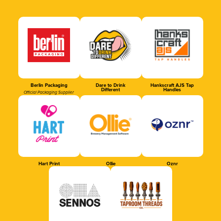
Berlin Packaging
Dare to Drink
Hankscraft AJS Tap
Different
Handles
Official Packaging Supplier
Hart Print
Ollie
Oznr