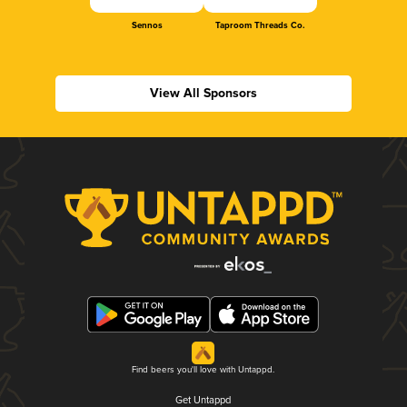
Sennos
Taproom Threads Co.
View All Sponsors
Find beers you'll love with Untappd.
Get Untappd