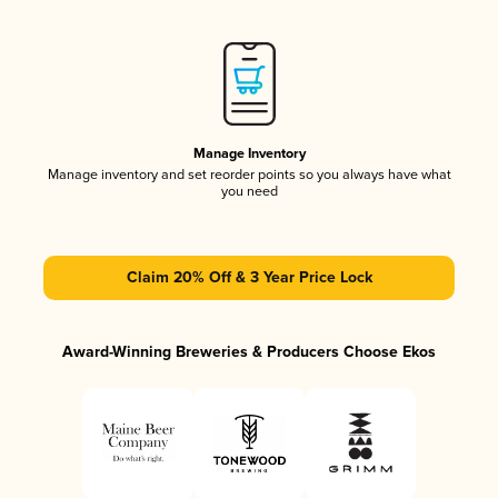
Manage Inventory
Manage inventory and set reorder points so you always have what
you need
Claim 20% Off & 3 Year Price Lock
Award-Winning Breweries & Producers Choose Ekos