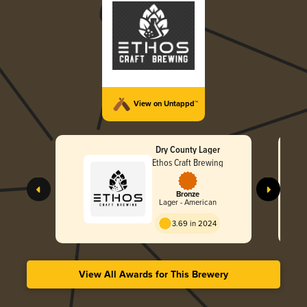
View on Untappd™
Dry County Lager
Ethos Craft Brewing
Bronze
Lager - American
3.69 in 2024
View All Awards for This Brewery