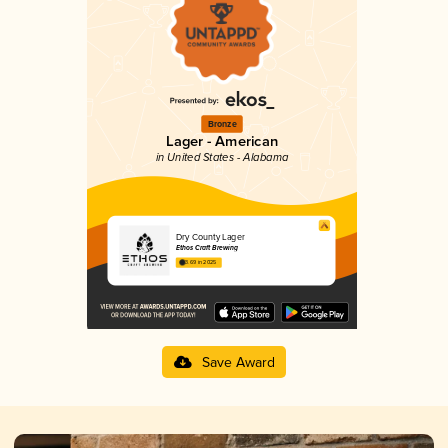
Bronze
Lager - American
in United States - Alabama
Dry County Lager
Ethos Craft Brewing
3.69 in 2025
Save Award