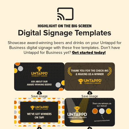
HIGHLIGHT ON THE BIG SCREEN
Digital Signage Templates
Showcase award-winning beers and drinks on your Untappd for
Business digital signage with these free templates. Don't have
Untappd for Business yet?
Get started today!
Save Image
Save Image