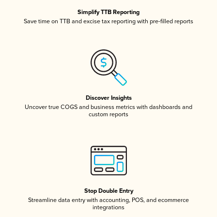
Simplify TTB Reporting
Save time on TTB and excise tax reporting with pre-filled reports
Discover Insights
Uncover true COGS and business metrics with dashboards and
custom reports
Stop Double Entry
Streamline data entry with accounting, POS, and ecommerce
integrations