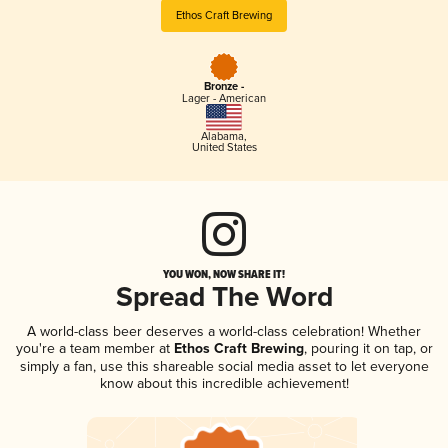
Ethos Craft Brewing
Bronze -
Lager - American
Alabama
,
United States
YOU WON, NOW SHARE IT!
Spread The Word
A world-class beer deserves a world-class celebration! Whether
you're a team member at
Ethos Craft Brewing
, pouring it on tap, or
simply a fan, use this shareable social media asset to let everyone
know about this incredible achievement!