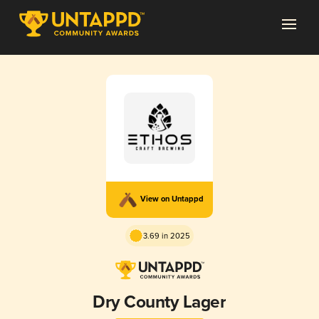
View on Untappd
3.69 in 2025
Dry County Lager