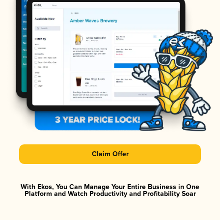
Claim Offer
With Ekos, You Can Manage Your Entire Business in One
Platform and Watch Productivity and Profitability Soar