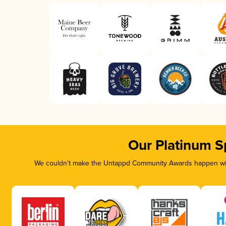
Our Platinum S
We couldn’t make the Untappd Community Awards happen with