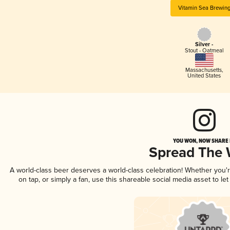
Vitamin Sea Brewin
Silver -
Stout - Oatmeal
Massachusetts
,
United States
YOU WON, NOW SHARE I
Spread The
A world-class beer deserves a world-class celebration! Whether you
on tap, or simply a fan, use this shareable social media asset to l