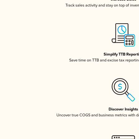
Track sales activity and stay on top of inve
Simplify TTB Report
Save time on TTB and excise tax reporting
Discover Insights
Uncover true COGS and business metrics with 