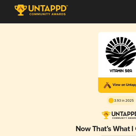
View on Unta
3.93 in 2025
Now That’s What I 