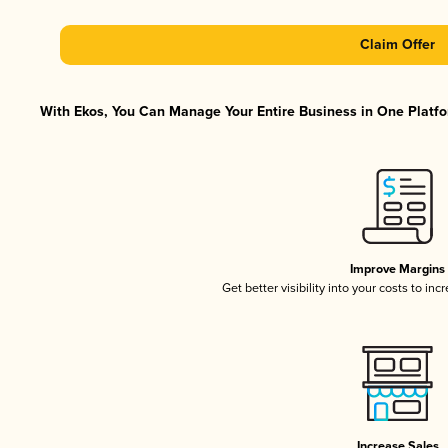
Claim Offer
With Ekos, You Can Manage Your Entire Business in One Platfor
Improve Margins
Get better visibility into your costs to in
Increase Sales