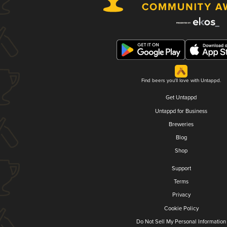
Find beers you'll love with Untappd.
Get Untappd
Untappd for Business
Breweries
Blog
Shop
Support
Terms
Privacy
Cookie Policy
Do Not Sell My Personal Information