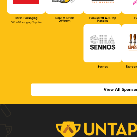
Berlin Packaging
Dare to Drink
Hankscraft AJS Tap
Ha
Different
Handles
Official Packaging Supplier
Sennos
Taproom
View All Sponso