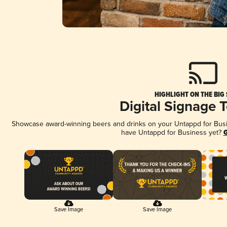
HIGHLIGHT ON THE BIG
Digital Signage 
Showcase award-winning beers and drinks on your Untappd for Busine
have Untappd for Business yet?
G
Save Image
Save Image