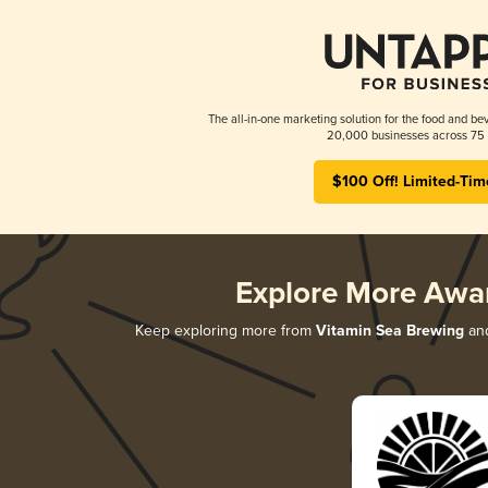
The all-in-one marketing solution for the food and bev
20,000 businesses across 75 
$100 Off! Limited-Tim
Explore More Awa
Keep exploring more from
Vitamin Sea Brewing
and