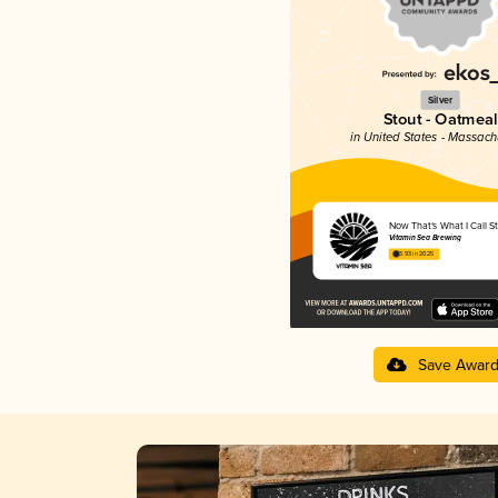
Silver
Stout - Oatmeal
in United States - Massach
Now That’s What I Call S
Vitamin Sea Brewing
3.93 in 2025
Save Awar