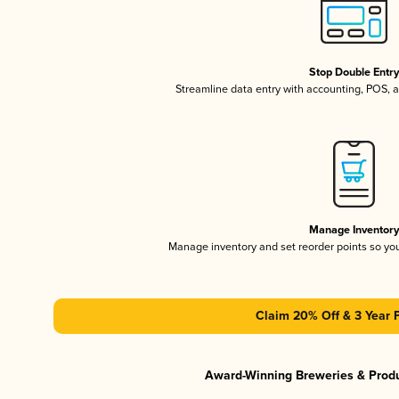
Stop Double Entr
Streamline data entry with accounting, POS,
Manage Inventor
Manage inventory and set reorder points so y
Claim 20% Off & 3 Year 
Award-Winning Breweries & Prod