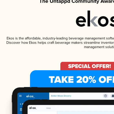
The Untappd Community Award
Ekos is the affordable, industry-leading beverage management software
Discover how Ekos helps craft beverage makers streamline inventory
management soluti