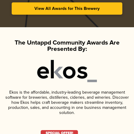
View All Awards for This Brewery
The Untappd Community Awards Are
Presented By:
Ekos is the affordable, industry-leading beverage management
software for breweries, distilleries, cideries, and wineries. Discover
how Ekos helps craft beverage makers streamline inventory,
production, sales, and accounting in one business management
solution.