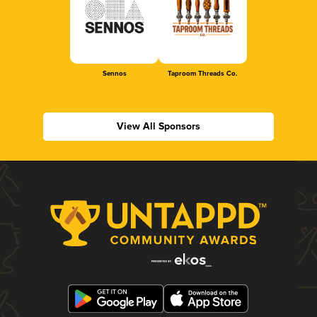
Sennos
Taproom Threads Co.
View All Sponsors