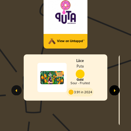
View on Untappd™
Läce
Puta
Gold
Sour - Fruited
3.91 in 2024