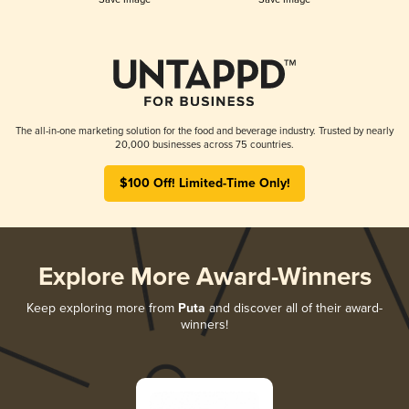
The all-in-one marketing solution for the food and beverage industry. Trusted by nearly
20,000 businesses across 75 countries.
$100 Off! Limited-Time Only!
Explore More Award-Winners
Keep exploring more from
Puta
and discover all of their award-
winners!