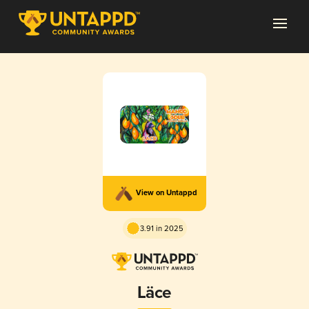
View on Untappd
3.91 in 2025
Läce