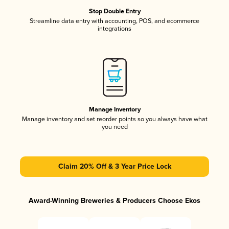
Stop Double Entry
Streamline data entry with accounting, POS, and ecommerce
integrations
Manage Inventory
Manage inventory and set reorder points so you always have what
you need
Claim 20% Off & 3 Year Price Lock
Award-Winning Breweries & Producers Choose Ekos