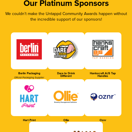
Our Platinum Sponsors
We couldn’t make the Untappd Community Awards happen without
the incredible support of our sponsors!
Berlin Packaging
Dare to Drink
Hankscraft AJS Tap
Different
Handles
Official Packaging Supplier
Hart Print
Ollie
Oznr