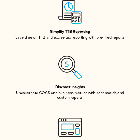
Simplify TTB Reporting
Save time on TTB and excise tax reporting with pre-filled reports
Discover Insights
Uncover true COGS and business metrics with dashboards and
custom reports