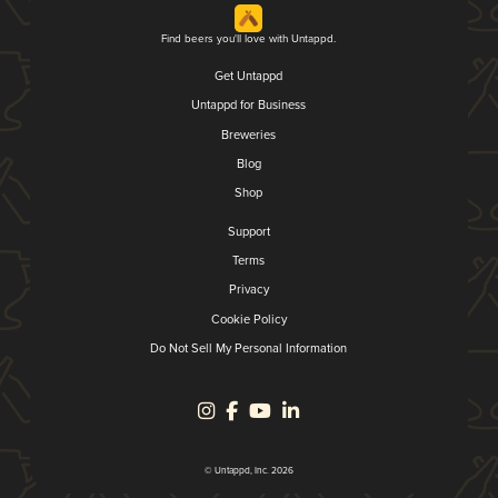
Find beers you'll love with Untappd.
Get Untappd
Untappd for Business
Breweries
Blog
Shop
Support
Terms
Privacy
Cookie Policy
Do Not Sell My Personal Information
© Untappd, Inc. 2026