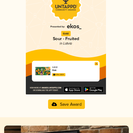
Gold
Sour - Fruited
in Latvia
Läce
Puta
3.91 in 2025
Save Award