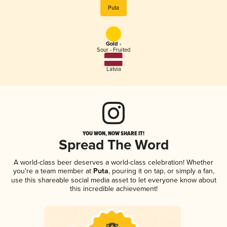
Puta
Gold -
Sour - Fruited
Latvia
YOU WON, NOW SHARE IT!
Spread The Word
A world-class beer deserves a world-class celebration! Whether
you're a team member at
Puta
, pouring it on tap, or simply a fan,
use this shareable social media asset to let everyone know about
this incredible achievement!