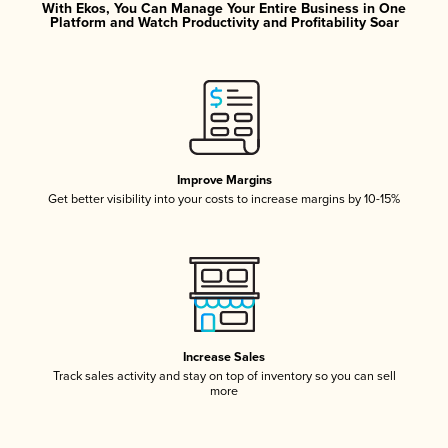
With Ekos, You Can Manage Your Entire Business in One
Platform and Watch Productivity and Profitability Soar
Improve Margins
Get better visibility into your costs to increase margins by 10-15%
Increase Sales
Track sales activity and stay on top of inventory so you can sell
more