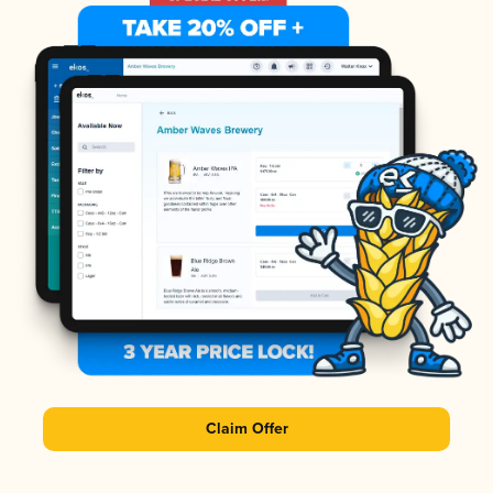
Claim Offer