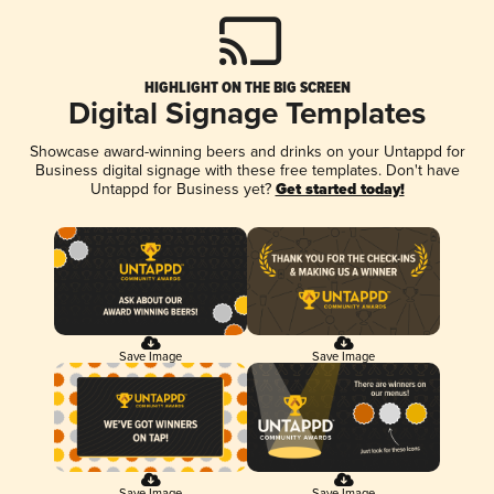
HIGHLIGHT ON THE BIG SCREEN
Digital Signage Templates
Showcase award-winning beers and drinks on your Untappd for
Business digital signage with these free templates. Don't have
Untappd for Business yet?
Get started today!
Save Image
Save Image
Save Image
Save Image