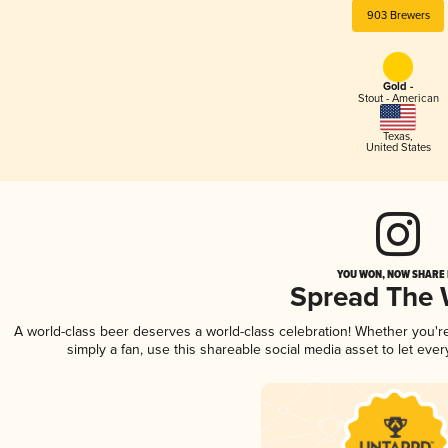
903 Brewers
Gold -
Stout - American
Texas
,
United States
YOU WON, NOW SHARE I
Spread The
A world-class beer deserves a world-class celebration! Whether you'
simply a fan, use this shareable social media asset to let ev