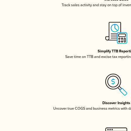
Track sales activity and stay on top of inve
Simplify TTB Report
Save time on TTB and excise tax reporting
Discover Insights
Uncover true COGS and business metrics with 