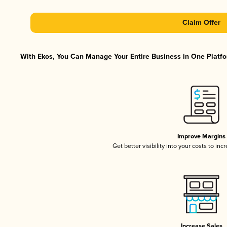
Claim Offer
With Ekos, You Can Manage Your Entire Business in One Platfor
Improve Margins
Get better visibility into your costs to in
Increase Sales