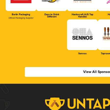
Berlin Packaging
Dare to Drink
Hankscraft AJS Tap
Ha
Different
Handles
Official Packaging Supplier
Sennos
Taproom
View All Sponso