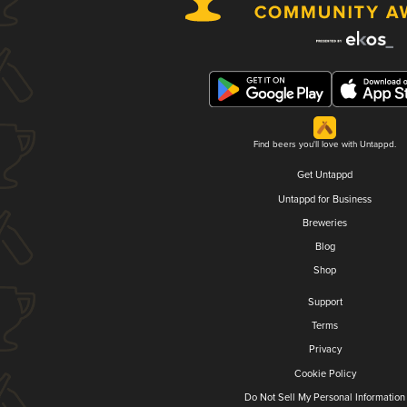
Find beers you'll love with Untappd.
Get Untappd
Untappd for Business
Breweries
Blog
Shop
Support
Terms
Privacy
Cookie Policy
Do Not Sell My Personal Information