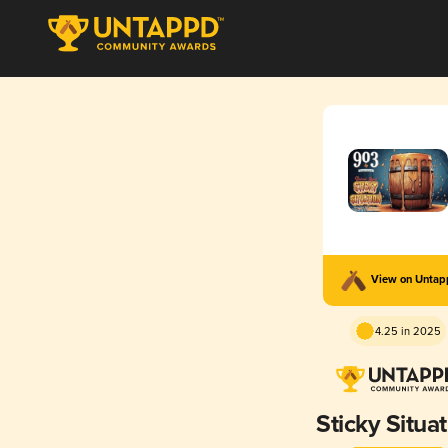
View on Unta
4.25 in 2025
Sticky Situa