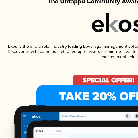
The Untappd Community Award
Ekos is the affordable, industry-leading beverage management software
Discover how Ekos helps craft beverage makers streamline inventory
management soluti