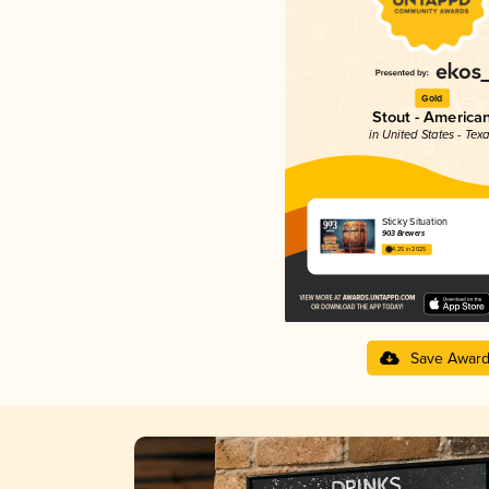
Gold
Stout - America
in United States - Tex
Sticky Situation
903 Brewers
4.25 in 2025
Save Awar