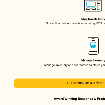
Stop Double Entr
Streamline data entry with accounting, POS,
Manage Inventor
Manage inventory and set reorder points so y
Claim 20% Off & 3 Year 
Award-Winning Breweries & Prod