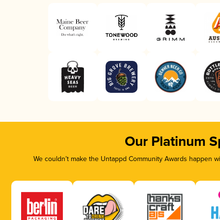
Our Platinum S
We couldn’t make the Untappd Community Awards happen with