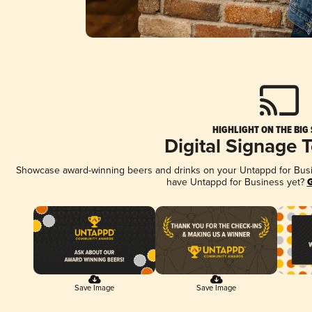
HIGHLIGHT ON THE BIG
Digital Signage 
Showcase award-winning beers and drinks on your Untappd for Busine
have Untappd for Business yet?
G
Save Image
Save Image