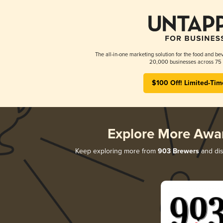
The all-in-one marketing solution for the food and bev
20,000 businesses across 75 
$100 Off! Limited-Tim
Explore More Awa
Keep exploring more from
903 Brewers
and dis