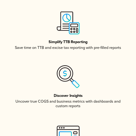
Simplify TTB Reporting
Save time on TTB and excise tax reporting with pre-filled reports
Discover Insights
Uncover true COGS and business metrics with dashboards and
custom reports