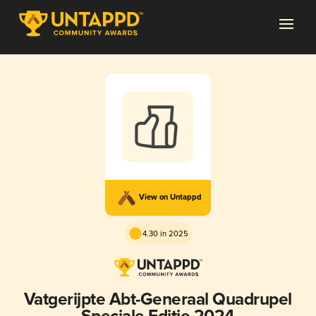
View on Untappd
4.30 in 2025
Vatgerijpte Abt-Generaal Quadrupel