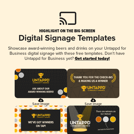
HIGHLIGHT ON THE BIG SCREEN
Digital Signage Templates
Showcase award-winning beers and drinks on your Untappd for
Business digital signage with these free templates. Don't have
Untappd for Business yet?
Get started today!
Save Image
Save Image