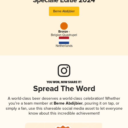
Speciale Editie 2024
Berne Abdijbier
Bronze -
Belgian Quadrupel
Netherlands
YOU WON, NOW SHARE IT!
Spread The Word
A world-class beer deserves a world-class celebration! Whether
you're a team member at
Berne Abdijbier
, pouring it on tap, or
simply a fan, use this shareable social media asset to let everyone
know about this incredible achievement!