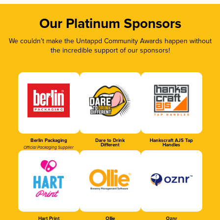
Our Platinum Sponsors
We couldn’t make the Untappd Community Awards happen without
the incredible support of our sponsors!
Berlin Packaging
Dare to Drink
Hankscraft AJS Tap
Different
Handles
Official Packaging Supplier
Hart Print
Ollie
Oznr