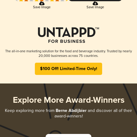
Save Image
Save Image
The all-in-one marketing solution for the food and beverage industry. Trusted by nearly
20,000 businesses across 75 countries.
$100 Off! Limited-Time Only!
Explore More Award-Winners
Keep exploring more from
Berne Abdijbier
and discover all of their
award-winners!