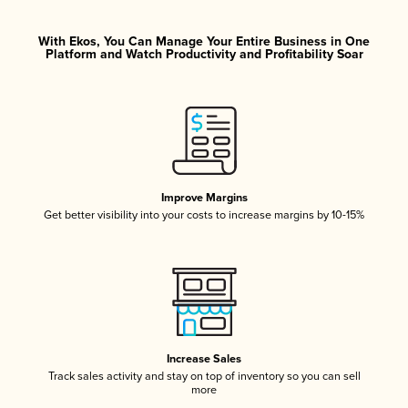
With Ekos, You Can Manage Your Entire Business in One
Platform and Watch Productivity and Profitability Soar
Improve Margins
Get better visibility into your costs to increase margins by 10-15%
Increase Sales
Track sales activity and stay on top of inventory so you can sell
more