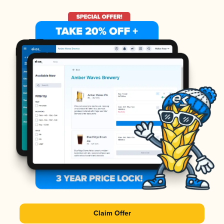
Claim Offer