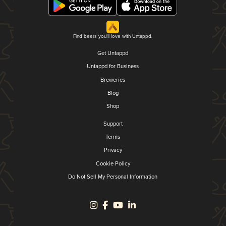
Find beers you'll love with Untappd.
Get Untappd
Untappd for Business
Breweries
Blog
Shop
Support
Terms
Privacy
Cookie Policy
Do Not Sell My Personal Information