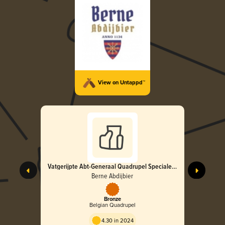
View on Untappd™
Vatgerijpte Abt-Generaal Quadrupel Speciale
Editie 2024
Berne Abdijbier
Bronze
Belgian Quadrupel
4.30 in 2024