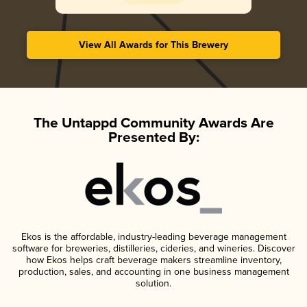
View All Awards for This Brewery
The Untappd Community Awards Are
Presented By:
Ekos is the affordable, industry-leading beverage management
software for breweries, distilleries, cideries, and wineries. Discover
how Ekos helps craft beverage makers streamline inventory,
production, sales, and accounting in one business management
solution.