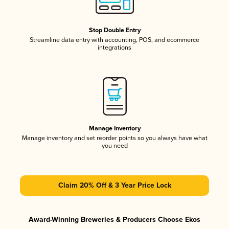
Stop Double Entry
Streamline data entry with accounting, POS, and ecommerce
integrations
Manage Inventory
Manage inventory and set reorder points so you always have what
you need
Claim 20% Off & 3 Year Price Lock
Award-Winning Breweries & Producers Choose Ekos