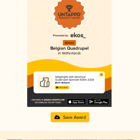
Bronze
Belgian Quadrupel
in Netherlands
Vatgerijpte Abt-Generaal
Quadrupel Speciale Editie 2024
Berne Abdijbier
4.30 in 2025
Save Award