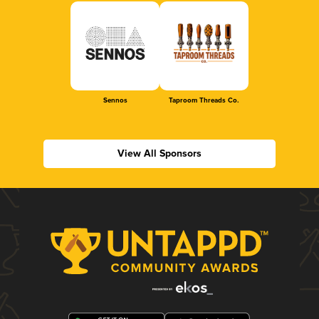
Sennos
Taproom Threads Co.
View All Sponsors