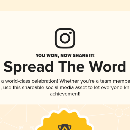
YOU WON, NOW SHARE IT!
Spread The Word
 a world-class celebration! Whether you're a team membe
an, use this shareable social media asset to let everyone k
achievement!