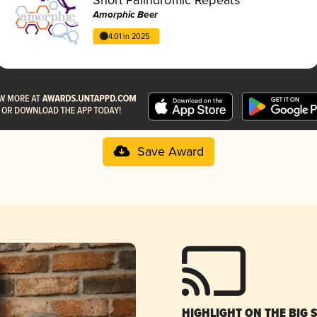
Amorphic Beer
4.01 in 2025
Save Award
HIGHLIGHT ON THE BIG 