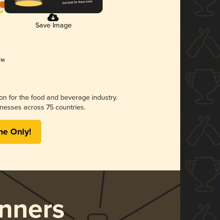
Save Image
ion for the food and beverage industry.
nesses across 75 countries.
me Only!
nners