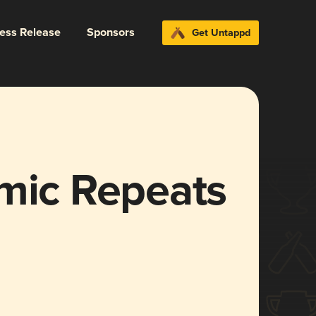
ress Release
Sponsors
Get Untappd
omic Repeats