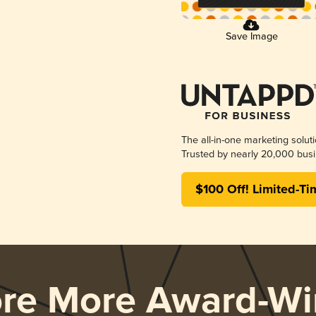
Save Image
The all-in-one marketing solut
Trusted by nearly 20,000 busi
$100 Off! Limited-Ti
ore More Award-Wi