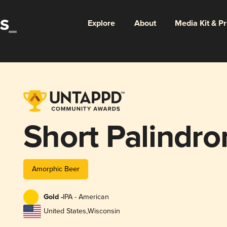
Explore
About
Media Kit & P
Short Palindr
Amorphic Beer
Gold -
IPA - American
United States
,
Wisconsin