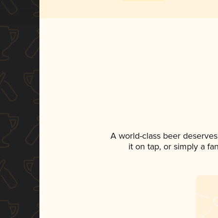
A world-class beer deserves
it on tap, or simply a f