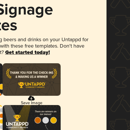
 Signage
tes
 beers and drinks on your Untappd for
 with these free templates. Don't have
et?
Get started today!
Save Image