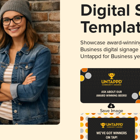
Digital
Templa
Showcase award-winning
Business digital signage
Untappd for Business y
Save Image