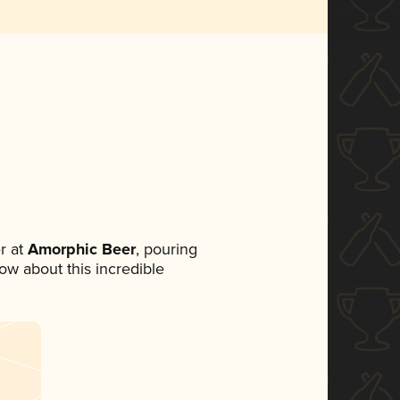
r at
Amorphic Beer
, pouring
now about this incredible