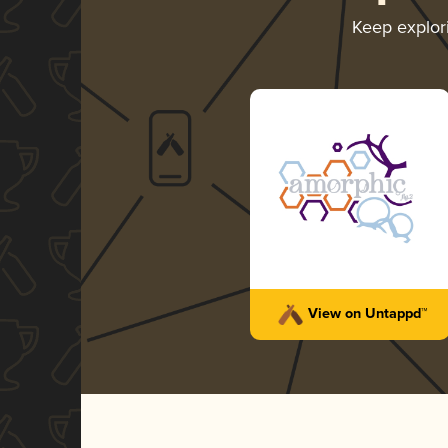
Keep explo
View on Untappd™