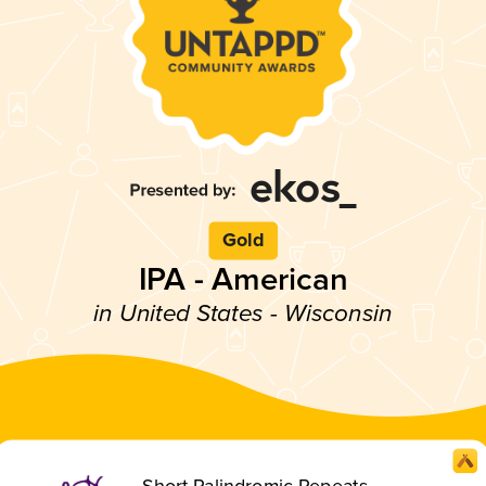
Gold
IPA - American
in United States - Wisconsin
Short Palindromic Repeats