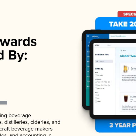
wards
d By:
ading beverage
istilleries, cideries, and
 craft beverage makers
ales, and accounting in