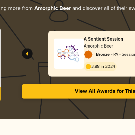
ring more from
Amorphic Beer
and discover all of their a
A Sentient Session
Amorphic Beer
-
Bronze
IPA - Sessio
3.88 in 2024
View All Awards for Thi