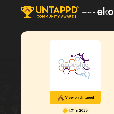
View on Untappd
4.01 in 2025