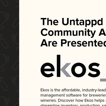
The Untappd
Community A
Are Presente
Ekos is the affordable, industry-le
management software for breweries, d
wineries. Discover how Ekos helps
streamline inventory, production, s