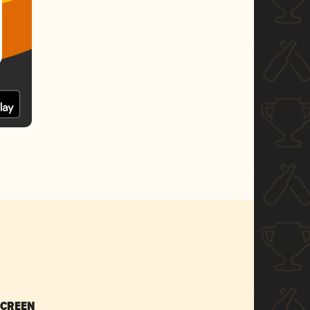
SCREEN