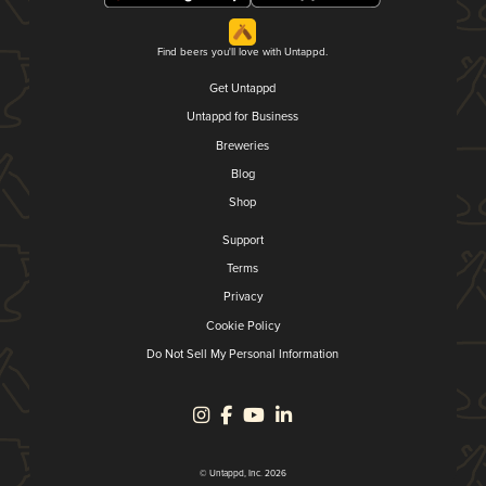
Find beers you'll love with Untappd.
Get Untappd
Untappd for Business
Breweries
Blog
Shop
Support
Terms
Privacy
Cookie Policy
Do Not Sell My Personal Information
© Untappd, Inc. 2026