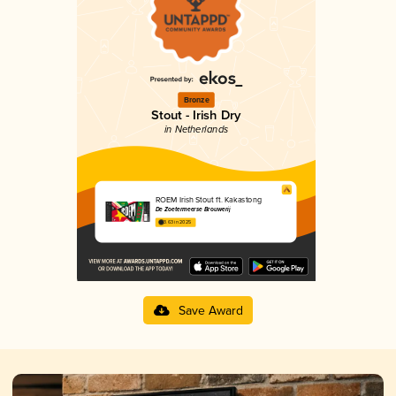
Bronze
Stout - Irish Dry
in Netherlands
ROEM Irish Stout ft. Kakastong
De Zoetermeerse Brouwerij
3.63 in 2025
Save Award