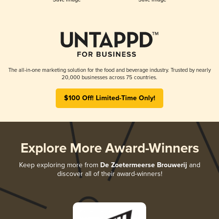
The all-in-one marketing solution for the food and beverage industry. Trusted by nearly
20,000 businesses across 75 countries.
$100 Off! Limited-Time Only!
Explore More Award-Winners
Keep exploring more from
De Zoetermeerse Brouwerij
and
discover all of their award-winners!