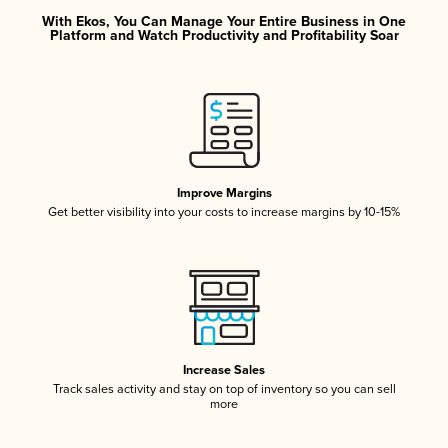
With Ekos, You Can Manage Your Entire Business in One
Platform and Watch Productivity and Profitability Soar
Improve Margins
Get better visibility into your costs to increase margins by 10-15%
Increase Sales
Track sales activity and stay on top of inventory so you can sell
more