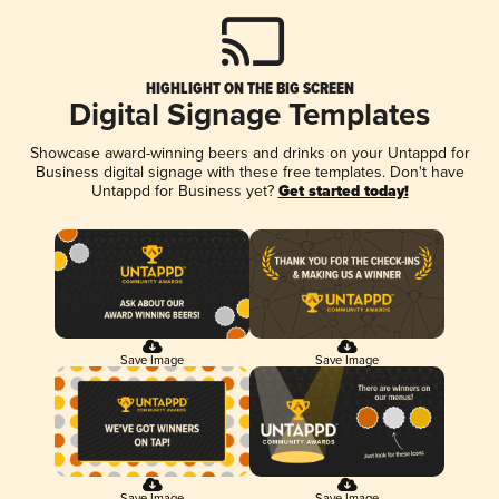
HIGHLIGHT ON THE BIG SCREEN
Digital Signage Templates
Showcase award-winning beers and drinks on your Untappd for
Business digital signage with these free templates. Don't have
Untappd for Business yet?
Get started today!
Save Image
Save Image
Save Image
Save Image