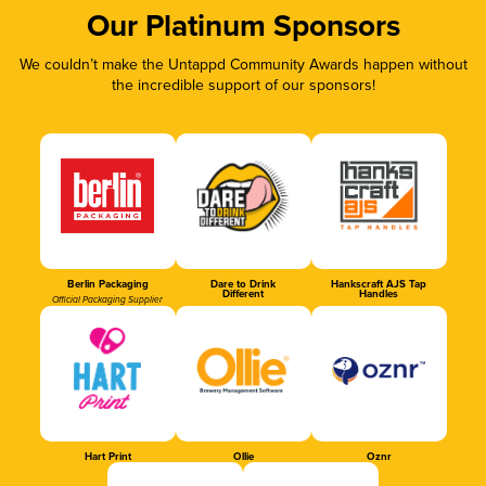
Our Platinum Sponsors
We couldn’t make the Untappd Community Awards happen without
the incredible support of our sponsors!
Berlin Packaging
Dare to Drink
Hankscraft AJS Tap
Different
Handles
Official Packaging Supplier
Hart Print
Ollie
Oznr