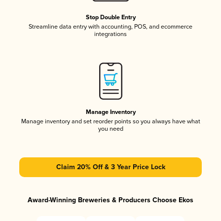
Stop Double Entry
Streamline data entry with accounting, POS, and ecommerce
integrations
Manage Inventory
Manage inventory and set reorder points so you always have what
you need
Claim 20% Off & 3 Year Price Lock
Award-Winning Breweries & Producers Choose Ekos