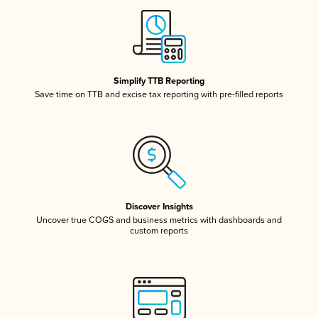
Simplify TTB Reporting
Save time on TTB and excise tax reporting with pre-filled reports
Discover Insights
Uncover true COGS and business metrics with dashboards and
custom reports