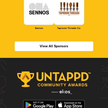
Sennos
Taproom Threads Co.
View All Sponsors