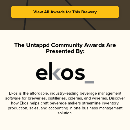
View All Awards for This Brewery
The Untappd Community Awards Are
Presented By:
Ekos is the affordable, industry-leading beverage management
software for breweries, distilleries, cideries, and wineries. Discover
how Ekos helps craft beverage makers streamline inventory,
production, sales, and accounting in one business management
solution.