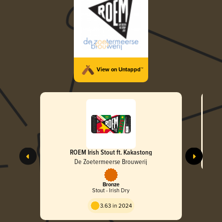
View on Untappd™
ROEM Irish Stout ft. Kakastong
De Zoetermeerse Brouwerij
Bronze
Stout - Irish Dry
3.63 in 2024