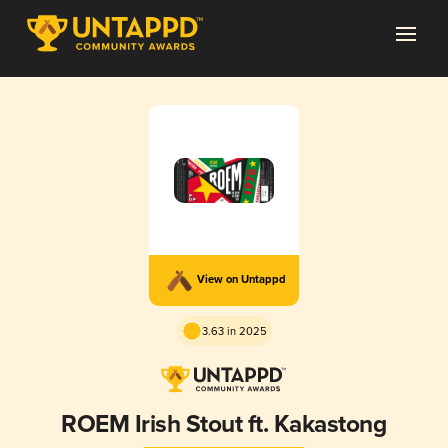
View on Untappd
3.63 in 2025
ROEM Irish Stout ft. Kakastong