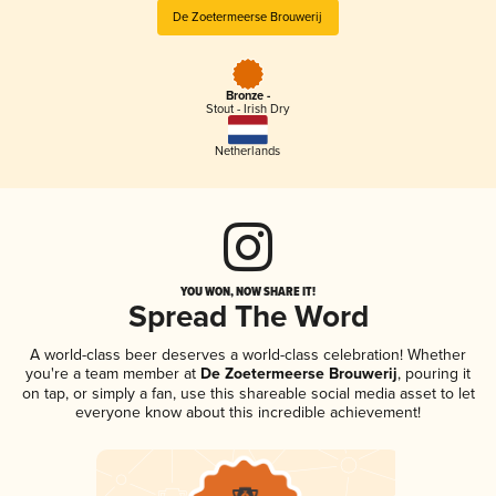
De Zoetermeerse Brouwerij
Bronze -
Stout - Irish Dry
Netherlands
YOU WON, NOW SHARE IT!
Spread The Word
A world-class beer deserves a world-class celebration! Whether
you're a team member at
De Zoetermeerse Brouwerij
, pouring it
on tap, or simply a fan, use this shareable social media asset to let
everyone know about this incredible achievement!