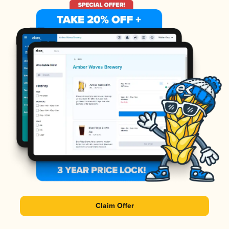
Claim Offer