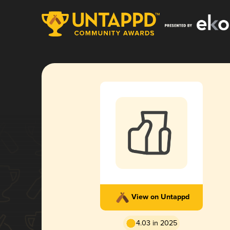
View on Untappd
4.03 in 2025