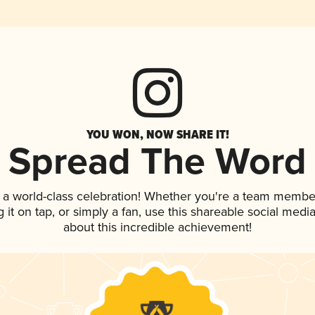
YOU WON, NOW SHARE IT!
Spread The Word
 a world-class celebration! Whether you're a team membe
g it on tap, or simply a fan, use this shareable social med
about this incredible achievement!