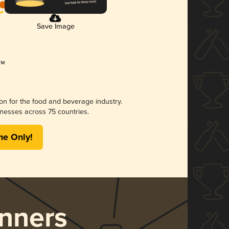
Save Image
ion for the food and beverage industry.
nesses across 75 countries.
me Only!
nners