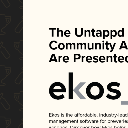
The Untappd
Community A
Are Presente
Ekos is the affordable, industry-le
management software for breweries, d
wineries. Discover how Ekos helps