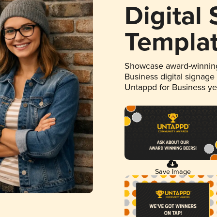
Digital
Templa
Showcase award-winning
Business digital signage
Untappd for Business y
Save Image