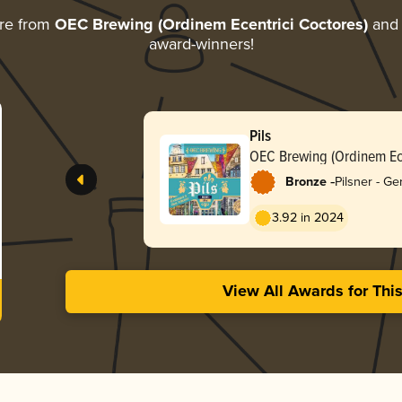
re from
OEC Brewing (Ordinem Ecentrici Coctores)
and d
award-winners!
Pils
OEC Brewing (Ordinem Ece
-
Bronze
Pilsner - G
3.92 in 2024
View All Awards for Thi