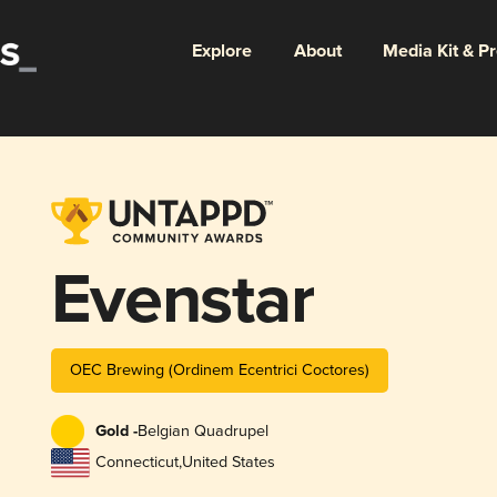
Explore
About
Media Kit & P
Evenstar
OEC Brewing (Ordinem Ecentrici Coctores)
Gold -
Belgian Quadrupel
Connecticut
,
United States