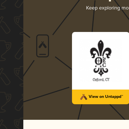
Keep exploring mo
View on Untappd™