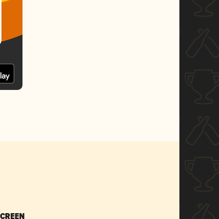
SCREEN