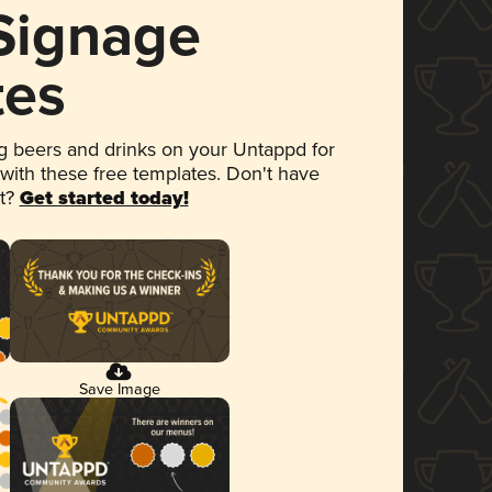
 Signage
tes
 beers and drinks on your Untappd for
 with these free templates. Don't have
et?
Get started today!
Save Image