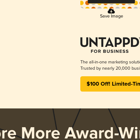
Save Image
The all-in-one marketing solut
Trusted by nearly 20,000 busi
$100 Off! Limited-Ti
ore More Award-Wi