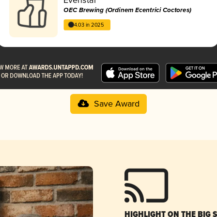
OEC Brewing (Ordinem Ecentrici Coctores)
4.03 in 2025
Save Award
HIGHLIGHT ON THE BIG 