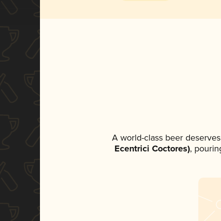
A world-class beer deserves
Ecentrici Coctores)
, pourin