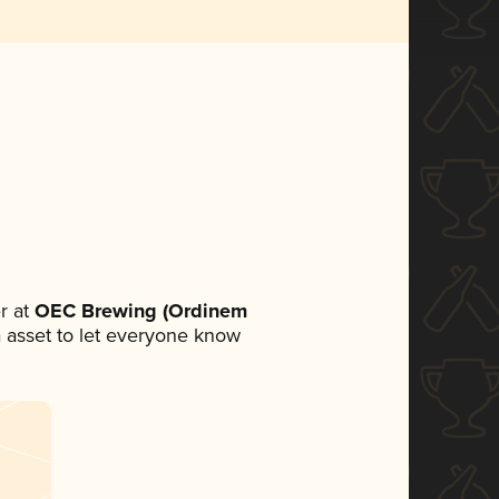
r at
OEC Brewing (Ordinem
ia asset to let everyone know