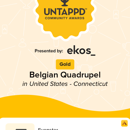
Gold
Belgian Quadrupel
in United States - Connecticut
Evenstar