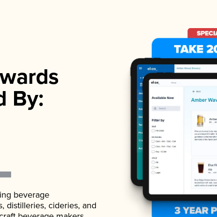
wards
d By:
ading beverage
istilleries, cideries, and
 craft beverage makers