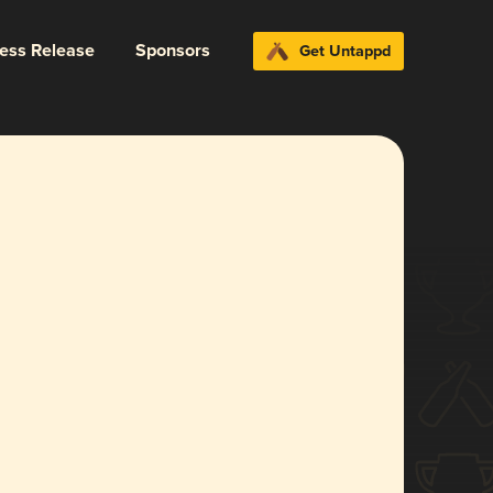
ress Release
Sponsors
Get Untappd