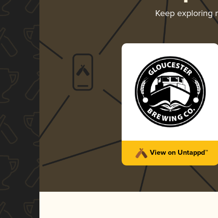
Keep exploring
View on Untappd™