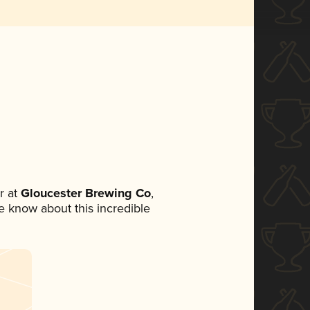
r at
Gloucester Brewing Co
,
ne know about this incredible