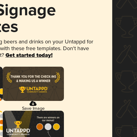
 Signage
tes
 beers and drinks on your Untappd for
 with these free templates. Don't have
et?
Get started today!
Save Image