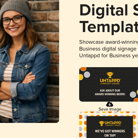
Digital
Templa
Showcase award-winning
Business digital signage
Untappd for Business y
Save Image