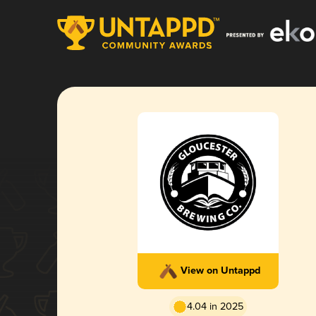
View on Untappd
4.04 in 2025