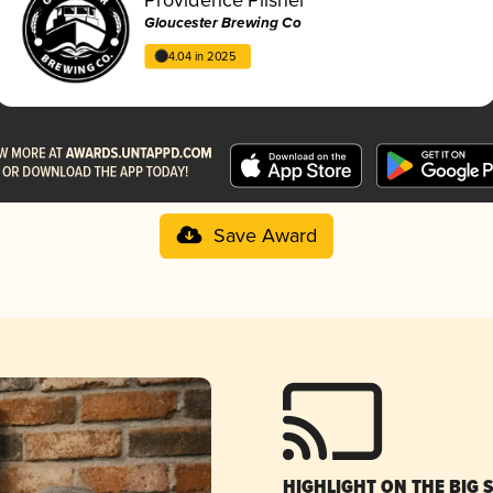
Gloucester Brewing Co
4.04 in 2025
Save Award
HIGHLIGHT ON THE BIG 