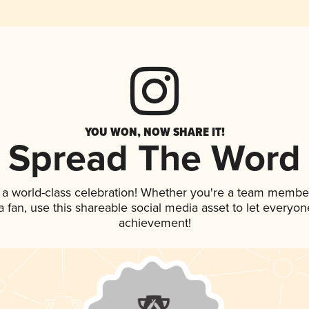
YOU WON, NOW SHARE IT!
Spread The Word
 a world-class celebration! Whether you're a team membe
 a fan, use this shareable social media asset to let everyo
achievement!