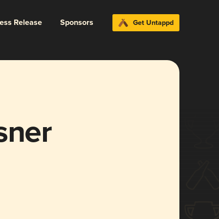
ress Release
Sponsors
Get Untappd
sner