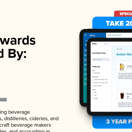
wards
d By:
ading beverage
istilleries, cideries, and
 craft beverage makers
ales, and accounting in