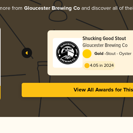
 more from
Gloucester Brewing Co
and discover all of the
Shucking Good Stout
Gloucester Brewing Co
-
Gold
Stout - Oyster
4.05 in 2024
View All Awards for Thi