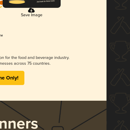
Save Image
ion for the food and beverage industry.
nesses across 75 countries.
me Only!
nners