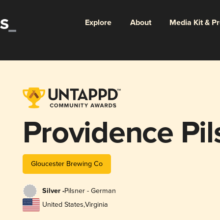
Explore
About
Media Kit & P
Providence Pil
Gloucester Brewing Co
Silver -
Pilsner - German
United States
,
Virginia