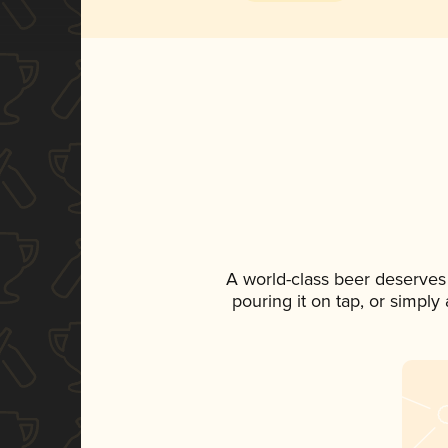
A world-class beer deserves
pouring it on tap, or simply