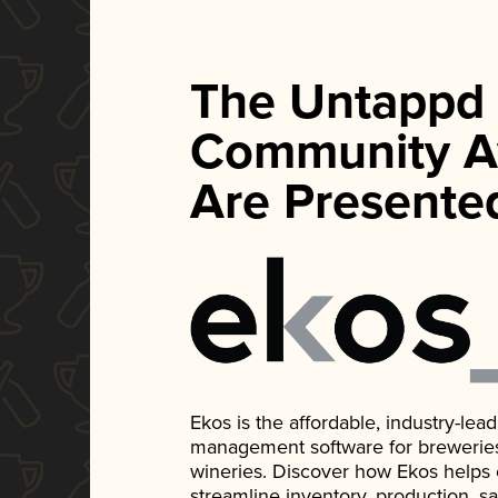
The Untappd
Community A
Are Presente
Ekos is the affordable, industry-le
management software for breweries, d
wineries. Discover how Ekos helps
streamline inventory, production, s