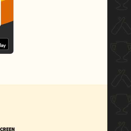
SCREEN