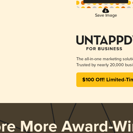
Save Image
The all-in-one marketing solut
Trusted by nearly 20,000 busi
$100 Off! Limited-Ti
ore More Award-Wi