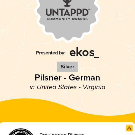
Silver
Pilsner - German
in United States - Virginia
Providence Pilsner