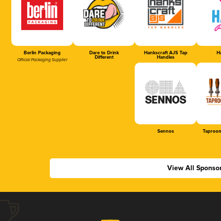
Berlin Packaging
Dare to Drink
Hankscraft AJS Tap
Ha
Different
Handles
Official Packaging Supplier
Sennos
Taproom
View All Sponso