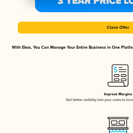
Claim Offer
With Ekos, You Can Manage Your Entire Business in One Platfor
Improve Margins
Get better visibility into your costs to in