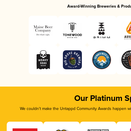
Award-Winning Breweries & Prod
Our Platinum S
We couldn’t make the Untappd Community Awards happen with