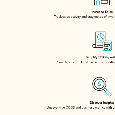
Increase Sales
Track sales activity and stay on top of inve
Simplify TTB Report
Save time on TTB and excise tax reporting
Discover Insights
Uncover true COGS and business metrics with 