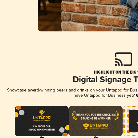
HIGHLIGHT ON THE BIG
Digital Signage 
Showcase award-winning beers and drinks on your Untappd for Busine
have Untappd for Business yet?
G