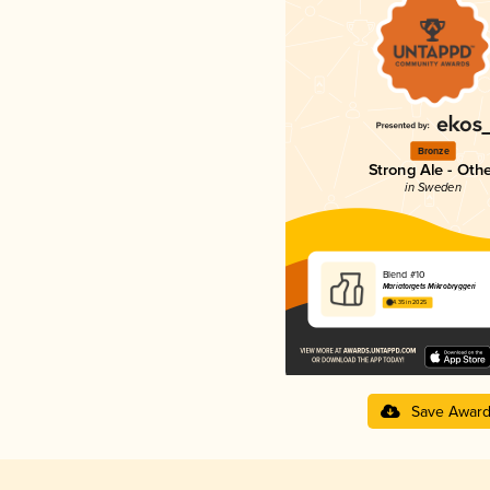
Bronze
Strong Ale - Oth
in Sweden
Blend #10
Mariatorgets Mikrobryggeri
4.35 in 2025
Save Awar