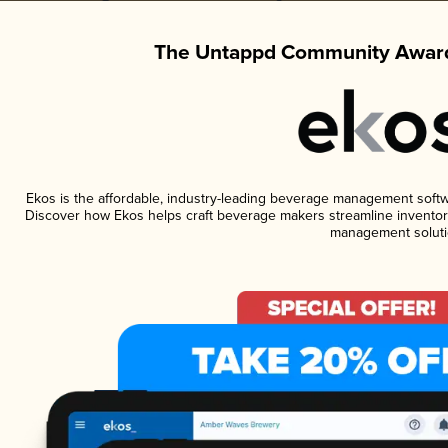
The Untappd Community Award
Ekos is the affordable, industry-leading beverage management software
Discover how Ekos helps craft beverage makers streamline inventory
management soluti