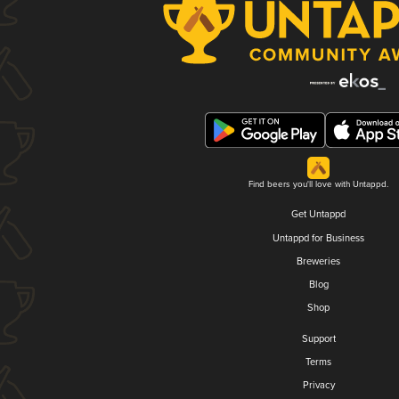
Find beers you'll love with Untappd.
Get Untappd
Untappd for Business
Breweries
Blog
Shop
Support
Terms
Privacy