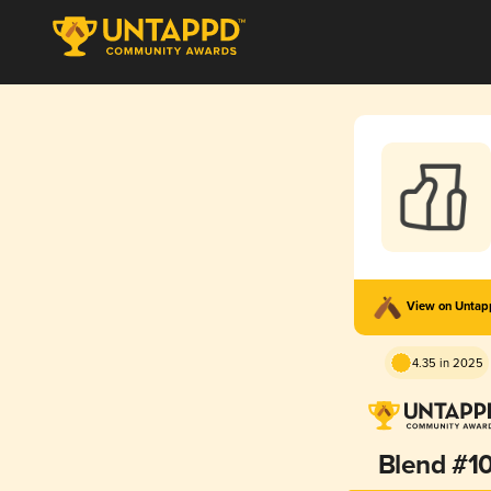
View on Unta
4.35 in 2025
Blend #1