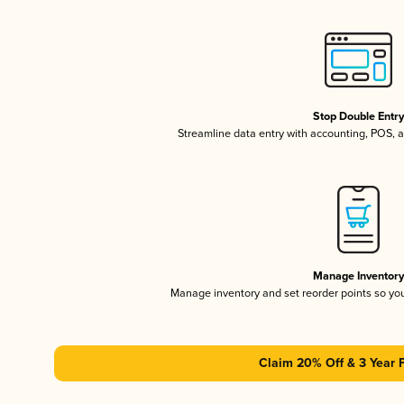
Stop Double Entr
Streamline data entry with accounting, POS,
Manage Inventor
Manage inventory and set reorder points so y
Claim 20% Off & 3 Year 