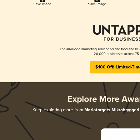
Save Image
Save Image
The all-in-one marketing solution for the food and bev
20,000 businesses across 75 
$100 Off! Limited-Tim
Explore More Awa
Keep exploring more from
Mariatorgets Mikrobryggeri