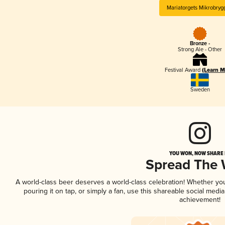
Mariatorgets Mikrobryg
Bronze -
Strong Ale - Other
Festival Award
(Learn M
Sweden
YOU WON, NOW SHARE I
Spread The
A world-class beer deserves a world-class celebration! Whether yo
pouring it on tap, or simply a fan, use this shareable social medi
achievement!