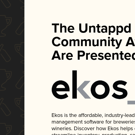
The Untappd
Community A
Are Presente
Ekos is the affordable, industry-le
management software for breweries, d
wineries. Discover how Ekos helps