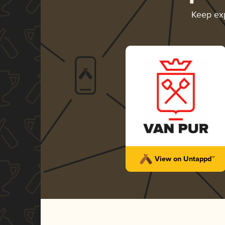
Keep ex
View on Untappd™