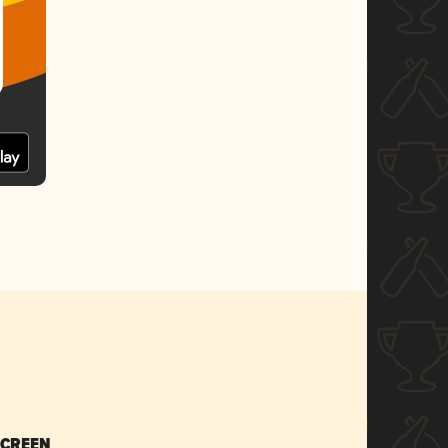
SCREEN