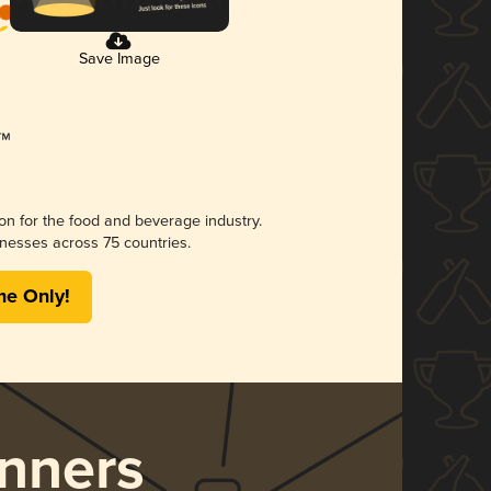
Save Image
ion for the food and beverage industry.
nesses across 75 countries.
me Only!
nners