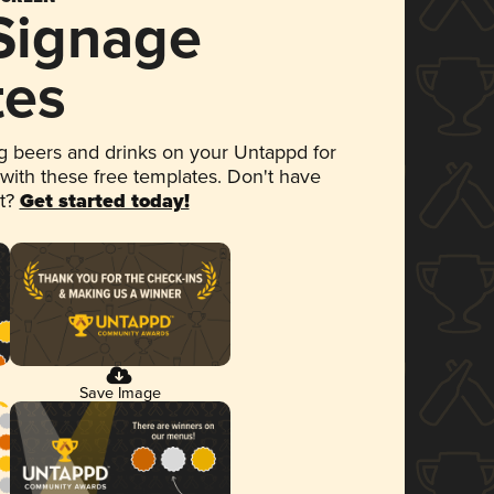
 Signage
tes
 beers and drinks on your Untappd for
 with these free templates. Don't have
et?
Get started today!
Save Image