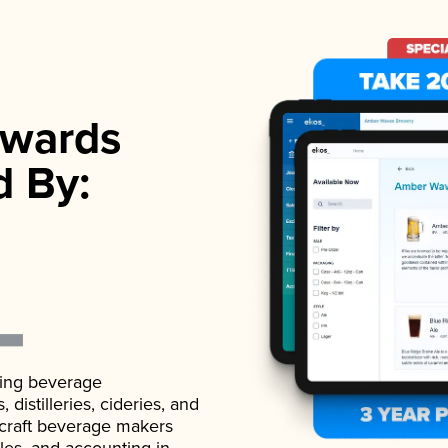
wards
d By:
ading beverage
istilleries, cideries, and
 craft beverage makers