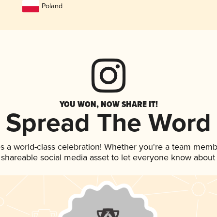
Poland
YOU WON, NOW SHARE IT!
Spread The Word
s a world-class celebration! Whether you're a team memb
is shareable social media asset to let everyone know about