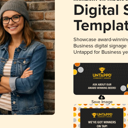
Digital
Templa
Showcase award-winning
Business digital signage
Untappd for Business y
Save Image