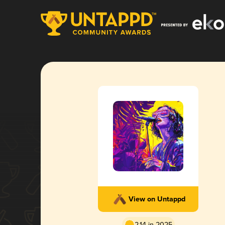
View on Untappd
2.14 in 2025