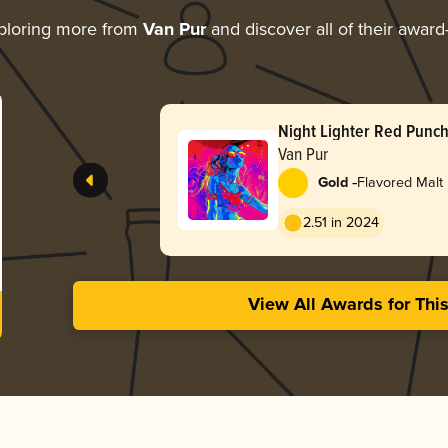
ploring more from
Van Pur
and discover all of their award
Night Lighter Red Punc
Van Pur
-
Gold
Flavored Malt
2.51 in 2024
View All Awards for Thi