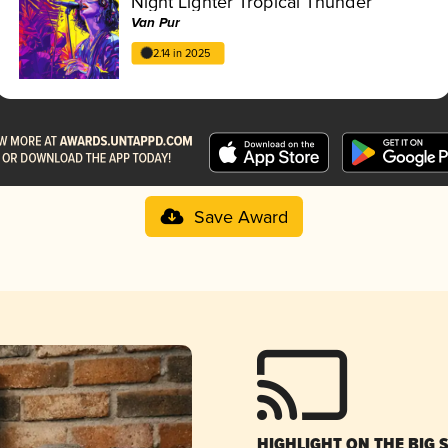
Night Lighter Tropical Thunder
Van Pur
2.14 in 2025
Save Award
HIGHLIGHT ON THE BIG 