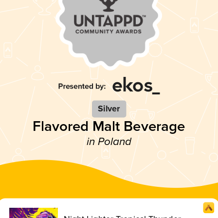
Silver
Flavored Malt Beverage
in Poland