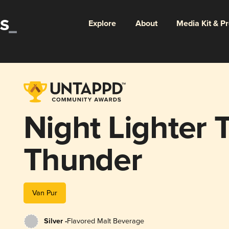
Explore
About
Media Kit & P
Night Lighter T
Thunder
Van Pur
Silver -
Flavored Malt Beverage