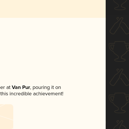
er at
Van Pur
, pouring it on
 this incredible achievement!