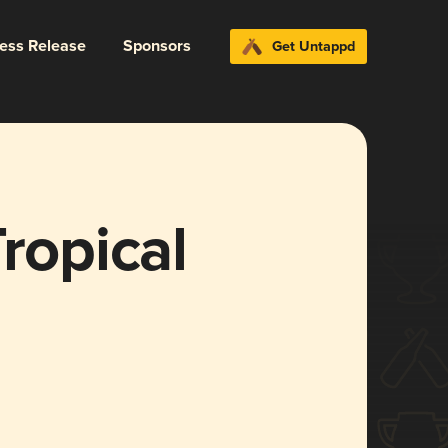
ress Release
Sponsors
Get Untappd
ropical