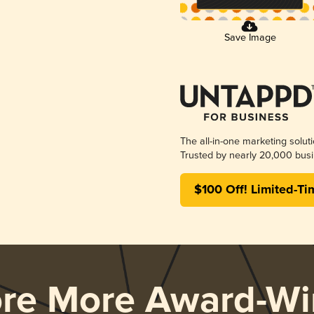
Save Image
The all-in-one marketing solut
Trusted by nearly 20,000 busi
$100 Off! Limited-Ti
ore More Award-Wi