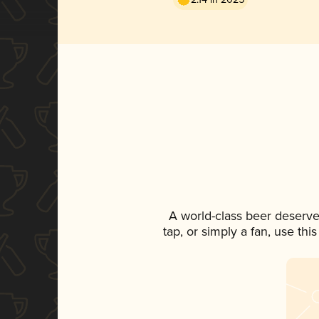
A world-class beer deserve
tap, or simply a fan, use th