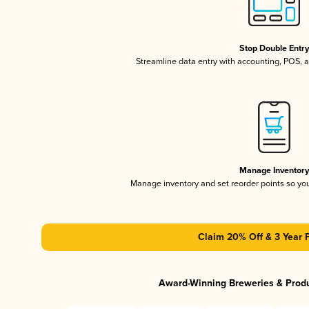
Stop Double Entr
Streamline data entry with accounting, POS,
Manage Inventor
Manage inventory and set reorder points so y
Claim 20% Off & 3 Year 
Award-Winning Breweries & Prod