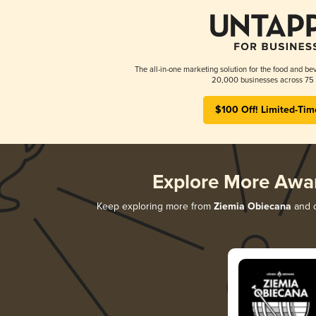
The all-in-one marketing solution for the food and bev
20,000 businesses across 75 
$100 Off! Limited-Tim
Explore More Awa
Keep exploring more from
Ziemia Obiecana
and d