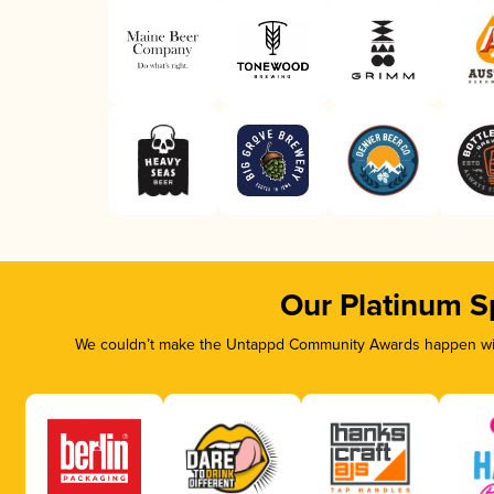
Our Platinum S
We couldn’t make the Untappd Community Awards happen with