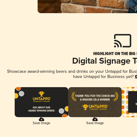
HIGHLIGHT ON THE BIG
Digital Signage 
Showcase award-winning beers and drinks on your Untappd for Busine
have Untappd for Business yet?
G
Save Image
Save Image