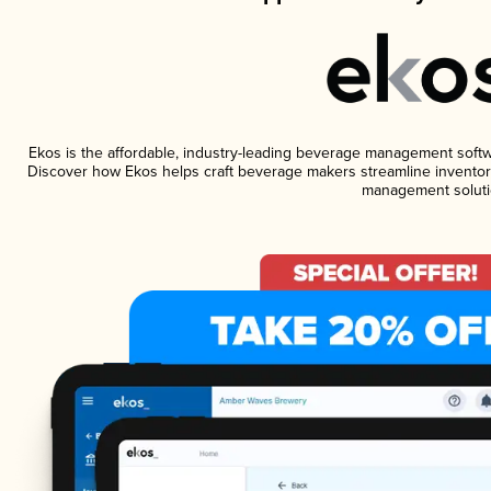
Ekos is the affordable, industry-leading beverage management software
Discover how Ekos helps craft beverage makers streamline inventory
management soluti