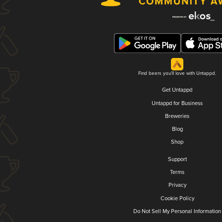
Find beers you'll love with Untappd.
Get Untappd
Untappd for Business
Breweries
Blog
Shop
Support
Terms
Privacy
Cookie Policy
Do Not Sell My Personal Information