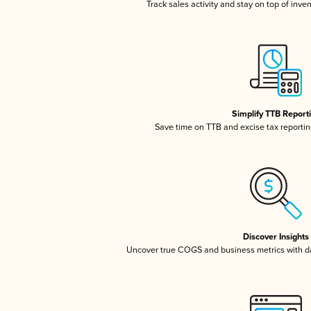
Track sales activity and stay on top of inve
Simplify TTB Report
Save time on TTB and excise tax reporting
Discover Insights
Uncover true COGS and business metrics with 