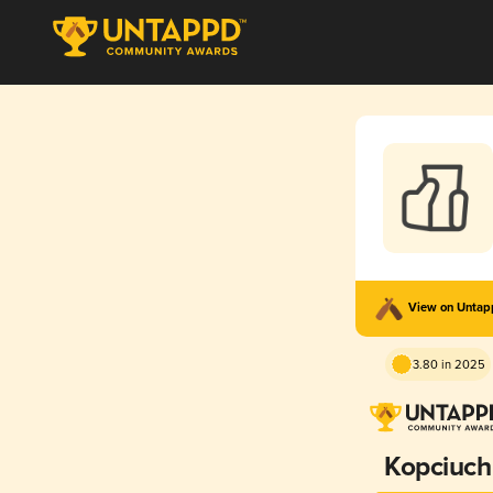
View on Unta
3.80 in 2025
Kopciuch