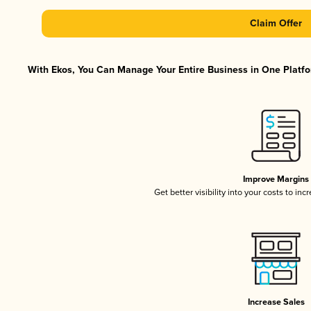
Claim Offer
With Ekos, You Can Manage Your Entire Business in One Platfor
Improve Margins
Get better visibility into your costs to in
Increase Sales