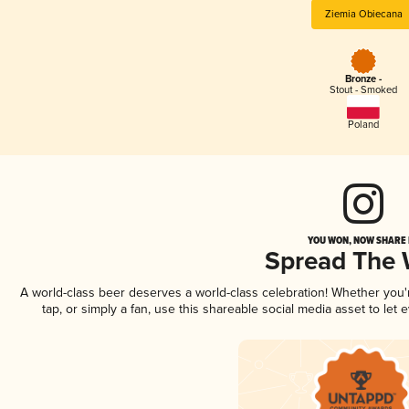
Ziemia Obiecana
Bronze -
Stout - Smoked
Poland
YOU WON, NOW SHARE I
Spread The
A world-class beer deserves a world-class celebration! Whether you
tap, or simply a fan, use this shareable social media asset to le