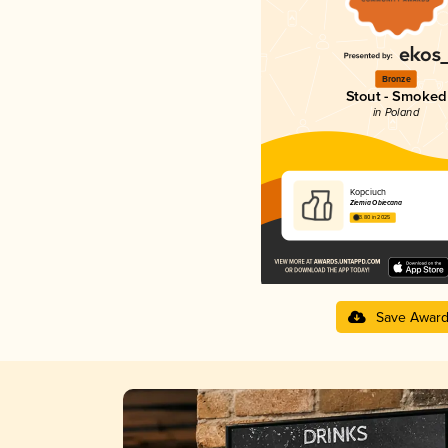
Bronze
Stout - Smoked
in Poland
Kopciuch
Ziemia Obiecana
3.80 in 2025
Save Awar