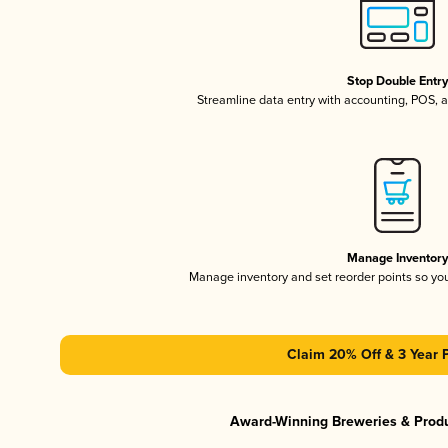
Stop Double Entr
Streamline data entry with accounting, POS,
Manage Inventor
Manage inventory and set reorder points so y
Claim 20% Off & 3 Year 
Award-Winning Breweries & Prod