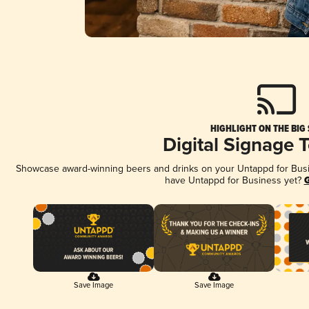
HIGHLIGHT ON THE BIG
Digital Signage 
Showcase award-winning beers and drinks on your Untappd for Busine
have Untappd for Business yet?
G
Save Image
Save Image