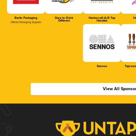
Berlin Packaging
Dare to Drink
Hankscraft AJS Tap
Ha
Different
Handles
Official Packaging Supplier
Sennos
Taproom
View All Sponso