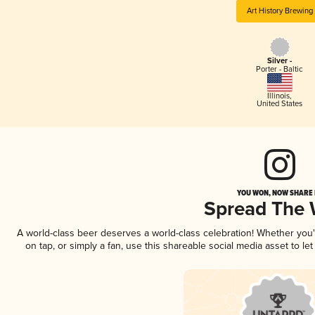
Art History Brewing
Silver -
Porter - Baltic
Illinois
,
United States
YOU WON, NOW SHARE I
Spread The
A world-class beer deserves a world-class celebration! Whether you
on tap, or simply a fan, use this shareable social media asset to l