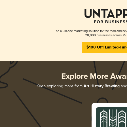
The all-in-one marketing solution for the food and bev
20,000 businesses across 75 
$100 Off! Limited-Tim
Explore More Awa
Keep exploring more from
Art History Brewing
and 