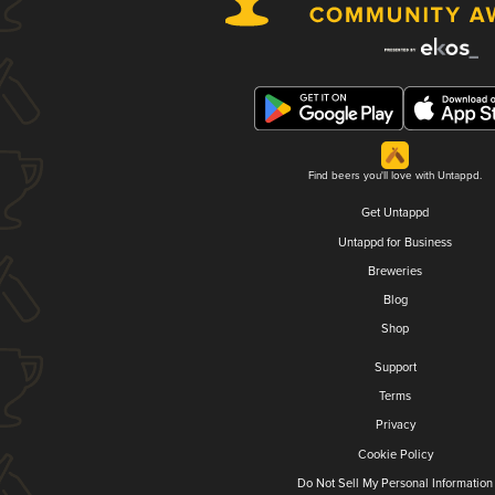
Find beers you'll love with Untappd.
Get Untappd
Untappd for Business
Breweries
Blog
Shop
Support
Terms
Privacy
Cookie Policy
Do Not Sell My Personal Information