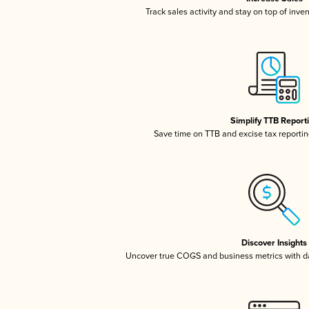
Track sales activity and stay on top of inve
Simplify TTB Report
Save time on TTB and excise tax reporting
Discover Insights
Uncover true COGS and business metrics with 