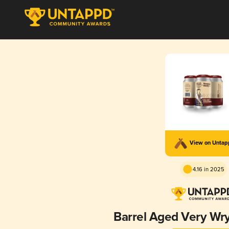
View on Unta
4.16 in 2025
Barrel Aged Very Wr