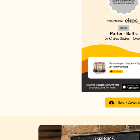
Silver
Porter - Baltic
in United States - Illino
Barrel Aged Very Wry Ex
Art History Brewing
4.16 in 2025
Save Awar