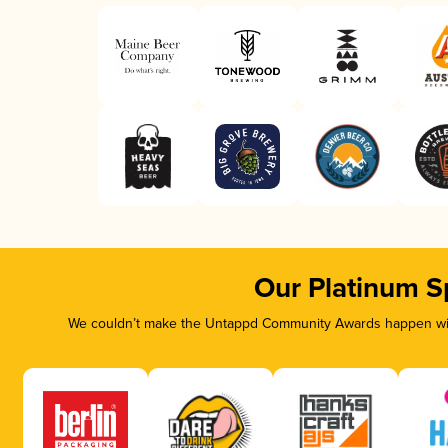
Our Platinum S
We couldn’t make the Untappd Community Awards happen with