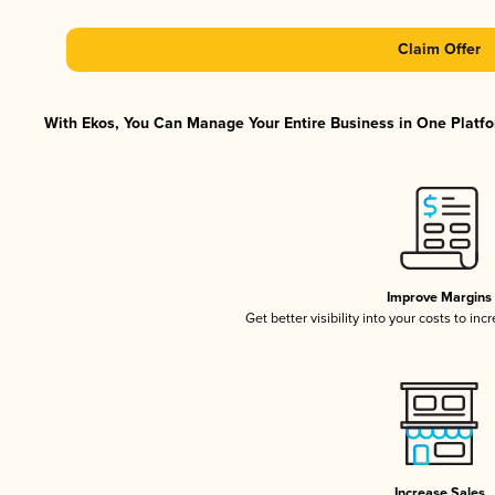
Claim Offer
With Ekos, You Can Manage Your Entire Business in One Platfor
Improve Margins
Get better visibility into your costs to in
Increase Sales