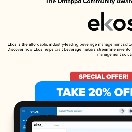
The Untappd Community Award
Ekos is the affordable, industry-leading beverage management software
Discover how Ekos helps craft beverage makers streamline inventory
management soluti