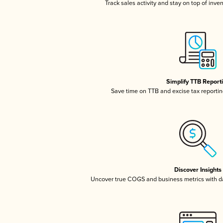
Track sales activity and stay on top of inve
Simplify TTB Report
Save time on TTB and excise tax reporting
Discover Insights
Uncover true COGS and business metrics with 