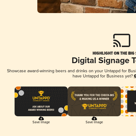
HIGHLIGHT ON THE BIG
Digital Signage 
Showcase award-winning beers and drinks on your Untappd for Busine
have Untappd for Business yet?
G
Save Image
Save Image