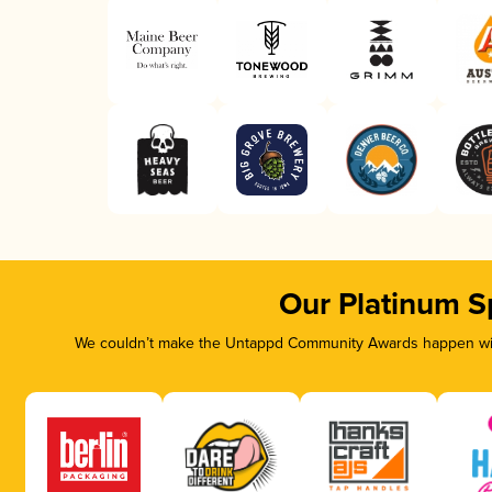
Our Platinum S
We couldn’t make the Untappd Community Awards happen with