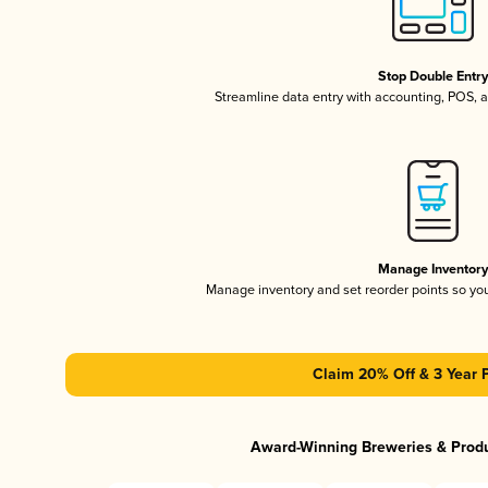
Stop Double Entr
Streamline data entry with accounting, POS,
Manage Inventor
Manage inventory and set reorder points so y
Claim 20% Off & 3 Year 
Award-Winning Breweries & Prod