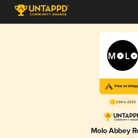
View on Unta
3.94 in 2025
Molo Abbey R