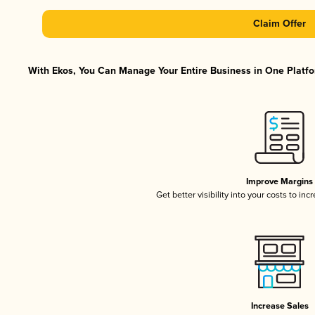
Claim Offer
With Ekos, You Can Manage Your Entire Business in One Platfor
Improve Margins
Get better visibility into your costs to in
Increase Sales