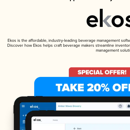
Ekos is the affordable, industry-leading beverage management software
Discover how Ekos helps craft beverage makers streamline inventory
management soluti