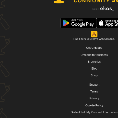
Find beers you'll love with Untappd.
Get Untappd
Untappd for Business
Breweries
Blog
Shop
Support
Terms
Privacy
Cookie Policy
Do Not Sell My Personal Information