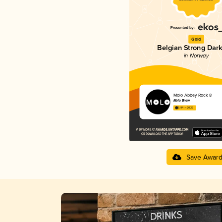
Gold
Belgian Strong Dark
in Norway
Molo Abbey Rock 8
Molo Brew
3.94 in 2025
Save Awar