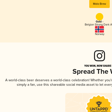
Molo Brew
Gold -
Belgian Strong Dark A
Norway
YOU WON, NOW SHARE I
Spread The
A world-class beer deserves a world-class celebration! Whether you
simply a fan, use this shareable social media asset to let ev