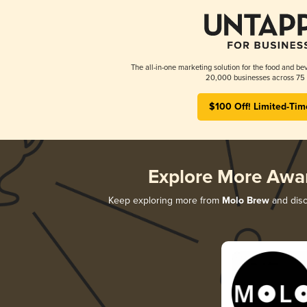
The all-in-one marketing solution for the food and bev
20,000 businesses across 75 
$100 Off! Limited-Tim
Explore More Awa
Keep exploring more from
Molo Brew
and disco