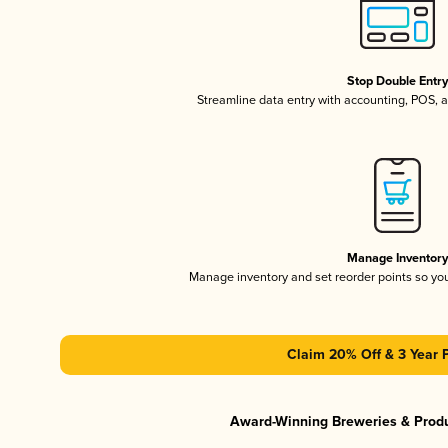
Stop Double Entr
Streamline data entry with accounting, POS,
Manage Inventor
Manage inventory and set reorder points so y
Claim 20% Off & 3 Year 
Award-Winning Breweries & Prod