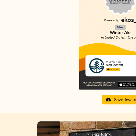
Silver
Winter Ale
in United States - Ore
Frosted Tips
Grand Fir Brewing
4.02 in 2025
Save Awar