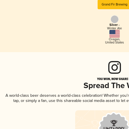
Grand Fir Brewing
Silver -
Winter Ale
Oregon
,
United States
YOU WON, NOW SHARE I
Spread The
A world-class beer deserves a world-class celebration! Whether you
tap, or simply a fan, use this shareable social media asset to le