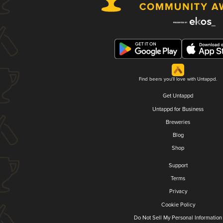
Find beers you'll love with Untappd.
Get Untappd
Untappd for Business
Breweries
Blog
Shop
Support
Terms
Privacy
Cookie Policy
Do Not Sell My Personal Information