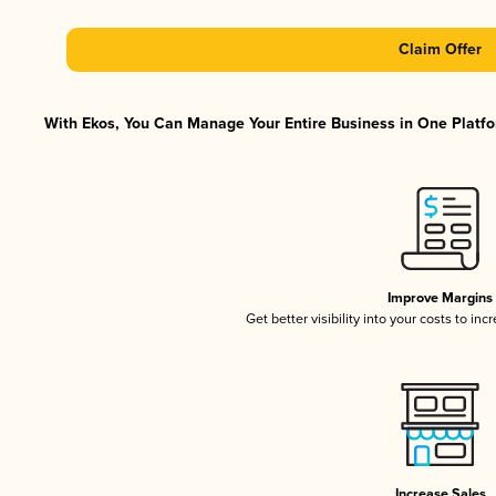
Claim Offer
With Ekos, You Can Manage Your Entire Business in One Platfor
Improve Margins
Get better visibility into your costs to in
Increase Sales