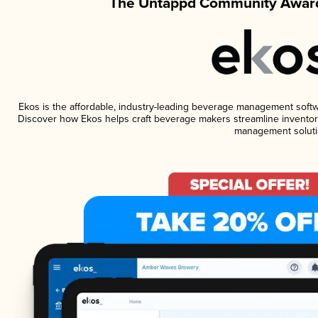
The Untappd Community Award
Ekos is the affordable, industry-leading beverage management software
Discover how Ekos helps craft beverage makers streamline inventory
management soluti