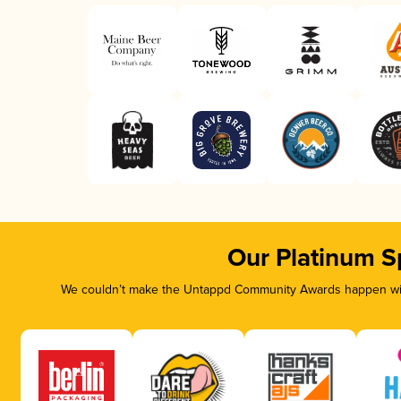
Our Platinum S
We couldn’t make the Untappd Community Awards happen with