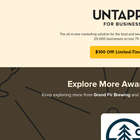
The all-in-one marketing solution for the food and bev
20,000 businesses across 75 
$100 Off! Limited-Tim
Explore More Awa
Keep exploring more from
Grand Fir Brewing
and d