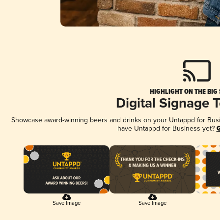
HIGHLIGHT ON THE BIG
Digital Signage 
Showcase award-winning beers and drinks on your Untappd for Busine
have Untappd for Business yet?
G
Save Image
Save Image