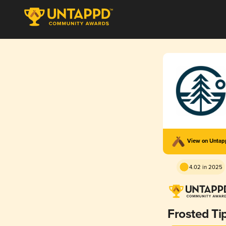
View on Unta
4.02 in 2025
Frosted Ti