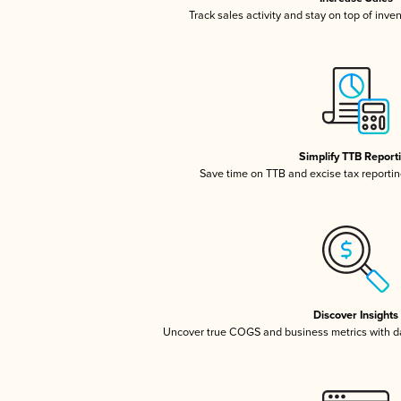
Track sales activity and stay on top of inve
Simplify TTB Report
Save time on TTB and excise tax reporting
Discover Insights
Uncover true COGS and business metrics with 