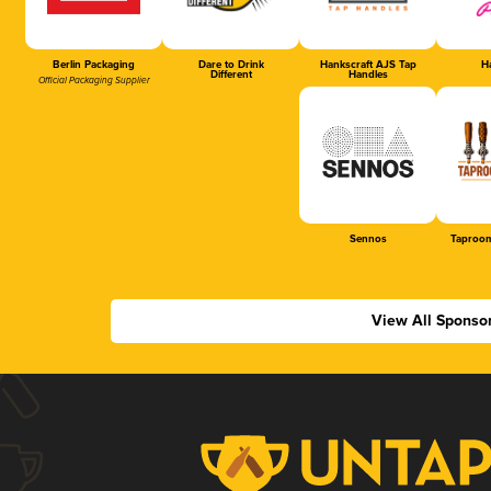
Berlin Packaging
Dare to Drink
Hankscraft AJS Tap
Ha
Different
Handles
Official Packaging Supplier
Sennos
Taproom
View All Sponso