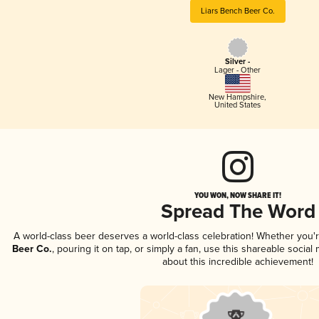
Liars Bench Beer Co.
Silver -
Lager - Other
New Hampshire
,
United States
YOU WON, NOW SHARE IT!
Spread The Word
A world-class beer deserves a world-class celebration! Whether you
Beer Co.
, pouring it on tap, or simply a fan, use this shareable socia
about this incredible achievement!