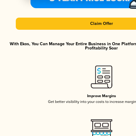
Claim Offer
With Ekos, You Can Manage Your Entire Business in One Platfor
Profitability Soar
Improve Margins
Get better visibility into your costs to increase margi