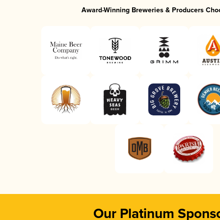
Award-Winning Breweries & Producers Cho
Our Platinum Spons