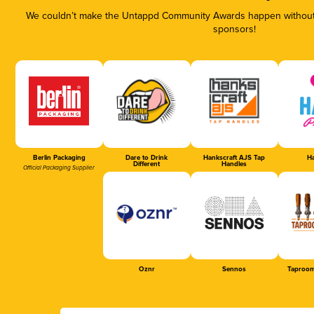
We couldn’t make the Untappd Community Awards happen without t
sponsors!
Berlin Packaging
Dare to Drink
Hankscraft AJS Tap
Ha
Different
Handles
Official Packaging Supplier
Oznr
Sennos
Taproom