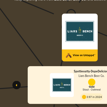
View on Untappd™
Spottieoatty-DopeDelicio
Liars Bench Beer Co.
Gold
Stout - Oatmeal
3.97 in 2024