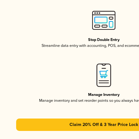
Stop Double Entry
Streamline data entry with accounting, POS, and ecomme
Manage Inventory
Manage inventory and set reorder points so you always h
Claim 20% Off & 3 Year Price Lock