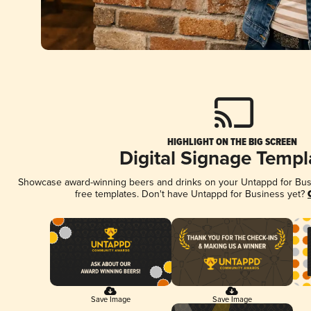
HIGHLIGHT ON THE BIG SCREEN
Digital Signage Templ
Showcase award-winning beers and drinks on your Untappd for Busin
free templates. Don't have Untappd for Business yet?
Save Image
Save Image