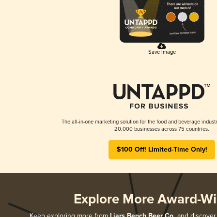
Save Image
The all-in-one marketing solution for the food and beverage industr
20,000 businesses across 75 countries.
$100 Off! Limited-Time Only!
Explore More Award-Wi
Keep exploring more from
Liars Bench Beer Co.
and discover a