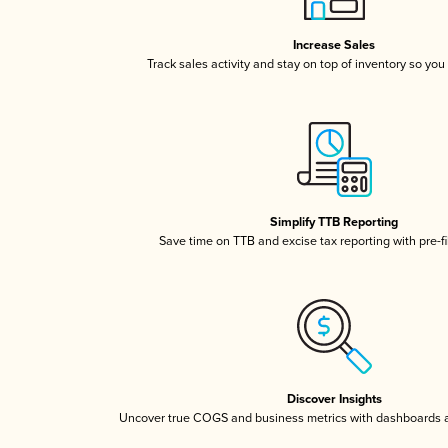
Increase Sales
Track sales activity and stay on top of inventory so you
Simplify TTB Reporting
Save time on TTB and excise tax reporting with pre-fi
Discover Insights
Uncover true COGS and business metrics with dashboards 