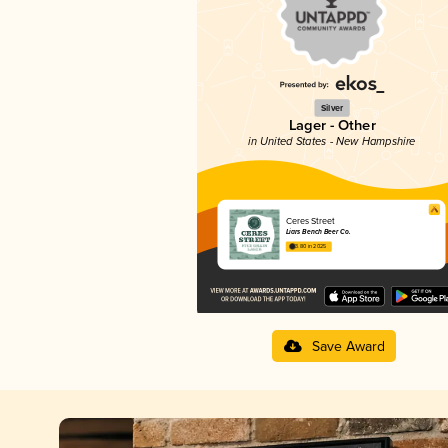
Silver
Lager - Other
in United States - New Hampshire
Ceres Street
Liars Bench Beer Co.
3.80 in 2025
Save Award