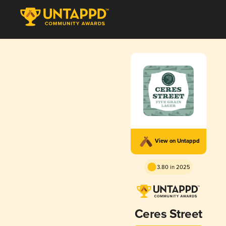
View on Untappd
3.80 in 2025
Ceres Street