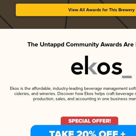
View All Awards for This Brewery
The Untappd Community Awards Are 
Ekos is the affordable, industry-leading beverage management softwa
cideries, and wineries. Discover how Ekos helps craft beverage 
production, sales, and accounting in one business ma