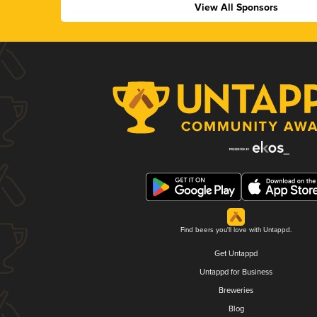
View All Sponsors
Find beers you'll love with Untappd.
Get Untappd
Untappd for Business
Breweries
Blog