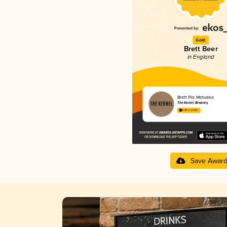
Gold
Brett Beer
in England
Brett Pils Motueka
The Kernel Brewery
3.85 in 2025
Save Awar