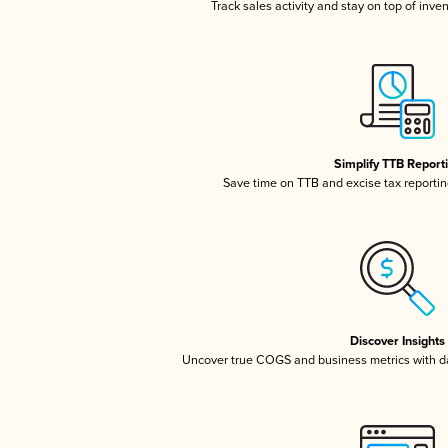
Track sales activity and stay on top of inve
Simplify TTB Report
Save time on TTB and excise tax reporting
Discover Insights
Uncover true COGS and business metrics with 