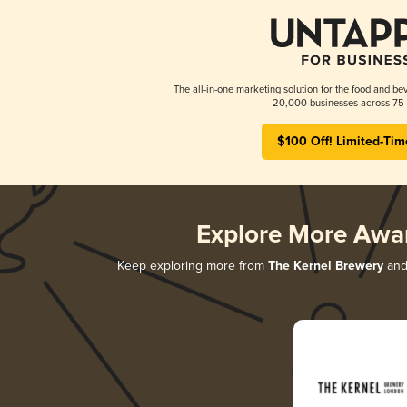
The all-in-one marketing solution for the food and bev
20,000 businesses across 75 
$100 Off! Limited-Tim
Explore More Awa
Keep exploring more from
The Kernel Brewery
and 