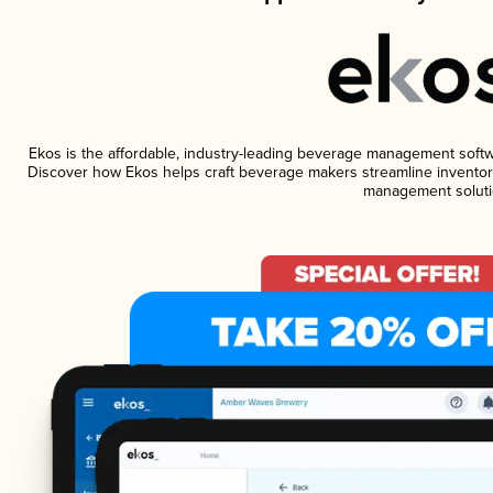
Ekos is the affordable, industry-leading beverage management software
Discover how Ekos helps craft beverage makers streamline inventory
management soluti