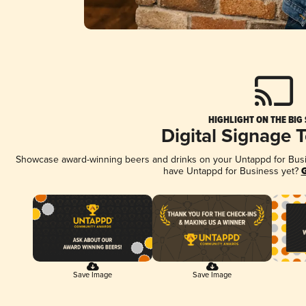
HIGHLIGHT ON THE BIG
Digital Signage 
Showcase award-winning beers and drinks on your Untappd for Busine
have Untappd for Business yet?
G
Save Image
Save Image