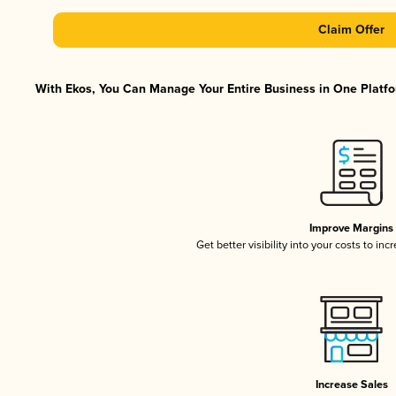
Claim Offer
With Ekos, You Can Manage Your Entire Business in One Platfor
Improve Margins
Get better visibility into your costs to in
Increase Sales