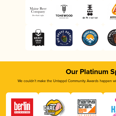
Our Platinum S
We couldn’t make the Untappd Community Awards happen with