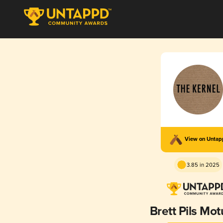
View on Unta
3.85 in 2025
Brett Pils Mo