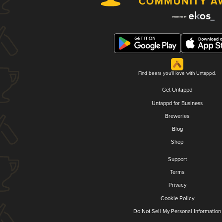
Find beers you'll love with Untappd.
Get Untappd
Untappd for Business
Breweries
Blog
Shop
Support
Terms
Privacy
Cookie Policy
Do Not Sell My Personal Information