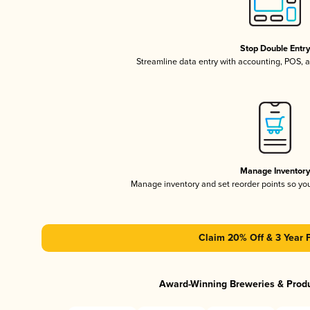
Stop Double Entr
Streamline data entry with accounting, POS,
Manage Inventor
Manage inventory and set reorder points so y
Claim 20% Off & 3 Year 
Award-Winning Breweries & Prod