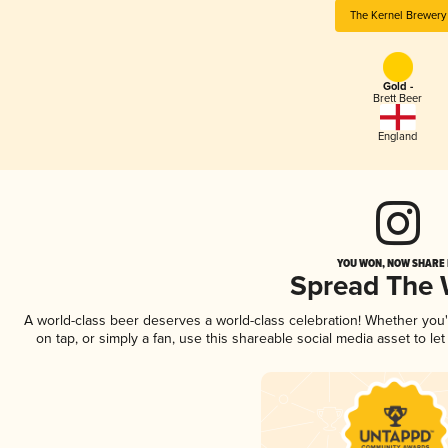
The Kernel Brewery
Gold -
Brett Beer
England
YOU WON, NOW SHARE I
Spread The
A world-class beer deserves a world-class celebration! Whether you
on tap, or simply a fan, use this shareable social media asset to l