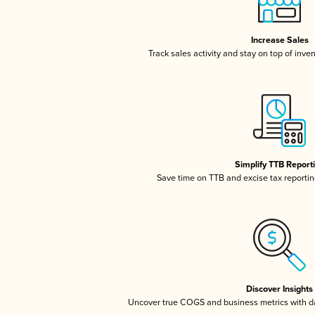
Increase Sales
Track sales activity and stay on top of inve
Simplify TTB Report
Save time on TTB and excise tax reporting
Discover Insights
Uncover true COGS and business metrics with 