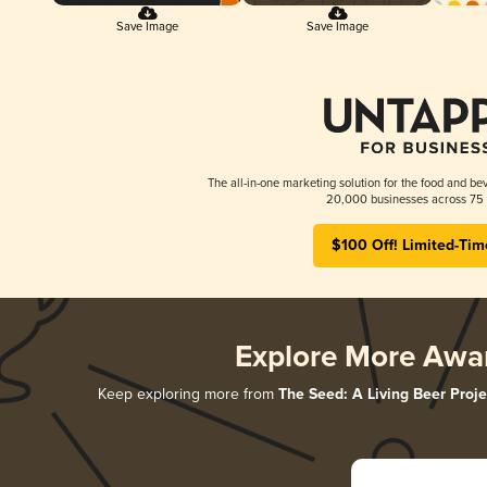
Save Image
Save Image
The all-in-one marketing solution for the food and bev
20,000 businesses across 75 
$100 Off! Limited-Tim
Explore More Awa
Keep exploring more from
The Seed: A Living Beer Proje