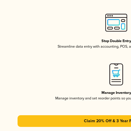
Stop Double Entr
Streamline data entry with accounting, POS,
Manage Inventor
Manage inventory and set reorder points so y
Claim 20% Off & 3 Year 