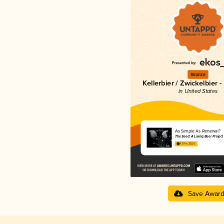
Bronze
Kellerbier / Zwickelbier - 
in United States
As Simple As Renewal?
The Seed: A Living Beer Project
4.07 in 2025
Save Awar