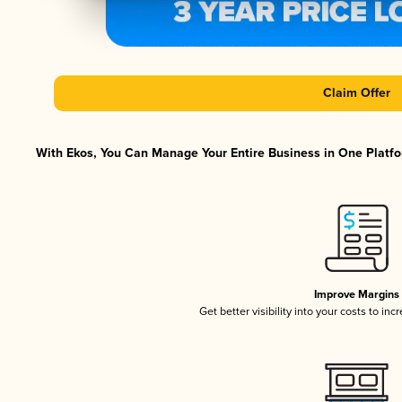
Claim Offer
With Ekos, You Can Manage Your Entire Business in One Platfor
Improve Margins
Get better visibility into your costs to in