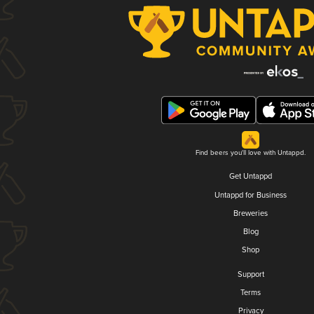
Find beers you'll love with Untappd.
Get Untappd
Untappd for Business
Breweries
Blog
Shop
Support
Terms
Privacy