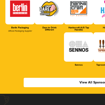
Berlin Packaging
Dare to Drink
Hankscraft AJS Tap
Ha
Different
Handles
Official Packaging Supplier
Sennos
Taproom
View All Sponso