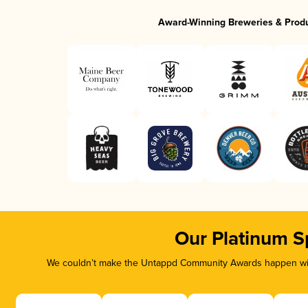
Award-Winning Breweries & Prod
Our Platinum S
We couldn’t make the Untappd Community Awards happen with