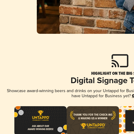
HIGHLIGHT ON THE BIG
Digital Signage 
Showcase award-winning beers and drinks on your Untappd for Busine
have Untappd for Business yet?
G