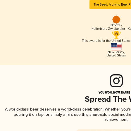
The Seed: A Living Beer P
Bronze -
Kellerbier / Zwickelbier - Ke
This award is for the United State
New Jersey
,
United States
YOU WON, NOW SHARE I
Spread The
A world-class beer deserves a world-class celebration! Whether you'
pouring it on tap, or simply a fan, use this shareable social medi
achievement!