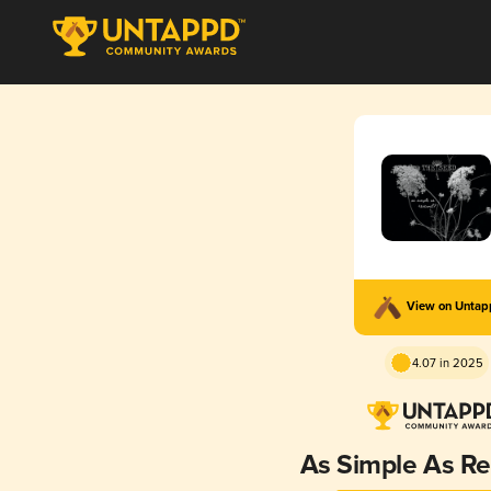
View on Unta
4.07 in 2025
As Simple As R