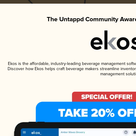
The Untappd Community Award
Ekos is the affordable, industry-leading beverage management software
Discover how Ekos helps craft beverage makers streamline inventory
management soluti