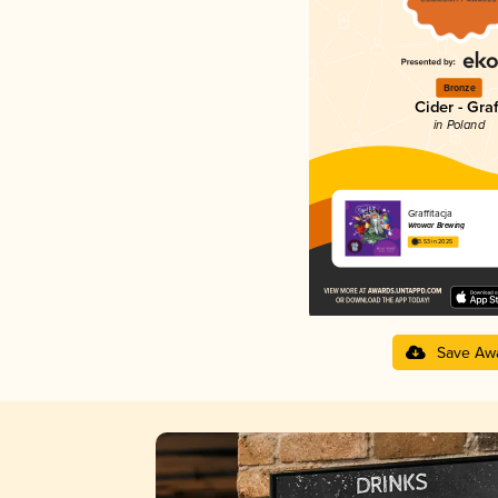
Bronze
Cider - Graf
in Poland
Graffitacja
Wrowar Brewing
3.53 in 2025
Save Aw