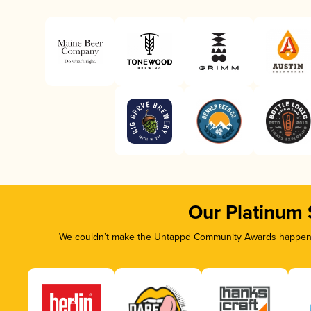
Our Platinum
We couldn’t make the Untappd Community Awards happen wi