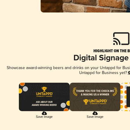
HIGHLIGHT ON THE B
Digital Signage
Showcase award-winning beers and drinks on your Untappd for Busine
Untappd for Business yet?
G
Save Image
Save Image