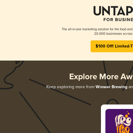
The all-in-one marketing solution for the food and
20,000 businesses across 
$100 Off! Limited-
Explore More Aw
Keep exploring more from
Wrowar Brewing
and