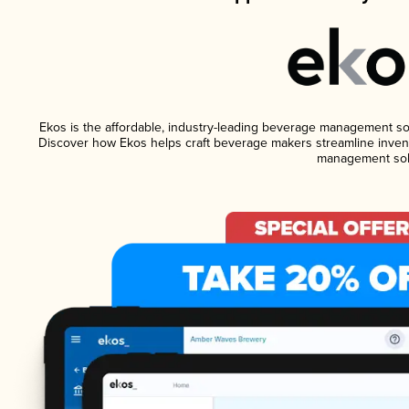
Ekos is the affordable, industry-leading beverage management softw
Discover how Ekos helps craft beverage makers streamline invent
management sol