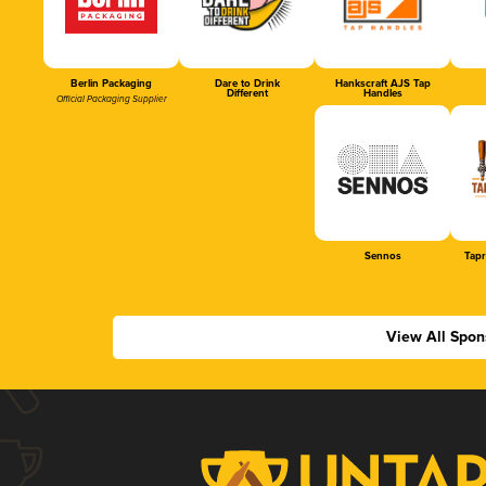
Berlin Packaging
Dare to Drink
Hankscraft AJS Tap
Different
Handles
Official Packaging Supplier
Sennos
Tap
View All Spon