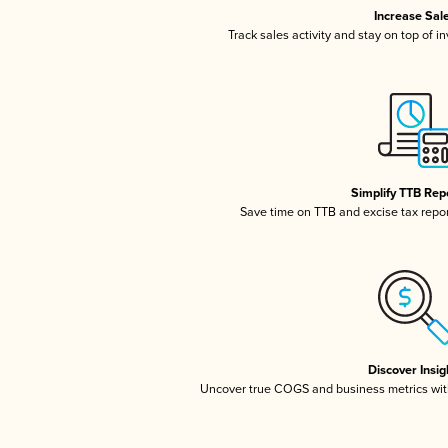
Increase Sal
Track sales activity and stay on top of i
Simplify TTB Rep
Save time on TTB and excise tax report
Discover Insig
Uncover true COGS and business metrics wit