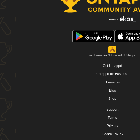
Find beers you'll love with Untappd.
Get Untappd
Untappd for Business
Breweries
Blog
Shop
Support
Terms
Privacy
Cookie Policy