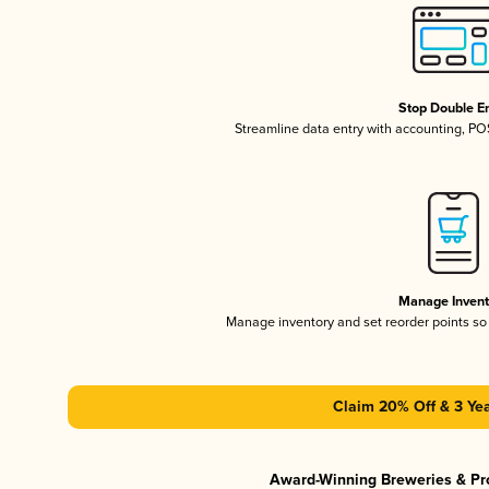
Stop Double En
Streamline data entry with accounting, P
Manage Invent
Manage inventory and set reorder points s
Claim 20% Off & 3 Yea
Award-Winning Breweries & Pr