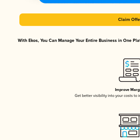
Claim Offe
With Ekos, You Can Manage Your Entire Business in One Plat
Improve Marg
Get better visibility into your costs t