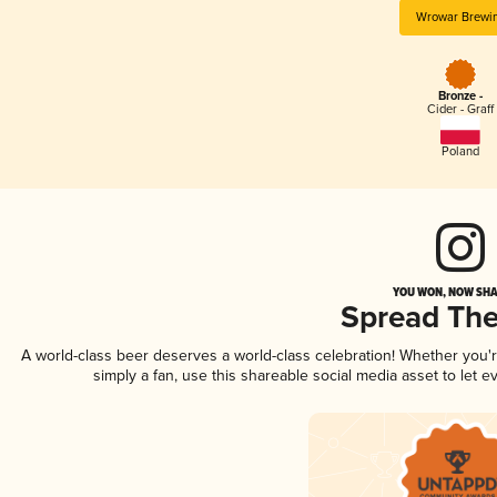
Wrowar Brewi
Bronze -
Cider - Graff
Poland
YOU WON, NOW SHA
Spread Th
A world-class beer deserves a world-class celebration! Whether you
simply a fan, use this shareable social media asset to let