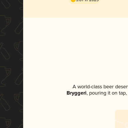
A world-class beer deser
Bryggeri
, pouring it on tap