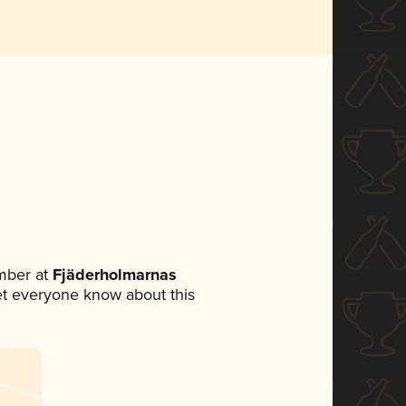
mber at
Fjäderholmarnas
 let everyone know about this