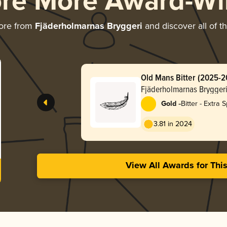
ore More Award-Wi
ore from
Fjäderholmarnas Bryggeri
and discover all of t
Old Mans Bitter (2025-2
Fjäderholmarnas Brygger
-
Gold
Bitter - Extra S
Strong (ESB)
3.81 in 2024
View All Awards for Thi