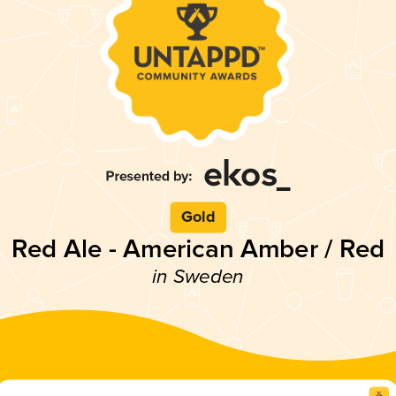
Gold
Red Ale - American Amber / Red
in Sweden