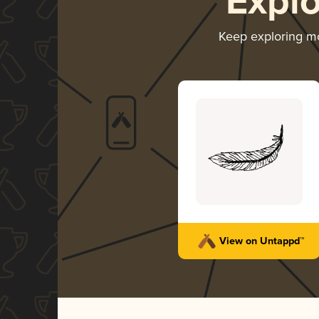
Expl
Keep exploring m
View on Untappd™