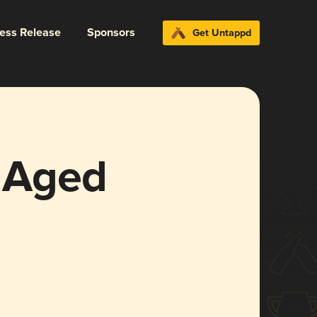
ress Release
Sponsors
Get Untappd
 Aged