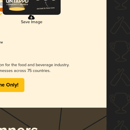
Save Image
ion for the food and beverage industry.
nesses across 75 countries.
me Only!