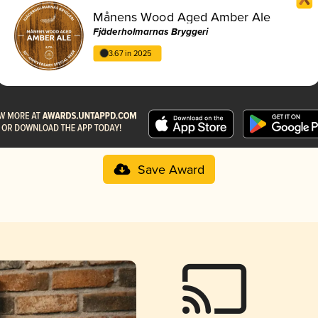
Månens Wood Aged Amber Ale
Fjäderholmarnas Bryggeri
3.67 in 2025
Save Award