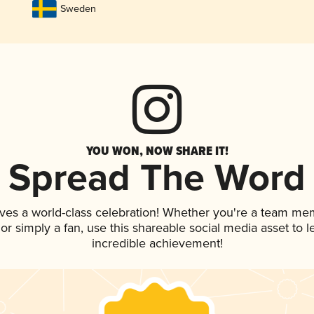
Sweden
YOU WON, NOW SHARE IT!
Spread The Word
ves a world-class celebration! Whether you're a team me
, or simply a fan, use this shareable social media asset to
incredible achievement!