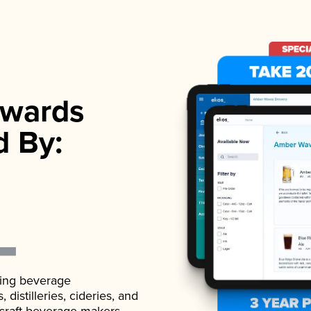
wards
d By:
ading beverage
istilleries, cideries, and