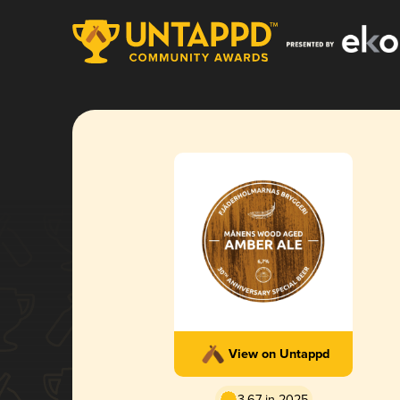
View on Untappd
3.67 in 2025