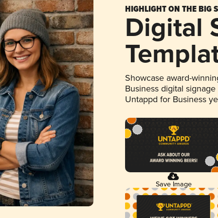
HIGHLIGHT ON THE BIG 
Digital
Templa
Showcase award-winning
Business digital signage
Untappd for Business y
Save Image