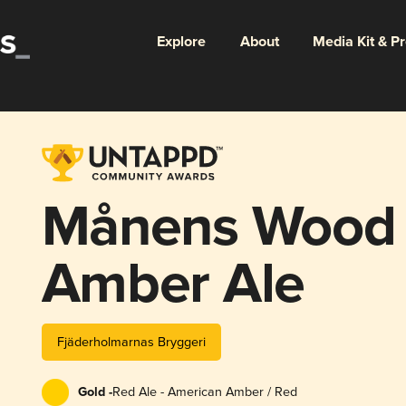
Explore
About
Media Kit & P
Månens Wood
Amber Ale
Fjäderholmarnas Bryggeri
Gold -
Red Ale - American Amber / Red