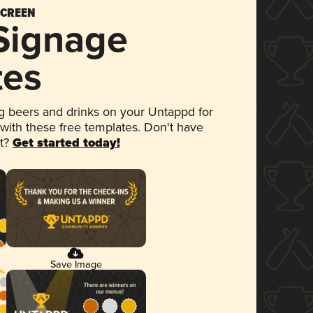
SCREEN
 Signage
tes
 beers and drinks on your Untappd for
 with these free templates. Don't have
et?
Get started today!
Save Image