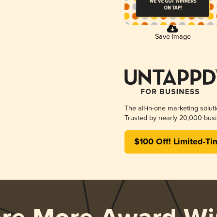
Save Image
The all-in-one marketing solut
Trusted by nearly 20,000 busi
$100 Off! Limited-Ti