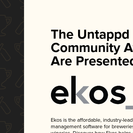
The Untappd
Community A
Are Presente
Ekos is the affordable, industry-le
management software for breweries, d