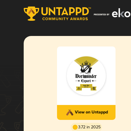
View on Untappd
3.72 in 2025