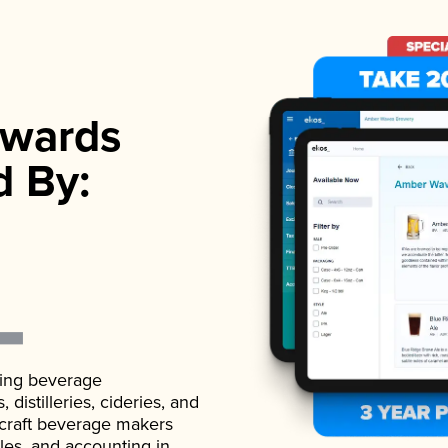
wards
d By:
ading beverage
istilleries, cideries, and
 craft beverage makers
ales, and accounting in