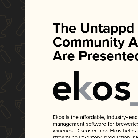
The Untappd
Community A
Are Presente
Ekos is the affordable, industry-le
management software for breweries, d
wineries. Discover how Ekos helps
streamline inventory, production, s