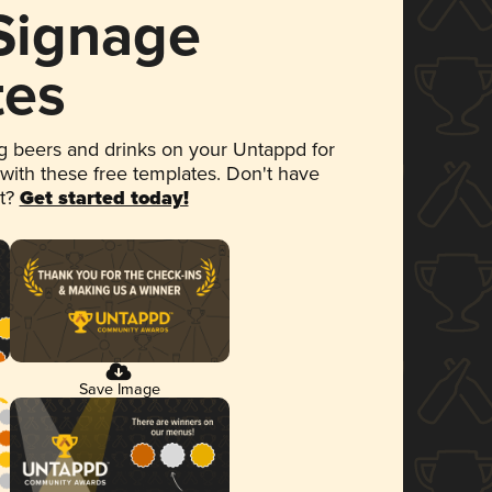
 Signage
tes
 beers and drinks on your Untappd for
 with these free templates. Don't have
et?
Get started today!
Save Image