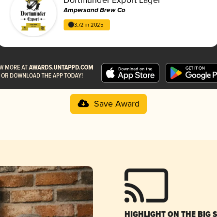
Ampersand Brew Co
3.72 in 2025
Save Award
HIGHLIGHT ON THE BIG 