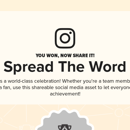
YOU WON, NOW SHARE IT!
Spread The Word
s a world-class celebration! Whether you're a team memb
 a fan, use this shareable social media asset to let everyo
achievement!