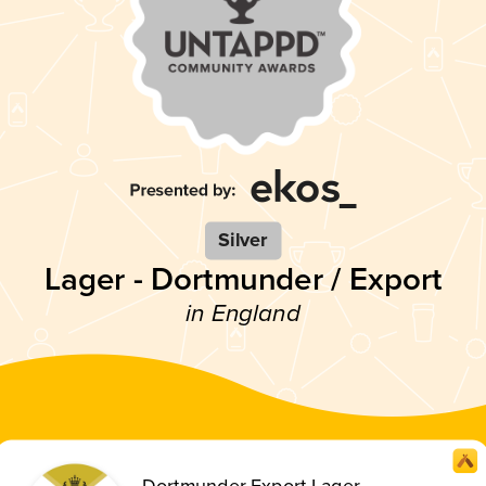
Silver
Lager - Dortmunder / Export
in England
Dortmunder Export Lager