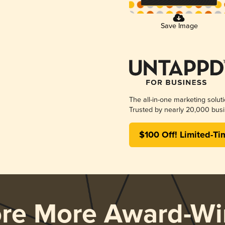
Save Image
The all-in-one marketing solut
Trusted by nearly 20,000 busi
$100 Off! Limited-Ti
ore More Award-Wi