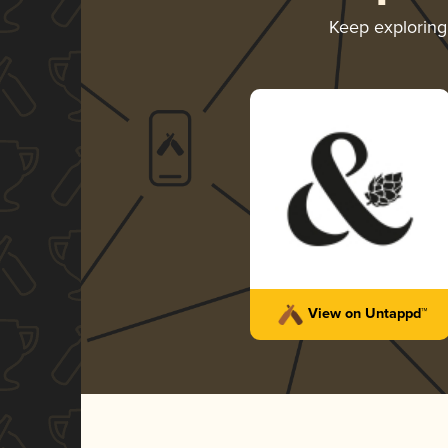
Keep explorin
View on Untappd™