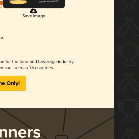
Save Image
ion for the food and beverage industry.
nesses across 75 countries.
me Only!
nners