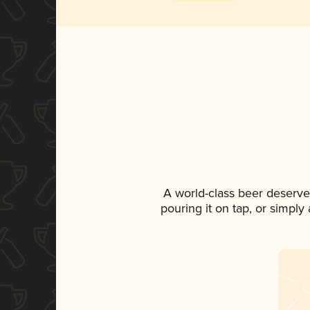
A world-class beer deserve
pouring it on tap, or simply