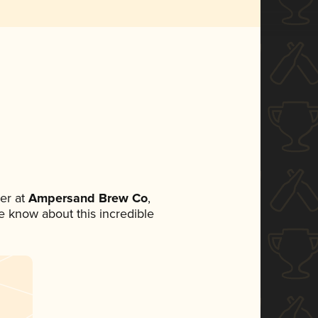
er at
Ampersand Brew Co
,
ne know about this incredible