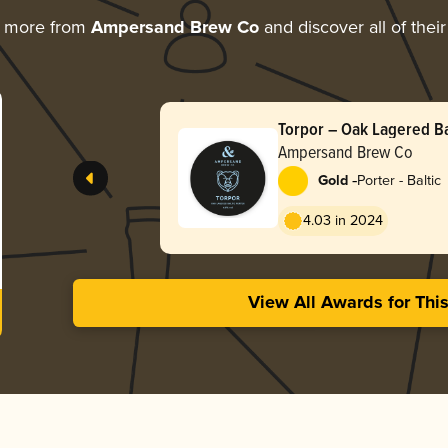
g more from
Ampersand Brew Co
and discover all of thei
Torpor – Oak Lagered Ba
Ampersand Brew Co
-
Gold
Porter - Baltic
4.03 in 2024
View All Awards for Thi