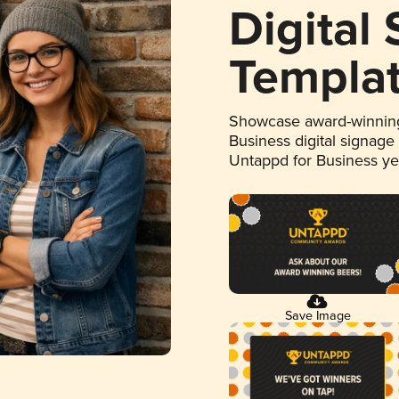
Digital
Templa
Showcase award-winning
Business digital signage
Untappd for Business y
Save Image