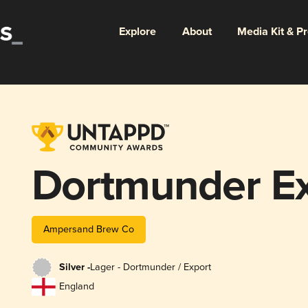
Explore
About
Media Kit & P
Dortmunder Ex
Ampersand Brew Co
Silver -
Lager - Dortmunder / Export
England