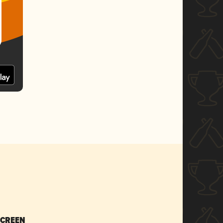
SCREEN