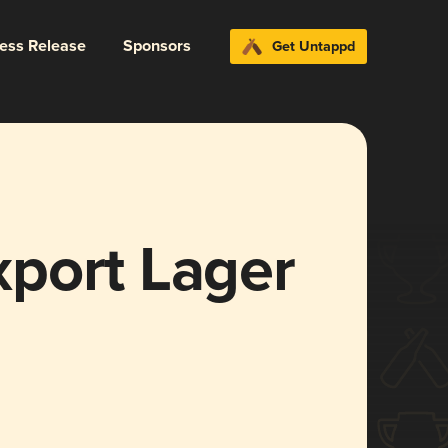
ress Release
Sponsors
Get Untappd
port Lager