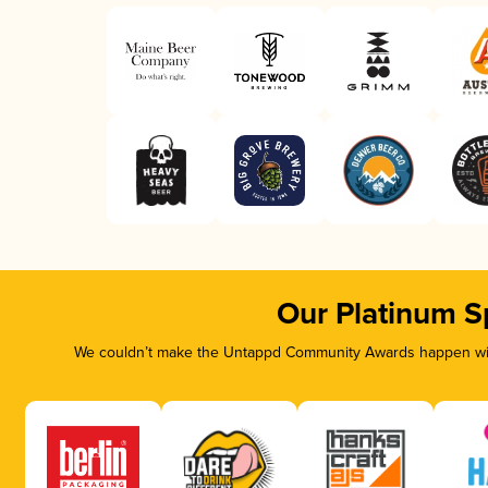
Our Platinum S
We couldn’t make the Untappd Community Awards happen with