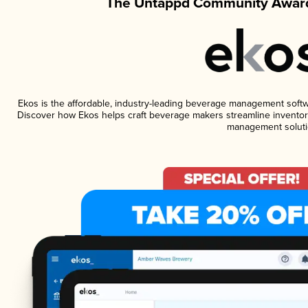
The Untappd Community Award
Ekos is the affordable, industry-leading beverage management software
Discover how Ekos helps craft beverage makers streamline inventory
management soluti