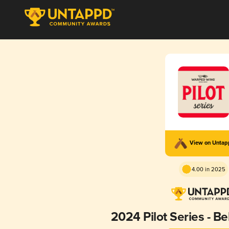
View on Unta
4.00 in 2025
2024 Pilot Series - B