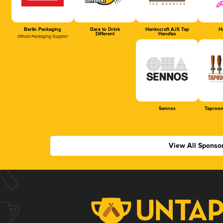
Berlin Packaging
Dare to Drink
Hankscraft AJS Tap
Ha
Different
Handles
Official Packaging Supplier
Sennos
Taproom
View All Sponso