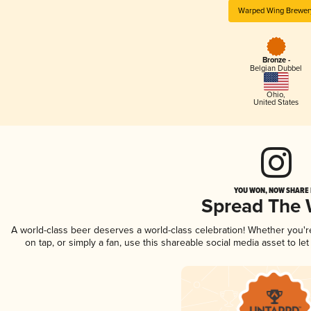
Warped Wing Brewer
Bronze -
Belgian Dubbel
Ohio
,
United States
YOU WON, NOW SHARE I
Spread The
A world-class beer deserves a world-class celebration! Whether you'
on tap, or simply a fan, use this shareable social media asset to l