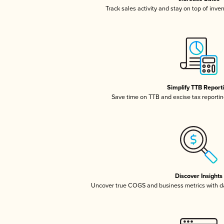
Track sales activity and stay on top of inve
Simplify TTB Report
Save time on TTB and excise tax reporting
Discover Insights
Uncover true COGS and business metrics with 