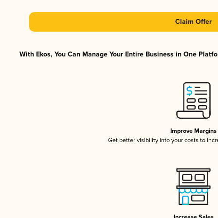
Claim Offer
With Ekos, You Can Manage Your Entire Business in One Platfor
Improve Margins
Get better visibility into your costs to in
Increase Sales