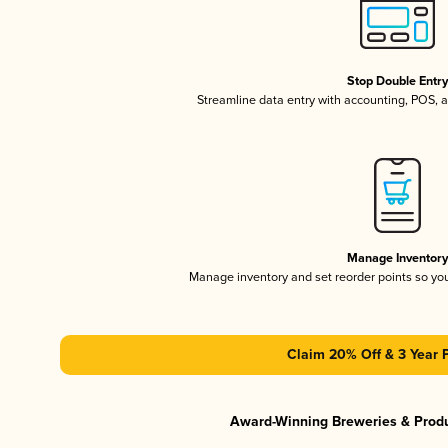
Stop Double Entr
Streamline data entry with accounting, POS,
Manage Inventor
Manage inventory and set reorder points so y
Claim 20% Off & 3 Year 
Award-Winning Breweries & Prod