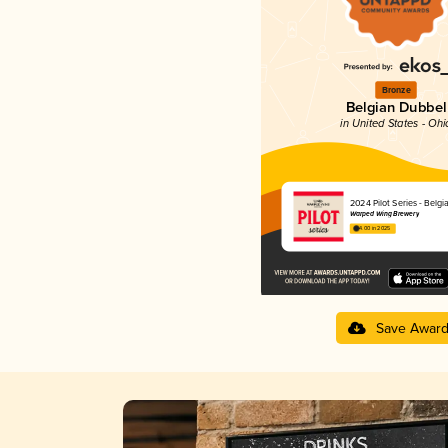
Bronze
Belgian Dubbel
in United States - Ohi
2024 Pilot Series - Belg
Warped Wing Brewery
4.00 in 2025
Save Awar