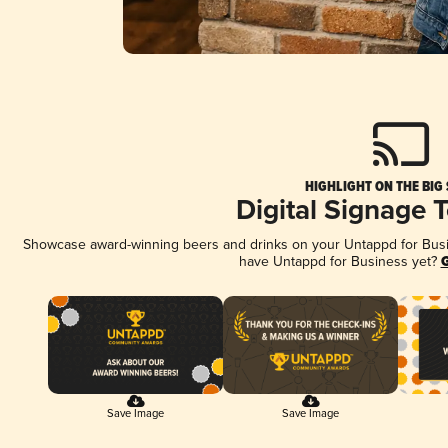
HIGHLIGHT ON THE BIG
Digital Signage 
Showcase award-winning beers and drinks on your Untappd for Busine
have Untappd for Business yet?
G
Save Image
Save Image