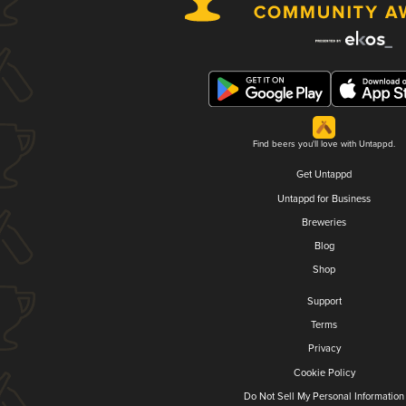
Find beers you'll love with Untappd.
Get Untappd
Untappd for Business
Breweries
Blog
Shop
Support
Terms
Privacy
Cookie Policy
Do Not Sell My Personal Information