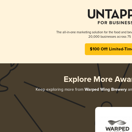
The all-in-one marketing solution for the food and bev
20,000 businesses across 75 
$100 Off! Limited-Tim
Explore More Awa
Keep exploring more from
Warped Wing Brewery
and