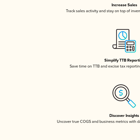
Increase Sales
Track sales activity and stay on top of inve
Simplify TTB Report
Save time on TTB and excise tax reporting
Discover Insights
Uncover true COGS and business metrics with 