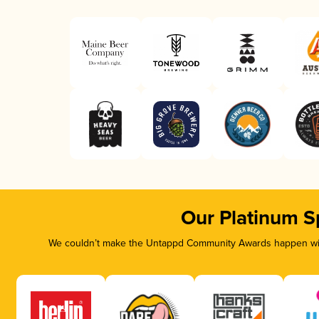
Our Platinum S
We couldn’t make the Untappd Community Awards happen with