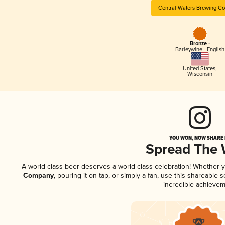
Central Waters Brewing C
Bronze -
Barleywine - English
United States
,
Wisconsin
YOU WON, NOW SHARE I
Spread The
A world-class beer deserves a world-class celebration! Whether 
Company
, pouring it on tap, or simply a fan, use this shareable
incredible achievem