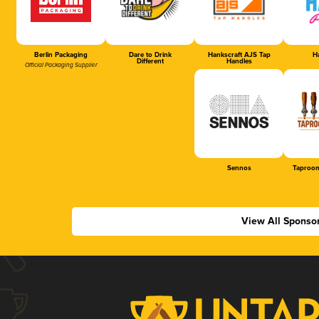
Berlin Packaging
Dare to Drink
Hankscraft AJS Tap
Ha
Different
Handles
Official Packaging Supplier
Sennos
Taproom
View All Sponso