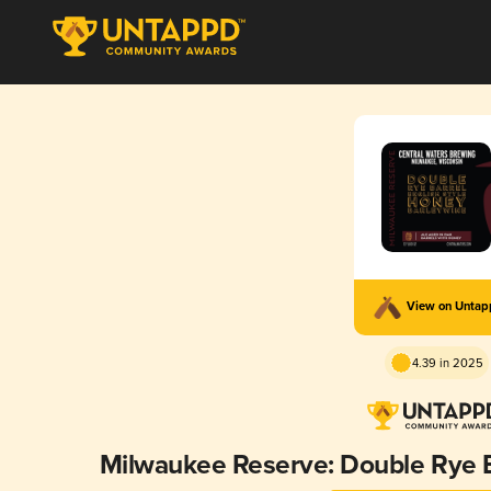
View on Unta
4.39 in 2025
Milwaukee Reserve: Double Rye 