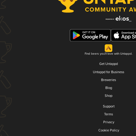
Find beers you'll love with Untappd.
Get Untappd
Untappd for Business
Breweries
Blog
Shop
Support
Terms
Privacy
Cookie Policy