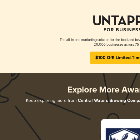
The all-in-one marketing solution for the food and bev
20,000 businesses across 75 
$100 Off! Limited-Tim
Explore More Awa
Keep exploring more from
Central Waters Brewing Comp