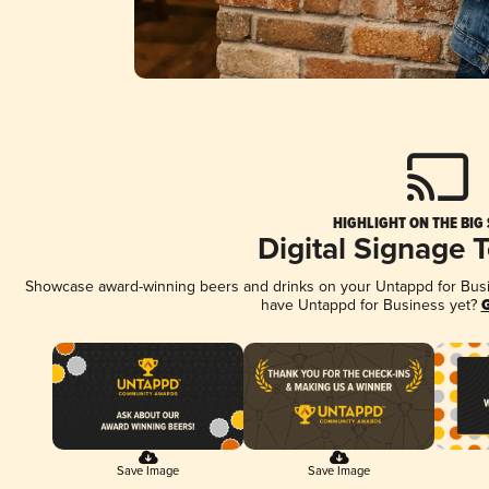
HIGHLIGHT ON THE BIG
Digital Signage 
Showcase award-winning beers and drinks on your Untappd for Busine
have Untappd for Business yet?
G
Save Image
Save Image