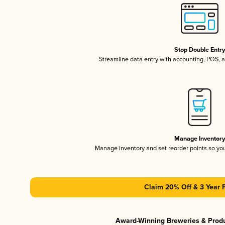
Stop Double Entr
Streamline data entry with accounting, POS,
Manage Inventor
Manage inventory and set reorder points so y
Claim 20% Off & 3 Year 
Award-Winning Breweries & Prod