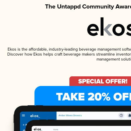
The Untappd Community Award
Ekos is the affordable, industry-leading beverage management software
Discover how Ekos helps craft beverage makers streamline inventory
management soluti