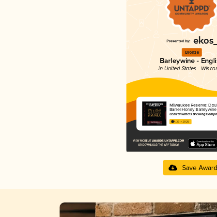
Bronze
Barleywine - Engl
in United States - Wisco
Milwaukee Reserve: Dou
Barrel Honey Barleywine
Central Waters Brewing Compa
4.39 in 2025
Save Awar