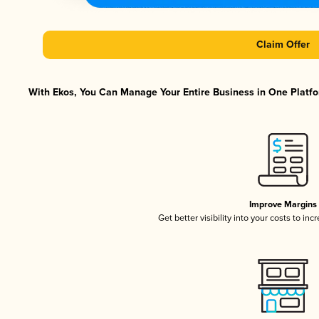
Claim Offer
With Ekos, You Can Manage Your Entire Business in One Platfor
Improve Margins
Get better visibility into your costs to in