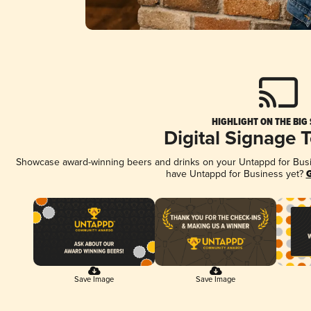
HIGHLIGHT ON THE BIG
Digital Signage 
Showcase award-winning beers and drinks on your Untappd for Busine
have Untappd for Business yet?
G
Save Image
Save Image