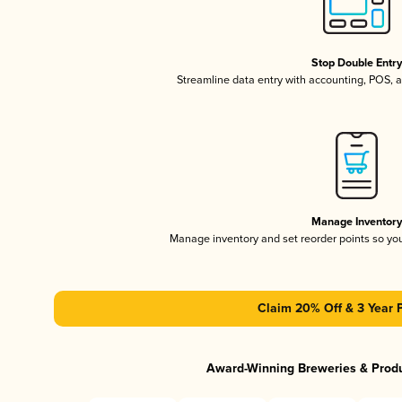
Stop Double Entr
Streamline data entry with accounting, POS,
Manage Inventor
Manage inventory and set reorder points so y
Claim 20% Off & 3 Year 
Award-Winning Breweries & Prod