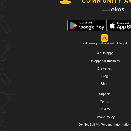
Find beers you'll love with Untappd.
Get Untappd
Untappd for Business
Breweries
Blog
Shop
Support
Terms
Privacy
Cookie Policy
Do Not Sell My Personal Information