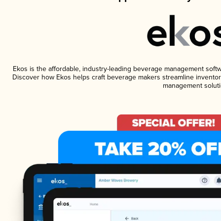
Ekos is the affordable, industry-leading beverage management software
Discover how Ekos helps craft beverage makers streamline inventory
management soluti