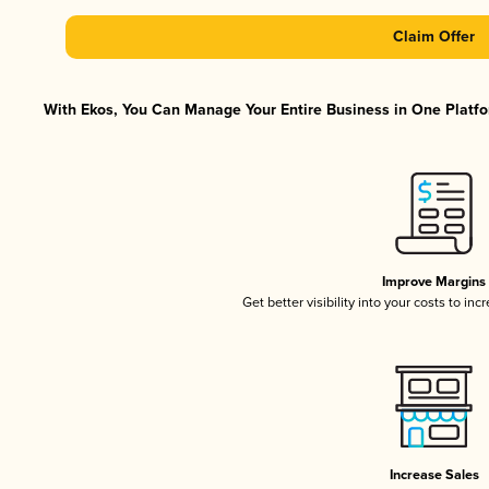
Claim Offer
With Ekos, You Can Manage Your Entire Business in One Platfor
Improve Margins
Get better visibility into your costs to in
Increase Sales