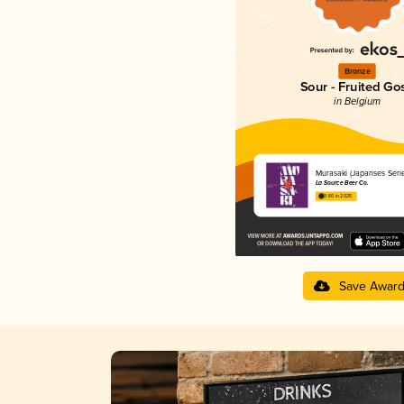
Bronze
Sour - Fruited Go
in Belgium
Murasaki (Japanses Serie
La Source Beer Co.
3.60 in 2025
Save Awar