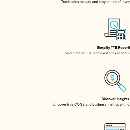
Track sales activity and stay on top of inve
Simplify TTB Report
Save time on TTB and excise tax reporting
Discover Insights
Uncover true COGS and business metrics with 