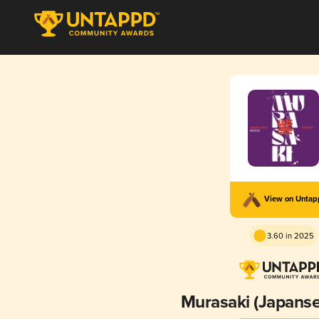
View on Unta
3.60 in 2025
Murasaki (Japanse