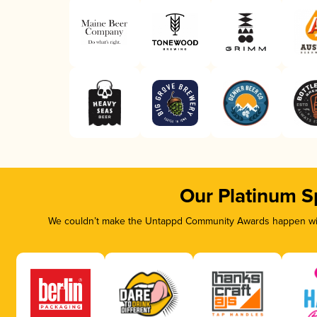
Our Platinum S
We couldn’t make the Untappd Community Awards happen with