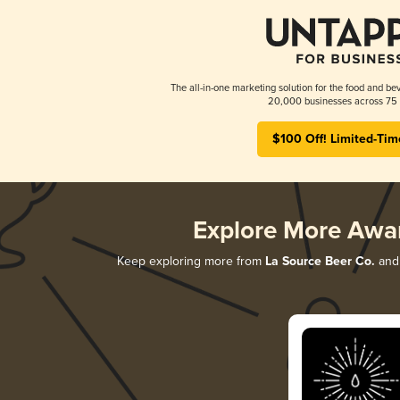
The all-in-one marketing solution for the food and bev
20,000 businesses across 75 
$100 Off! Limited-Tim
Explore More Awa
Keep exploring more from
La Source Beer Co.
and 