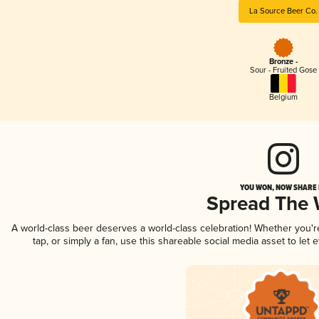
La Source Beer Co.
Bronze -
Sour - Fruited Gose
Belgium
YOU WON, NOW SHARE I
Spread The
A world-class beer deserves a world-class celebration! Whether you'
tap, or simply a fan, use this shareable social media asset to le