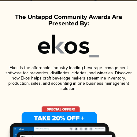
The Untappd Community Awards Are
Presented By:
Ekos is the affordable, industry-leading beverage management
software for breweries, distilleries, cideries, and wineries. Discover
how Ekos helps craft beverage makers streamline inventory,
production, sales, and accounting in one business management
solution.