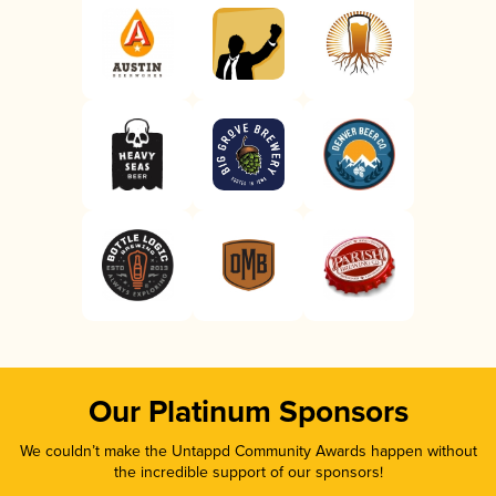
Our Platinum Sponsors
We couldn’t make the Untappd Community Awards happen without
the incredible support of our sponsors!