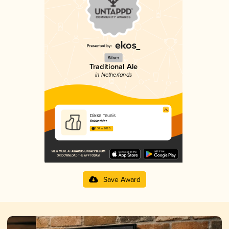
Silver
Traditional Ale
in Netherlands
Dikke Teunis
Bokkerbier
3.34 in 2025
Save Award