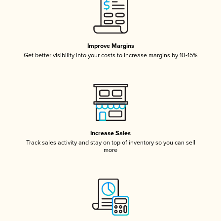
Improve Margins
Get better visibility into your costs to increase margins by 10-15%
Increase Sales
Track sales activity and stay on top of inventory so you can sell
more