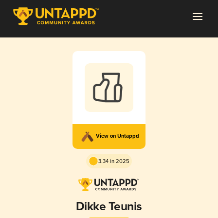
View on Untappd
3.34 in 2025
Dikke Teunis