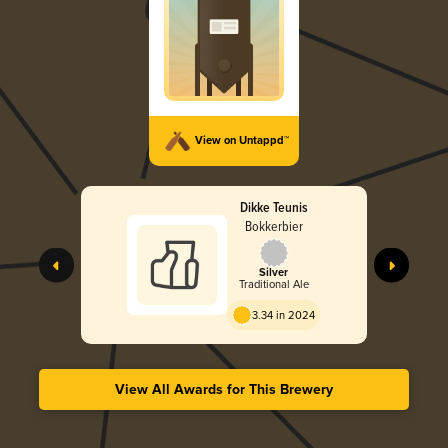
View on Untappd™
Dikke Teunis
Bokkerbier
Silver
Traditional Ale
3.34 in 2024
View All Awards for This Brewery