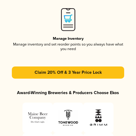
Manage Inventory
Manage inventory and set reorder points so you always have what
you need
Claim 20% Off & 3 Year Price Lock
Award-Winning Breweries & Producers Choose Ekos