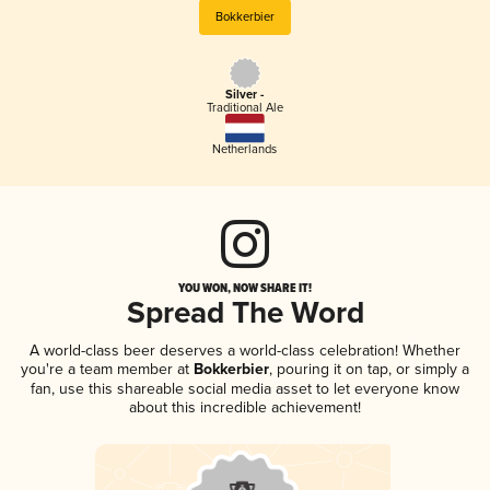
Bokkerbier
Silver -
Traditional Ale
Netherlands
YOU WON, NOW SHARE IT!
Spread The Word
A world-class beer deserves a world-class celebration! Whether
you're a team member at
Bokkerbier
, pouring it on tap, or simply a
fan, use this shareable social media asset to let everyone know
about this incredible achievement!