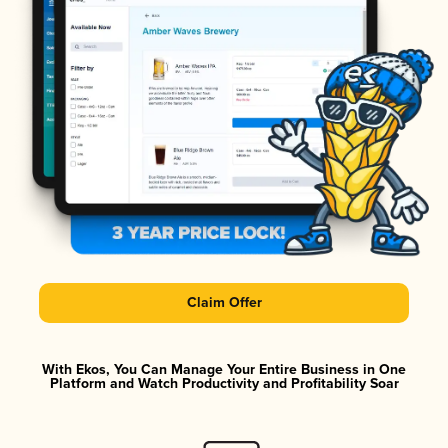
Claim Offer
With Ekos, You Can Manage Your Entire Business in One
Platform and Watch Productivity and Profitability Soar