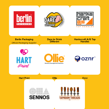
Berlin Packaging
Dare to Drink
Hankscraft AJS Tap
Different
Handles
Official Packaging Supplier
Hart Print
Ollie
Oznr