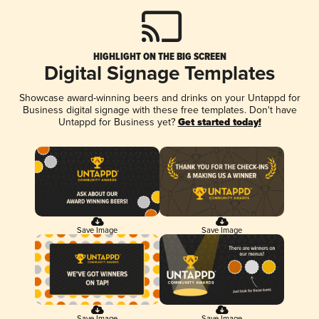
HIGHLIGHT ON THE BIG SCREEN
Digital Signage Templates
Showcase award-winning beers and drinks on your Untappd for
Business digital signage with these free templates. Don't have
Untappd for Business yet?
Get started today!
Save Image
Save Image
Save Image
Save Image