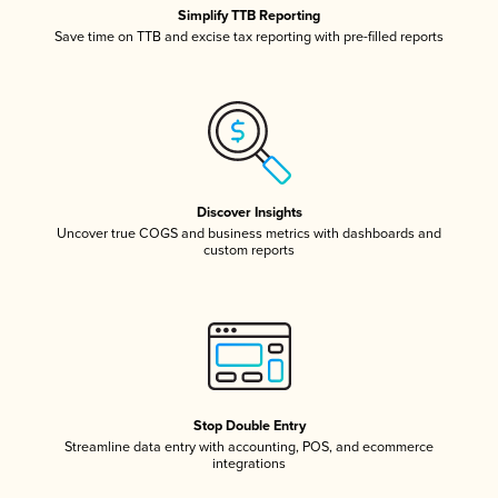
Simplify TTB Reporting
Save time on TTB and excise tax reporting with pre-filled reports
Discover Insights
Uncover true COGS and business metrics with dashboards and
custom reports
Stop Double Entry
Streamline data entry with accounting, POS, and ecommerce
integrations