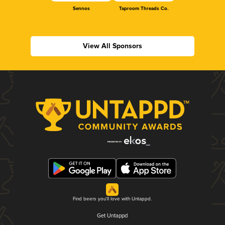
Sennos
Taproom Threads Co.
View All Sponsors
Find beers you'll love with Untappd.
Get Untappd