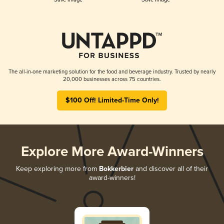
The all-in-one marketing solution for the food and beverage industry. Trusted by nearly
20,000 businesses across 75 countries.
$100 Off! Limited-Time Only!
Explore More Award-Winners
Keep exploring more from
Bokkerbier
and discover all of their
award-winners!