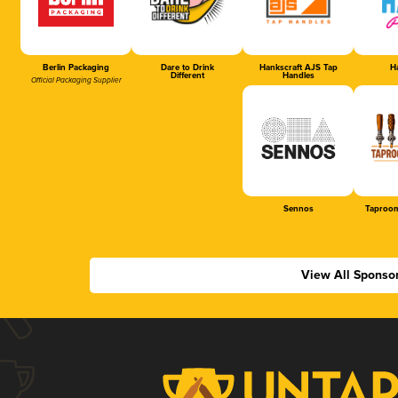
Berlin Packaging
Dare to Drink
Hankscraft AJS Tap
Ha
Different
Handles
Official Packaging Supplier
Sennos
Taproom
View All Sponso