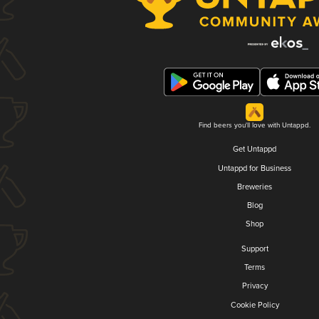
Find beers you'll love with Untappd.
Get Untappd
Untappd for Business
Breweries
Blog
Shop
Support
Terms
Privacy
Cookie Policy