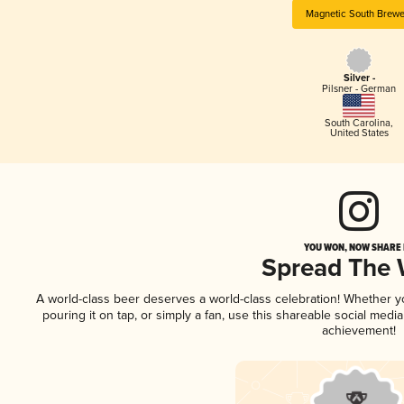
Magnetic South Brewe
Silver -
Pilsner - German
South Carolina
,
United States
YOU WON, NOW SHARE I
Spread The
A world-class beer deserves a world-class celebration! Whether 
pouring it on tap, or simply a fan, use this shareable social medi
achievement!