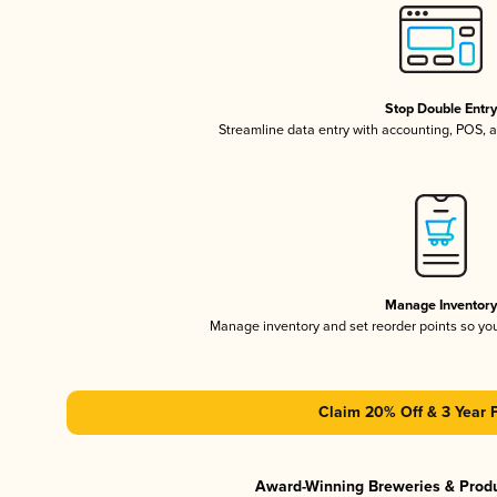
Stop Double Entr
Streamline data entry with accounting, POS,
Manage Inventor
Manage inventory and set reorder points so y
Claim 20% Off & 3 Year 
Award-Winning Breweries & Prod