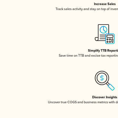
Increase Sales
Track sales activity and stay on top of inve
Simplify TTB Report
Save time on TTB and excise tax reporting
Discover Insights
Uncover true COGS and business metrics with 