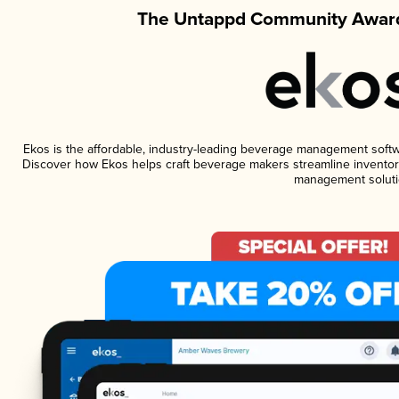
The Untappd Community Award
Ekos is the affordable, industry-leading beverage management software
Discover how Ekos helps craft beverage makers streamline inventory
management soluti