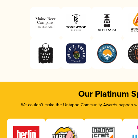
Our Platinum S
We couldn’t make the Untappd Community Awards happen with