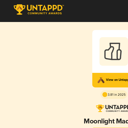
View on Unta
3.81 in 2025
Moonlight Ma