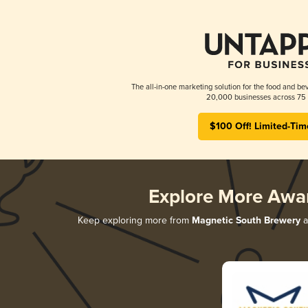
The all-in-one marketing solution for the food and bev
20,000 businesses across 75 
$100 Off! Limited-Tim
Explore More Awa
Keep exploring more from
Magnetic South Brewery
a