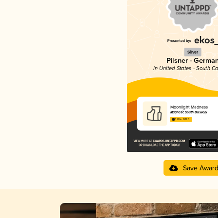
Silver
Pilsner - Germa
in United States - South Ca
Moonlight Madness
Magnetic South Brewery
3.81 in 2025
Save Awar