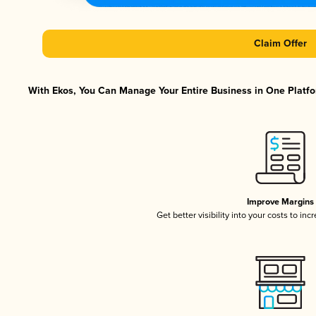
Claim Offer
With Ekos, You Can Manage Your Entire Business in One Platfor
Improve Margins
Get better visibility into your costs to in