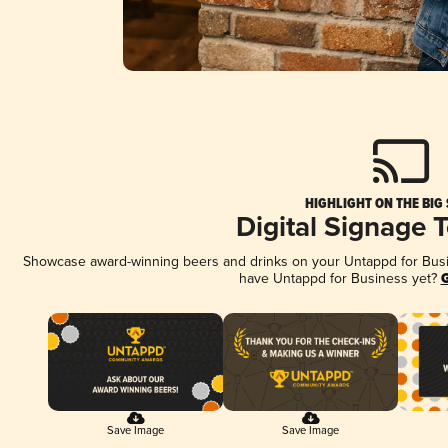
HIGHLIGHT ON THE BIG
Digital Signage 
Showcase award-winning beers and drinks on your Untappd for Busine
have Untappd for Business yet?
G
Save Image
Save Image