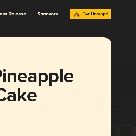
ress Release
Sponsors
Get Untappd
Pineapple
Cake