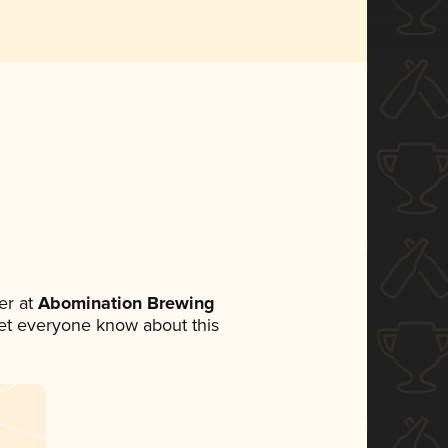
er at
Abomination Brewing
 let everyone know about this