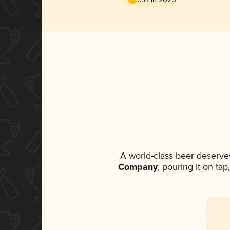
A world-class beer deserve
Company
, pouring it on ta