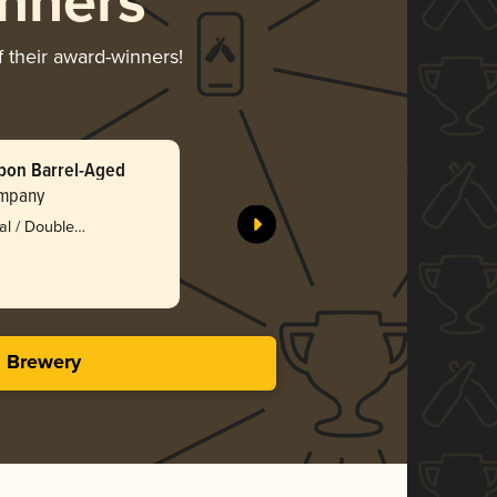
nners
f their award-winners!
bon Barrel-Aged
Sticky Ov
Cake
ompany
Abominat
ial / Double
Bro
3.71 in
s Brewery