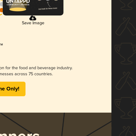
Save Image
ion for the food and beverage industry.
nesses across 75 countries.
me Only!