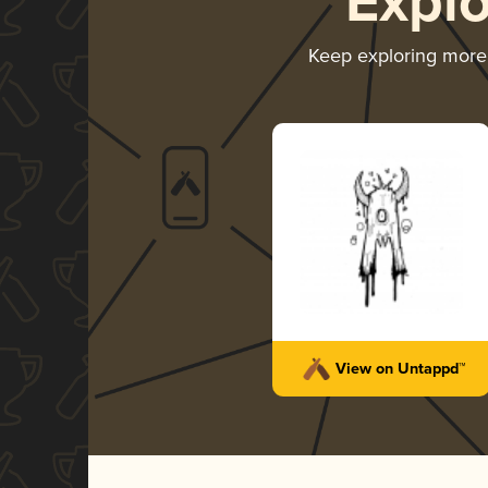
Expl
Keep exploring mor
View on Untappd™