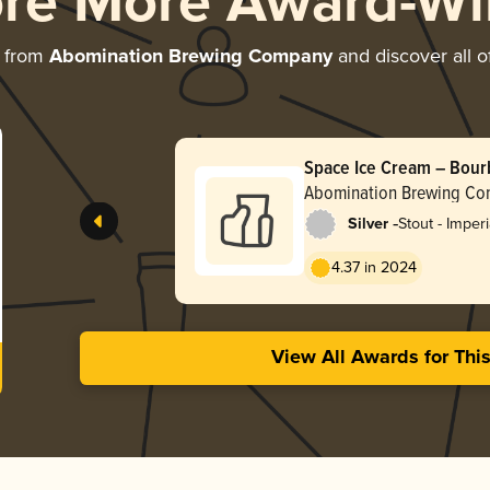
ore More Award-Wi
e from
Abomination Brewing Company
and discover all o
Space Ice Cream – Bour
Abomination Brewing C
-
Silver
Stout - Imper
Pastry
4.37 in 2024
View All Awards for Thi