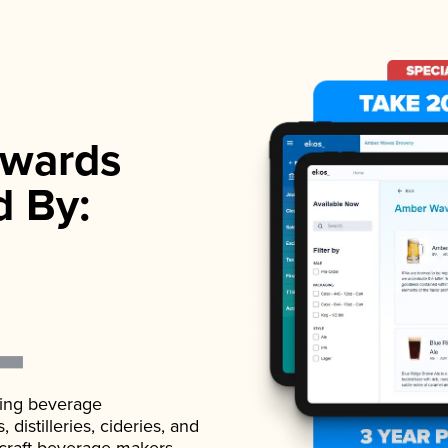
wards
d By:
ading beverage
istilleries, cideries, and