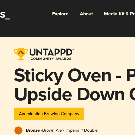
Explore
About
Media Kit & P
Sticky Oven - 
Upside Down 
Abomination Brewing Company
Bronze -
Brown Ale - Imperial / Double