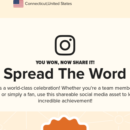
Connecticut
,
United States
YOU WON, NOW SHARE IT!
Spread The Word
s a world-class celebration! Whether you're a team memb
p, or simply a fan, use this shareable social media asset to
incredible achievement!