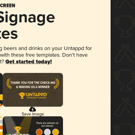
SCREEN
 Signage
tes
 beers and drinks on your Untappd for
 with these free templates. Don't have
et?
Get started today!
Save Image