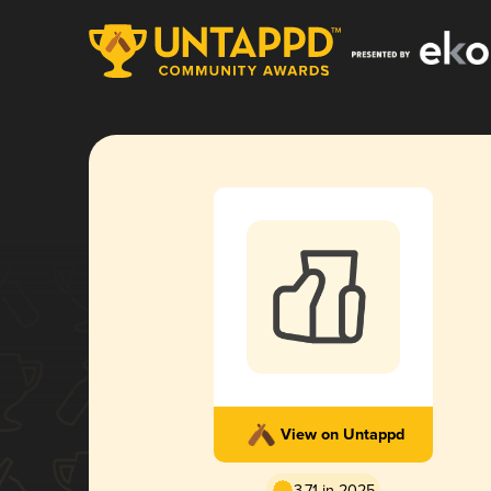
View on Untappd
3.71 in 2025