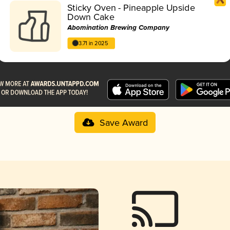
Sticky Oven - Pineapple Upside
Down Cake
Abomination Brewing Company
3.71 in 2025
Save Award