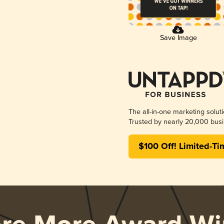
Save Image
The all-in-one marketing solut
Trusted by nearly 20,000 busi
$100 Off! Limited-Ti