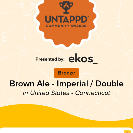
Bronze
Brown Ale - Imperial / Double
in United States - Connecticut