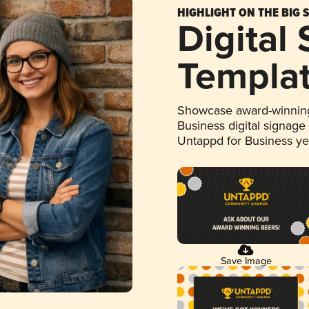
HIGHLIGHT ON THE BIG 
Digital
Templa
Showcase award-winning
Business digital signage
Untappd for Business y
Save Image