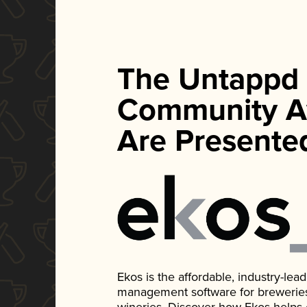
The Untappd
Community A
Are Presente
Ekos is the affordable, industry-le
management software for breweries, d