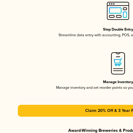
Stop Double Entr
Streamline data entry with accounting, POS,
Manage Inventor
Manage inventory and set reorder points so y
Claim 20% Off & 3 Year 
Award-Winning Breweries & Prod