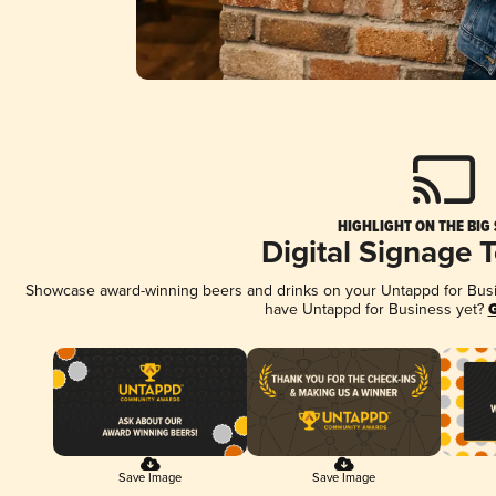
HIGHLIGHT ON THE BIG
Digital Signage 
Showcase award-winning beers and drinks on your Untappd for Busine
have Untappd for Business yet?
G
Save Image
Save Image