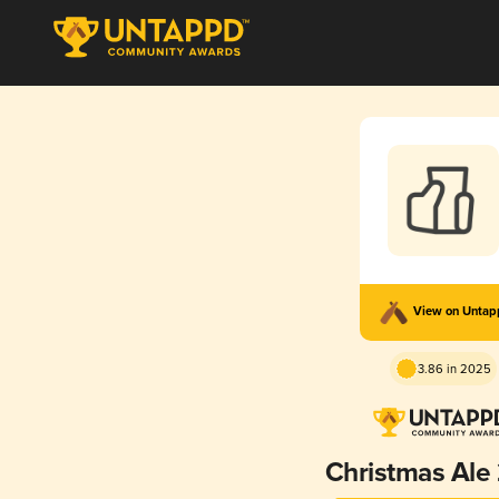
View on Unta
3.86 in 2025
Christmas Ale