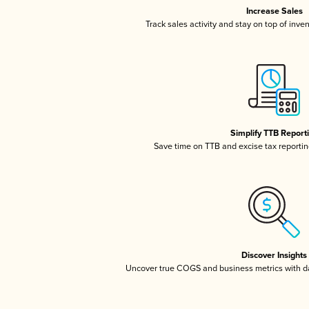
Increase Sales
Track sales activity and stay on top of inve
Simplify TTB Report
Save time on TTB and excise tax reporting
Discover Insights
Uncover true COGS and business metrics with 