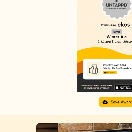
Silver
Winter Ale
in United States - Misso
Christmas Ale 2024
Schlafly - The Saint Louis Brew
3.86 in 2025
Save Awar