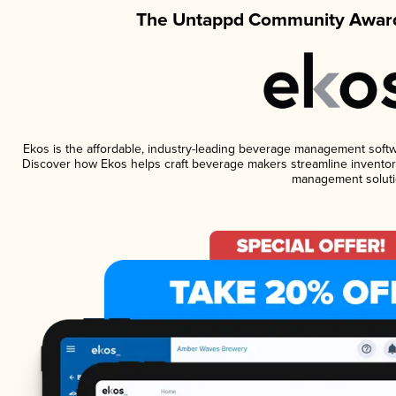
The Untappd Community Award
Ekos is the affordable, industry-leading beverage management software
Discover how Ekos helps craft beverage makers streamline inventory
management soluti