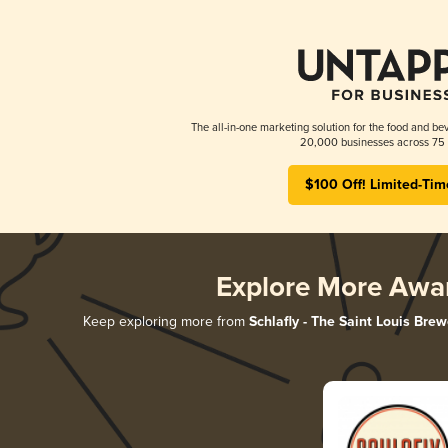
The all-in-one marketing solution for the food and bev
20,000 businesses across 75 
$100 Off! Limited-Tim
Explore More Awa
Keep exploring more from
Schlafly - The Saint Louis Brew