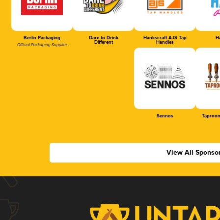
Berlin Packaging
Dare to Drink
Hankscraft AJS Tap
Ha
Different
Handles
Official Packaging Supplier
Sennos
Taproom
View All Sponso