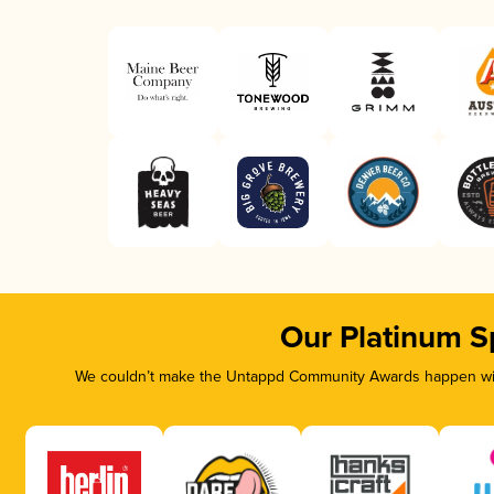
Our Platinum S
We couldn’t make the Untappd Community Awards happen with