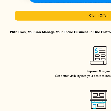
Claim Offer
With Ekos, You Can Manage Your Entire Business in One Platfor
Improve Margins
Get better visibility into your costs to in