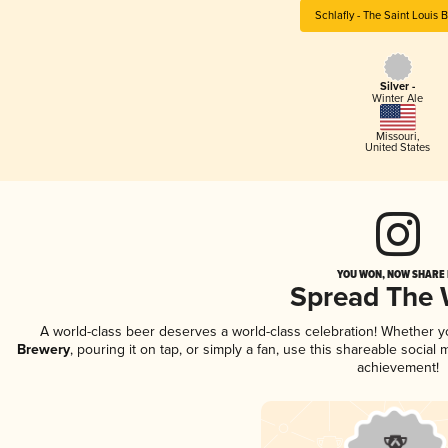
Schlafly - The Saint Louis 
Silver -
Winter Ale
Missouri
,
United States
YOU WON, NOW SHARE I
Spread The
A world-class beer deserves a world-class celebration! Whether 
Brewery
, pouring it on tap, or simply a fan, use this shareable socia
achievement!