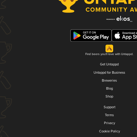
Find beers you'll love with Untappd.
Get Untappd
Untappd for Business
Breweries
Blog
Shop
Support
Terms
Privacy
Cookie Policy