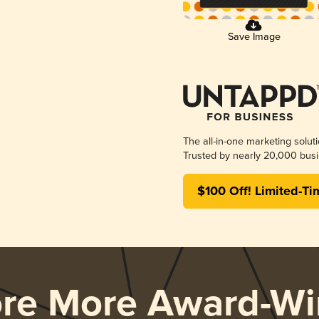
Save Image
The all-in-one marketing solut
Trusted by nearly 20,000 busi
$100 Off! Limited-Ti
ore More Award-Wi