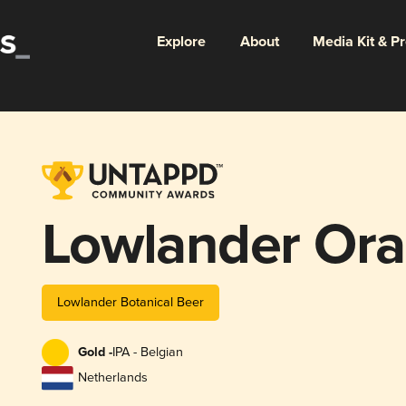
Explore
About
Media Kit & P
Lowlander Ora
Lowlander Botanical Beer
Gold -
IPA - Belgian
Netherlands