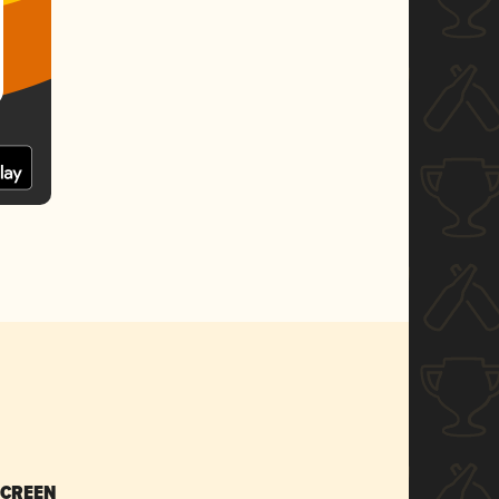
SCREEN