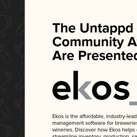
The Untappd
Community A
Are Presente
Ekos is the affordable, industry-le
management software for breweries, d
wineries. Discover how Ekos helps
streamline inventory, production, s