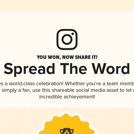
YOU WON, NOW SHARE IT!
Spread The Word
es a world-class celebration! Whether you're a team memb
or simply a fan, use this shareable social media asset to l
incredible achievement!