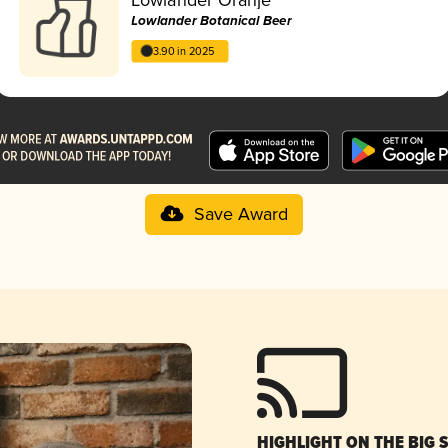
Lowlander Botanical Beer
3.90 in 2025
Save Award
HIGHLIGHT ON THE BIG 