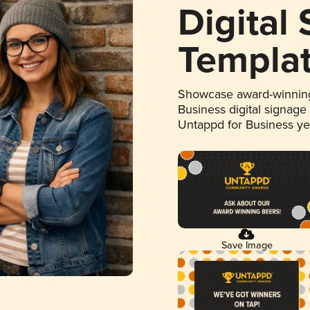
Digital
Templa
Showcase award-winning
Business digital signage
Untappd for Business y
Save Image