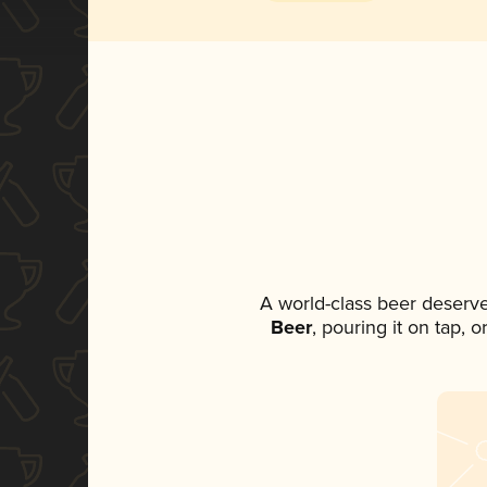
A world-class beer deserv
Beer
, pouring it on tap, 