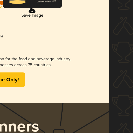
Save Image
ion for the food and beverage industry.
nesses across 75 countries.
me Only!
nners