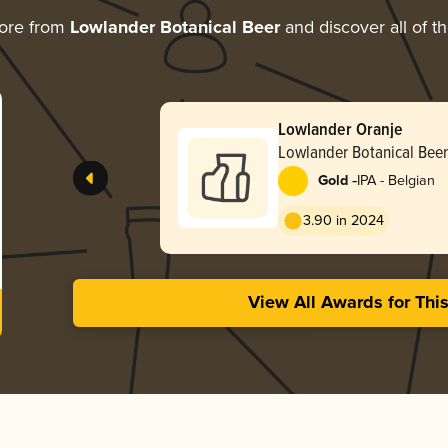
ore from
Lowlander Botanical Beer
and discover all of t
Lowlander Oranje
Lowlander Botanical Beer
-
Gold
IPA - Belgian
3.90 in 2024
View All Awards for Thi