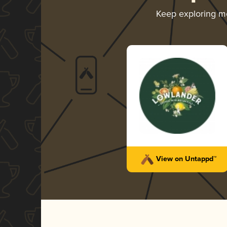
Keep exploring m
View on Untappd™