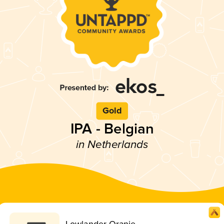
Gold
IPA - Belgian
in Netherlands
Lowlander Oranje