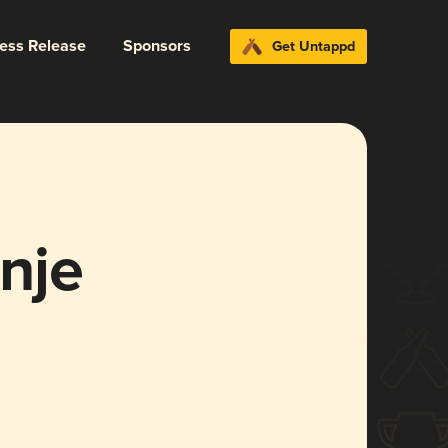
ress Release
Sponsors
Get Untappd
nje