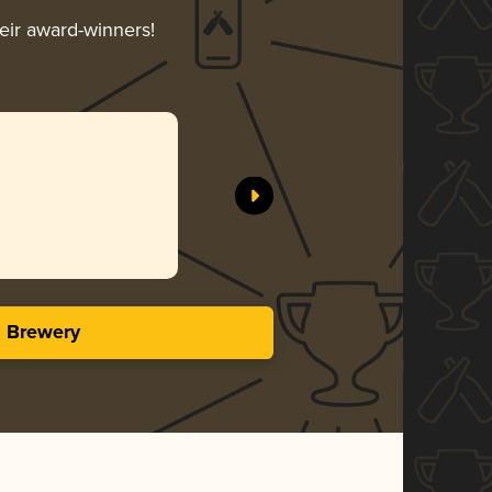
heir award-winners!
s Brewery