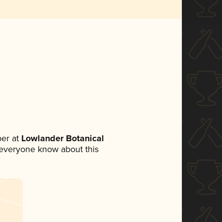
er at
Lowlander Botanical
et everyone know about this