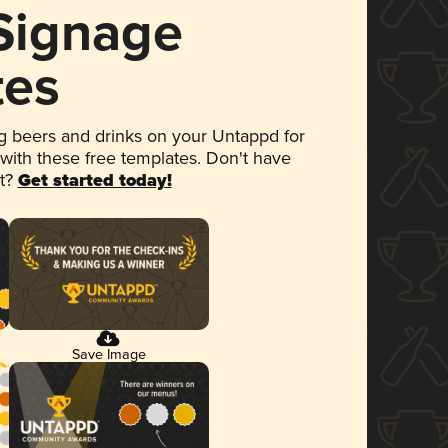
 Signage
tes
 beers and drinks on your Untappd for
 with these free templates. Don't have
et?
Get started today!
Save Image