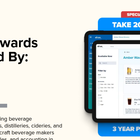
wards
d By:
ading beverage
istilleries, cideries, and
 craft beverage makers
ales, and accounting in