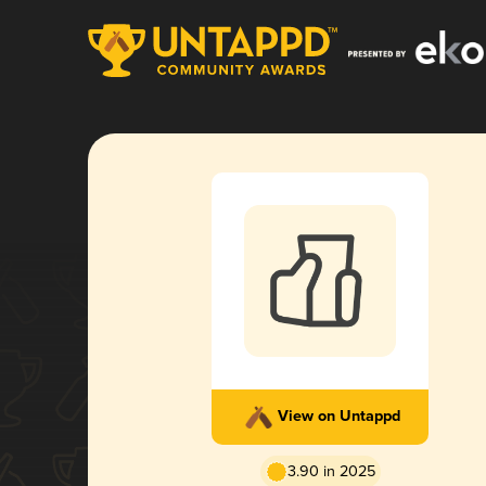
View on Untappd
3.90 in 2025