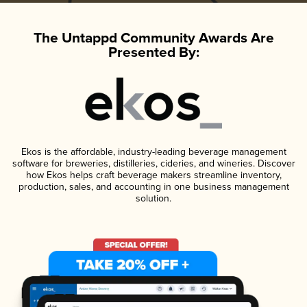
The Untappd Community Awards Are
Presented By:
Ekos is the affordable, industry-leading beverage management
software for breweries, distilleries, cideries, and wineries. Discover
how Ekos helps craft beverage makers streamline inventory,
production, sales, and accounting in one business management
solution.