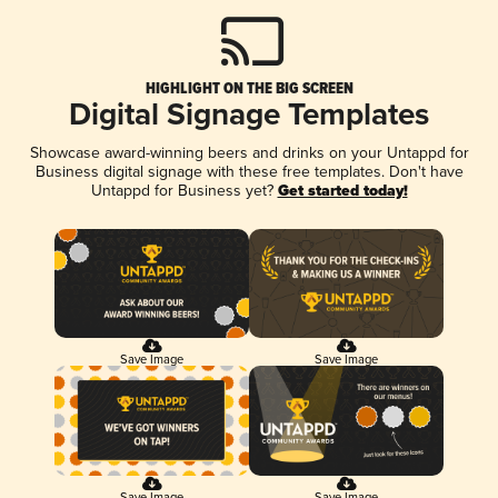
HIGHLIGHT ON THE BIG SCREEN
Digital Signage Templates
Showcase award-winning beers and drinks on your Untappd for
Business digital signage with these free templates. Don't have
Untappd for Business yet?
Get started today!
Save Image
Save Image
Save Image
Save Image