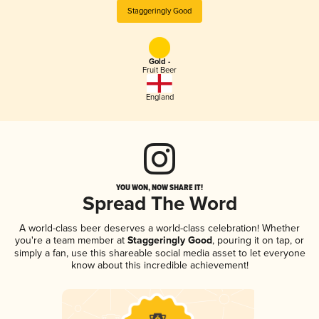
Staggeringly Good
Gold -
Fruit Beer
England
YOU WON, NOW SHARE IT!
Spread The Word
A world-class beer deserves a world-class celebration! Whether
you're a team member at
Staggeringly Good
, pouring it on tap, or
simply a fan, use this shareable social media asset to let everyone
know about this incredible achievement!