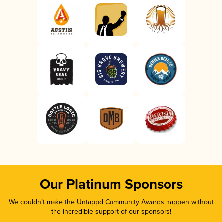
Our Platinum Sponsors
We couldn’t make the Untappd Community Awards happen without
the incredible support of our sponsors!