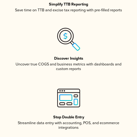
Simplify TTB Reporting
Save time on TTB and excise tax reporting with pre-filled reports
Discover Insights
Uncover true COGS and business metrics with dashboards and
custom reports
Stop Double Entry
Streamline data entry with accounting, POS, and ecommerce
integrations