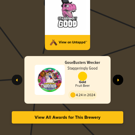
View on Untappd™
GoseBusters Wrecker
Staggeringly Good
Gold
Fruit Beer
4.24 in 2024
View All Awards for This Brewery