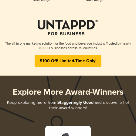
The all-in-one marketing solution for the food and beverage industry. Trusted by nearly
20,000 businesses across 75 countries.
$100 Off! Limited-Time Only!
Explore More Award-Winners
Keep exploring more from
Staggeringly Good
and discover all of
their award-winners!