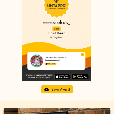
Gold
Fruit Beer
in England
GoseBusters Wrecker
Staggeringly Good
4.24 in 2025
Save Award