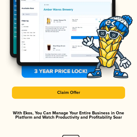
Claim Offer
With Ekos, You Can Manage Your Entire Business in One
Platform and Watch Productivity and Profitability Soar