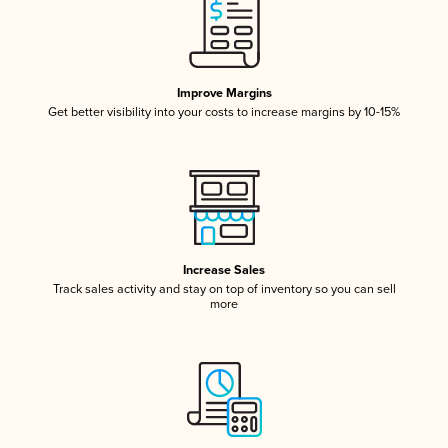
Improve Margins
Get better visibility into your costs to increase margins by 10-15%
Increase Sales
Track sales activity and stay on top of inventory so you can sell
more