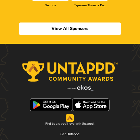
Sennos
Taproom Threads Co.
View All Sponsors
Find beers you'll love with Untappd.
Get Untappd