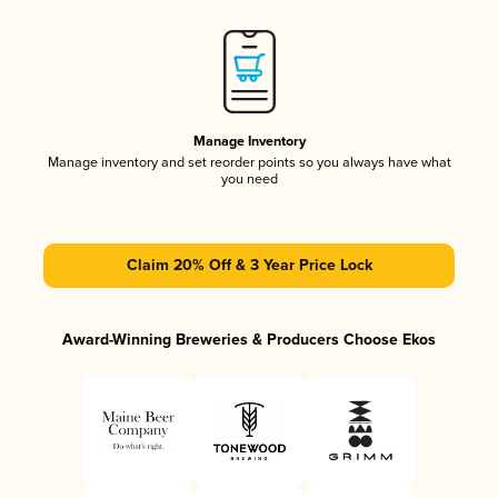
Manage Inventory
Manage inventory and set reorder points so you always have what
you need
Claim 20% Off & 3 Year Price Lock
Award-Winning Breweries & Producers Choose Ekos