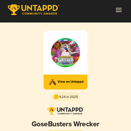
View on Untappd
4.24 in 2025
GoseBusters Wrecker