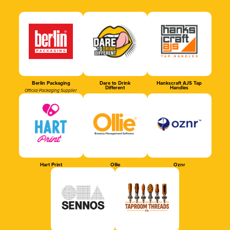
Berlin Packaging
Dare to Drink
Hankscraft AJS Tap
Different
Handles
Official Packaging Supplier
Hart Print
Ollie
Oznr