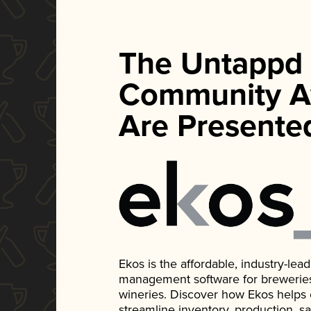
The Untappd
Community A
Are Presente
Ekos is the affordable, industry-le
management software for breweries, d
wineries. Discover how Ekos helps
streamline inventory, production, s