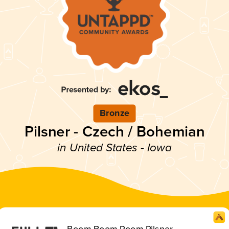
Bronze
Pilsner - Czech / Bohemian
in United States - Iowa
Boom Boom Room Pilsner