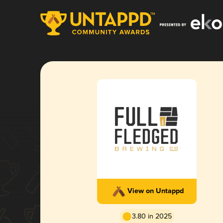
View on Untappd
3.80 in 2025