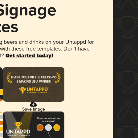
 Signage
tes
 beers and drinks on your Untappd for
 with these free templates. Don't have
et?
Get started today!
Save Image