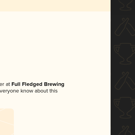
er at
Full Fledged Brewing
t everyone know about this