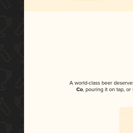
A world-class beer deserve
Co
, pouring it on tap, o