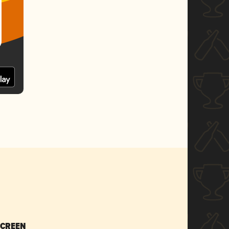
SCREEN