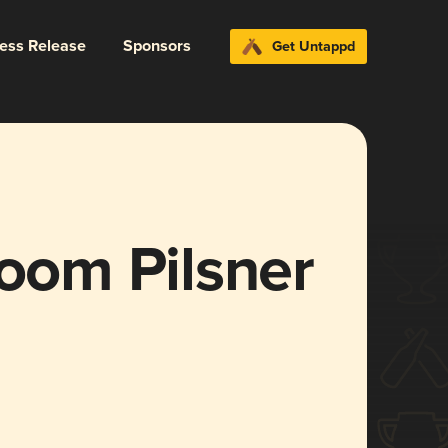
ress Release
Sponsors
Get Untappd
om Pilsner