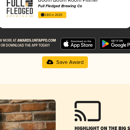
Full Fledged Brewing Co
3.80 in 2025
Save Award
HIGHLIGHT ON THE BIG 