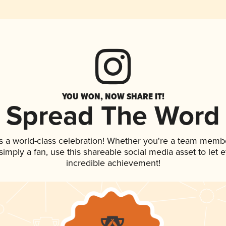
YOU WON, NOW SHARE IT!
Spread The Word
s a world-class celebration! Whether you're a team memb
r simply a fan, use this shareable social media asset to le
incredible achievement!