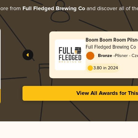
more from
Full Fledged Brewing Co
and discover all of th
Boom Boom Room Pilsn
Full Fledged Brewing Co
-
Bronze
Pilsner - C
3.80 in 2024
View All Awards for Thi