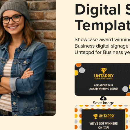
Digital
Templa
Showcase award-winning
Business digital signage
Untappd for Business y
Save Image