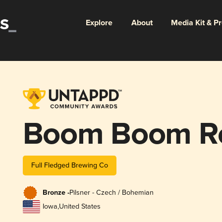
Explore
About
Media Kit & P
Boom Boom Ro
Full Fledged Brewing Co
Bronze -
Pilsner - Czech / Bohemian
Iowa
,
United States