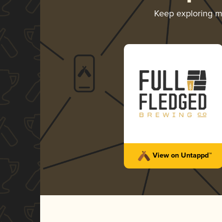
Keep exploring 
View on Untappd™