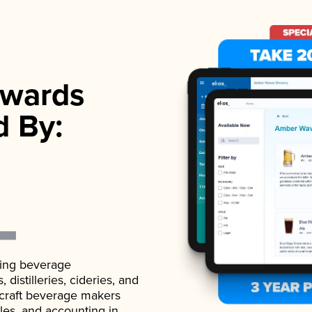
wards
d By:
ading beverage
istilleries, cideries, and
 craft beverage makers
ales, and accounting in