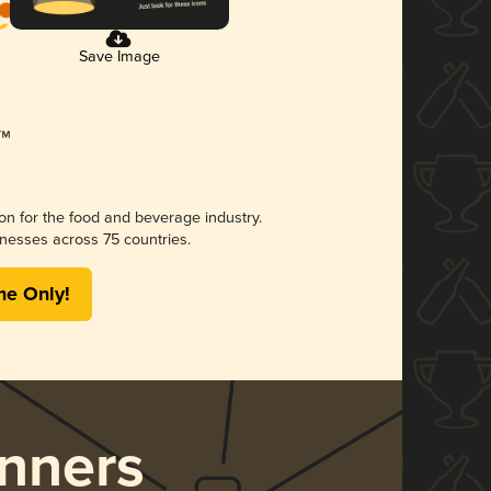
Save Image
ion for the food and beverage industry.
nesses across 75 countries.
me Only!
nners