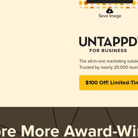
Save Image
The all-in-one marketing solut
Trusted by nearly 20,000 busi
$100 Off! Limited-Ti
ore More Award-Wi