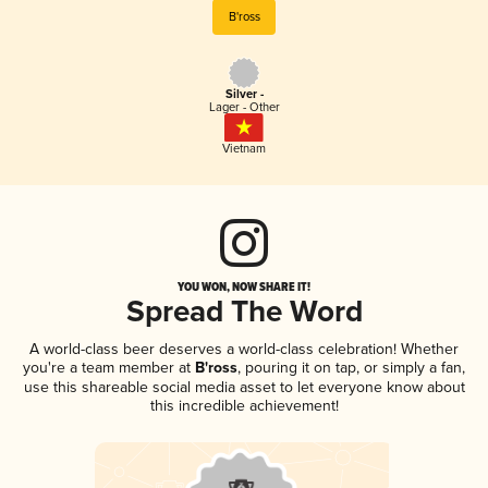
B'ross
Silver -
Lager - Other
Vietnam
YOU WON, NOW SHARE IT!
Spread The Word
A world-class beer deserves a world-class celebration! Whether
you're a team member at
B'ross
, pouring it on tap, or simply a fan,
use this shareable social media asset to let everyone know about
this incredible achievement!