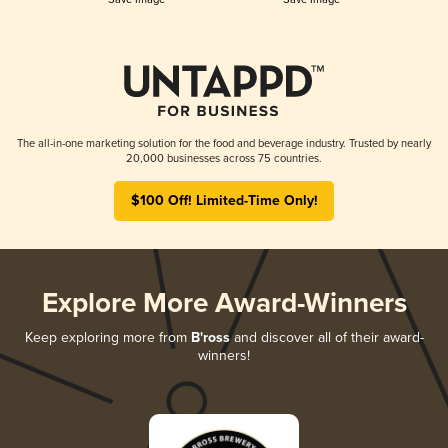
The all-in-one marketing solution for the food and beverage industry. Trusted by nearly
20,000 businesses across 75 countries.
$100 Off! Limited-Time Only!
Explore More Award-Winners
Keep exploring more from
B'ross
and discover all of their award-
winners!