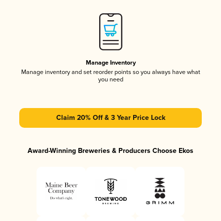
Manage Inventory
Manage inventory and set reorder points so you always have what
you need
Claim 20% Off & 3 Year Price Lock
Award-Winning Breweries & Producers Choose Ekos