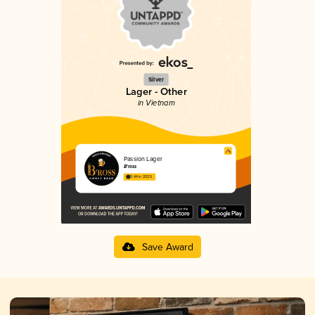
Silver
Lager - Other
in Vietnam
Passion Lager
B'ross
3.44 in 2025
Save Award