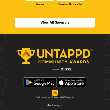
Sennos
Taproom Threads Co.
View All Sponsors
Find beers you'll love with Untappd.
Get Untappd