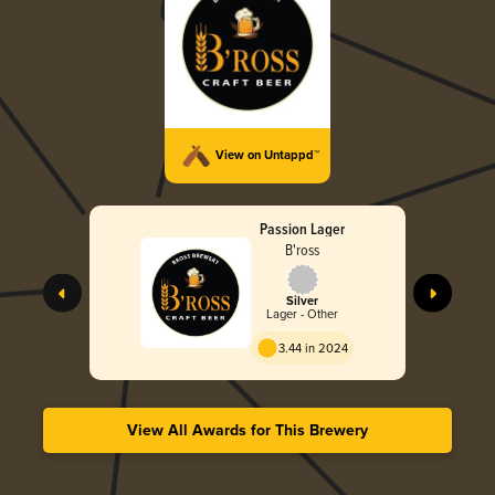
View on Untappd™
Passion Lager
B'ross
Silver
Lager - Other
3.44 in 2024
View All Awards for This Brewery