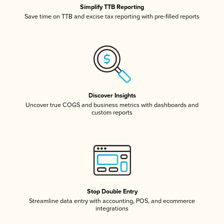
Simplify TTB Reporting
Save time on TTB and excise tax reporting with pre-filled reports
Discover Insights
Uncover true COGS and business metrics with dashboards and
custom reports
Stop Double Entry
Streamline data entry with accounting, POS, and ecommerce
integrations