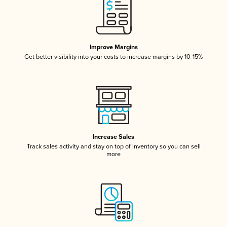
Improve Margins
Get better visibility into your costs to increase margins by 10-15%
Increase Sales
Track sales activity and stay on top of inventory so you can sell
more