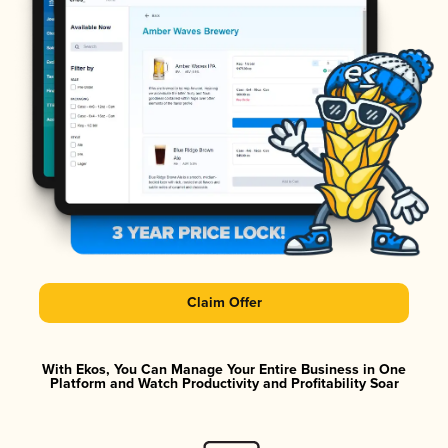
Claim Offer
With Ekos, You Can Manage Your Entire Business in One
Platform and Watch Productivity and Profitability Soar