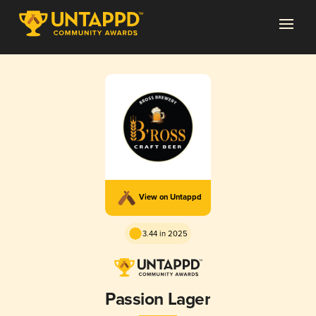
View on Untappd
3.44 in 2025
Passion Lager