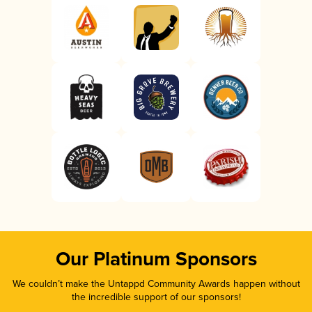
Our Platinum Sponsors
We couldn’t make the Untappd Community Awards happen without
the incredible support of our sponsors!