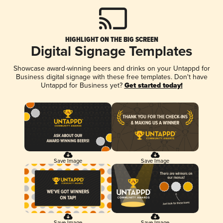
HIGHLIGHT ON THE BIG SCREEN
Digital Signage Templates
Showcase award-winning beers and drinks on your Untappd for
Business digital signage with these free templates. Don't have
Untappd for Business yet?
Get started today!
Save Image
Save Image
Save Image
Save Image