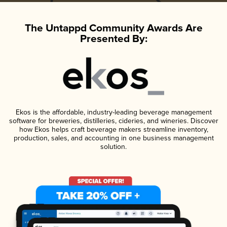
The Untappd Community Awards Are
Presented By:
Ekos is the affordable, industry-leading beverage management
software for breweries, distilleries, cideries, and wineries. Discover
how Ekos helps craft beverage makers streamline inventory,
production, sales, and accounting in one business management
solution.