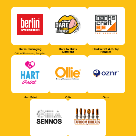
Berlin Packaging
Dare to Drink
Hankscraft AJS Tap
Different
Handles
Official Packaging Supplier
Hart Print
Ollie
Oznr