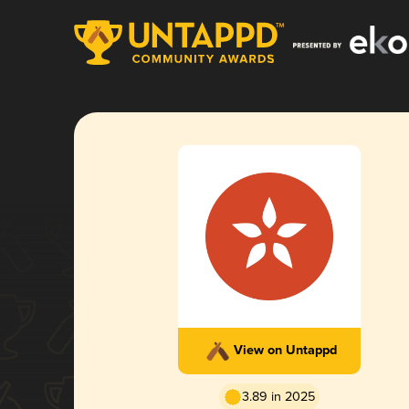
View on Untappd
3.89 in 2025