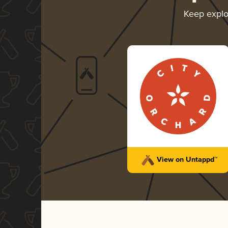
Keep expl
View on Untappd™