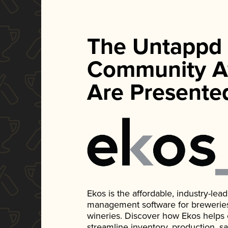
The Untappd
Community A
Are Presente
Ekos is the affordable, industry-le
management software for breweries, d
wineries. Discover how Ekos helps
streamline inventory, production, s