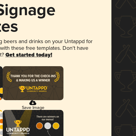
 Signage
tes
 beers and drinks on your Untappd for
 with these free templates. Don't have
et?
Get started today!
Save Image