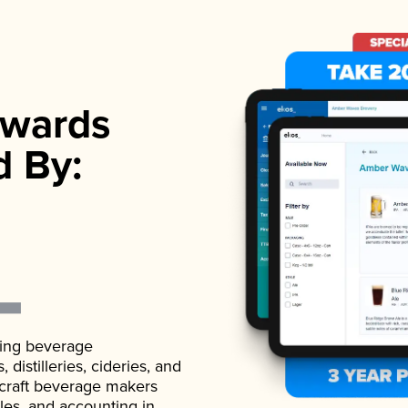
wards
d By:
ading beverage
istilleries, cideries, and
 craft beverage makers
ales, and accounting in