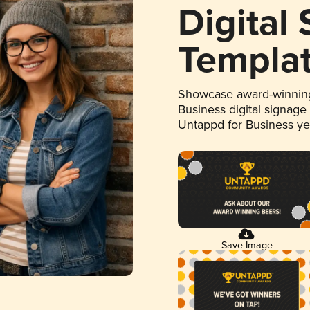
Digital
Templa
Showcase award-winning
Business digital signage
Untappd for Business y
Save Image