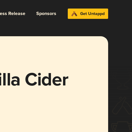
ress Release
Sponsors
Get Untappd
lla Cider