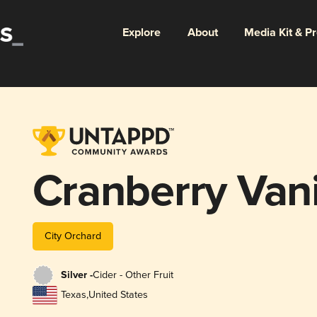
Explore
About
Media Kit & P
Cranberry Vani
City Orchard
Silver -
Cider - Other Fruit
Texas
,
United States