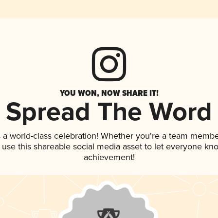
YOU WON, NOW SHARE IT!
Spread The Word
 a world-class celebration! Whether you're a team membe
, use this shareable social media asset to let everyone kn
achievement!