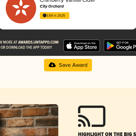
City Orchard
3.89 in 2025
Save Award
HIGHLIGHT ON THE BIG 