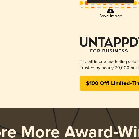
Save Image
The all-in-one marketing solut
Trusted by nearly 20,000 busi
$100 Off! Limited-Ti
ore More Award-Wi