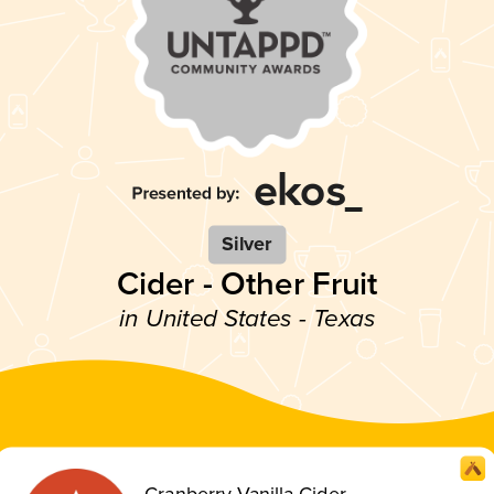
Silver
Cider - Other Fruit
in United States - Texas
Cranberry Vanilla Cider