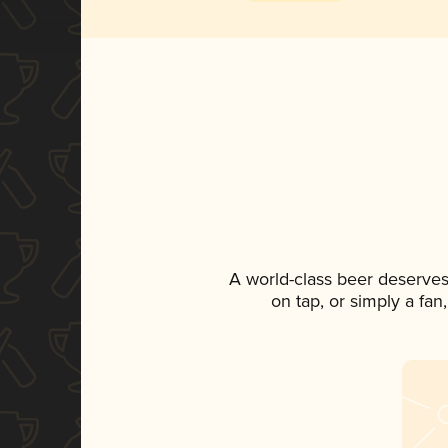
A world-class beer deserves
on tap, or simply a fan