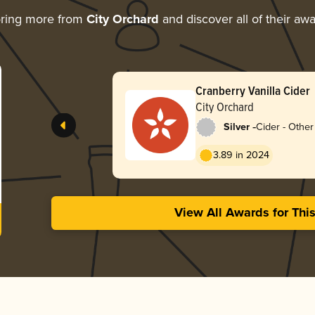
oring more from
City Orchard
and discover all of their aw
Cranberry Vanilla Cider
City Orchard
-
Silver
Cider - Other 
3.89 in 2024
View All Awards for Thi