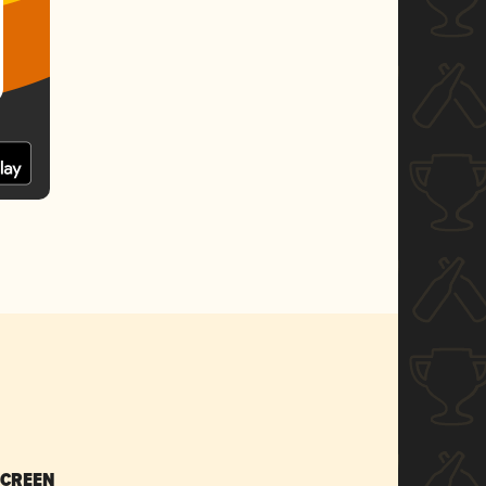
SCREEN