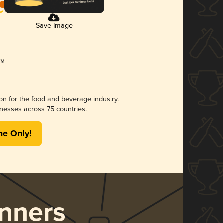
Save Image
ion for the food and beverage industry.
nesses across 75 countries.
me Only!
nners