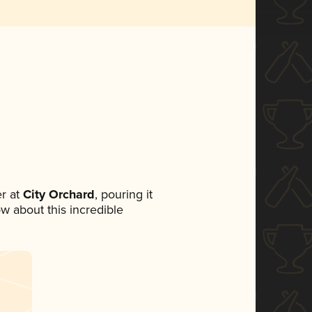
r at
City Orchard
, pouring it
ow about this incredible